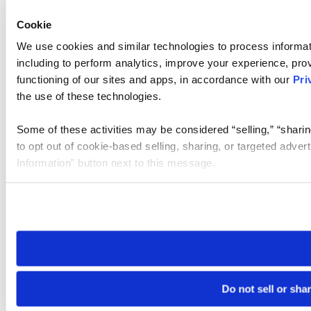
Cookie
We use cookies and similar technologies to process informat
including to perform analytics, improve your experience, prov
functioning of our sites and apps, in accordance with our
Pri
the use of these technologies.
Some of these activities may be considered “selling,” “sharin
to opt out of cookie-based selling, sharing, or targeted adver
Information” button next to this message.
Please note that your opt-out preference is stored at the br
site you visit. If you access our sites from a different device
need to be set again.
Do not sell or sha