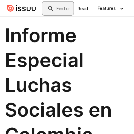
Skip to main content
Search
Features
Read
Informe
Especial
Luchas
Sociales en