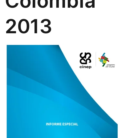
Colombia
2013