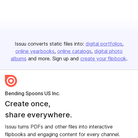
Issuu converts static files into:
digital portfolios
online yearbooks
online catalogs
digital photo
albums
and more. Sign up and
create your flipbook
.
Bending Spoons US Inc.
Create once,
share everywhere.
Issuu turns PDFs and other files into interactive
flipbooks and engaging content for every channel.