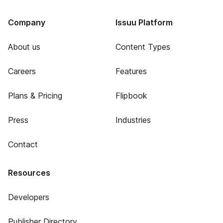
Company
Issuu Platform
About us
Content Types
Careers
Features
Plans & Pricing
Flipbook
Press
Industries
Contact
Resources
Developers
Publisher Directory