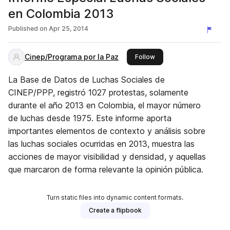
en Colombia 2013
Published on
Apr 25, 2014
Cinep/Programa por la Paz
this publisher
Follow
La Base de Datos de Luchas Sociales de
CINEP/PPP, registró 1027 protestas, solamente
durante el año 2013 en Colombia, el mayor número
de luchas desde 1975. Este informe aporta
importantes elementos de contexto y análisis sobre
las luchas sociales ocurridas en 2013, muestra las
acciones de mayor visibilidad y densidad, y aquellas
que marcaron de forma relevante la opinión pública.
Turn static files into dynamic content formats.
Create a flipbook