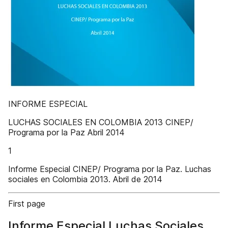
INFORME ESPECIAL
LUCHAS SOCIALES EN COLOMBIA 2013 CINEP/
Programa por la Paz Abril 2014
1
Informe Especial CINEP/ Programa por la Paz. Luchas
sociales en Colombia 2013. Abril de 2014
First page
Informe Especial Luchas Sociales