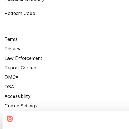
Redeem Code
Terms
Privacy
Law Enforcement
Report Content
DMCA
DSA
Accessibility
Cookie Settings