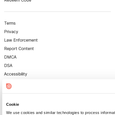
Redeem Code
Terms
Privacy
Law Enforcement
Report Content
DMCA
DSA
Accessibility
Cookie Settings
Cookie
We use cookies and similar technologies to process informat