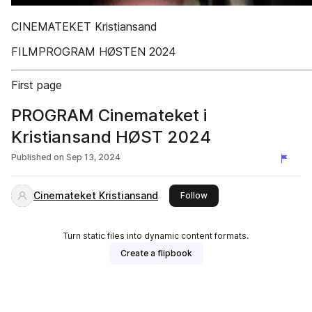
CINEMATEKET Kristiansand
FILMPROGRAM HØSTEN 2024
First page
PROGRAM Cinemateket i
Kristiansand HØST 2024
Published on
Sep 13, 2024
Cinemateket Kristiansand
this publisher
Follow
Turn static files into dynamic content formats.
Create a flipbook