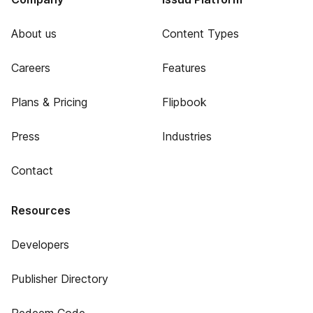
About us
Content Types
Careers
Features
Plans & Pricing
Flipbook
Press
Industries
Contact
Resources
Developers
Publisher Directory