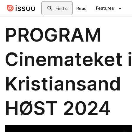
Skip to main content
Search
Features
Read
PROGRAM
Cinemateket 
Kristiansand
HØST 2024