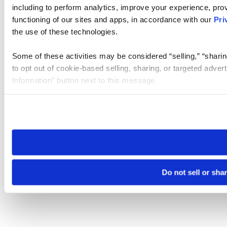
including to perform analytics, improve your experience, prov
functioning of our sites and apps, in accordance with our
Pri
the use of these technologies.
Some of these activities may be considered “selling,” “sharin
to opt out of cookie-based selling, sharing, or targeted adver
Information” button next to this message.
Please note that your opt-out preference is stored at the br
site you visit. If you access our sites from a different device
need to be set again.
Do not sell or sha