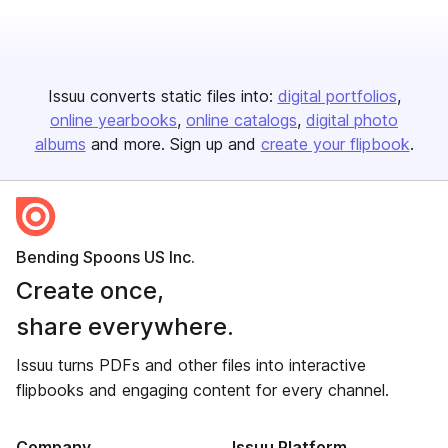
Issuu converts static files into:
digital portfolios
online yearbooks
online catalogs
digital photo
albums
and more. Sign up and
create your flipbook
.
Bending Spoons US Inc.
Create once,
share everywhere.
Issuu turns PDFs and other files into interactive
flipbooks and engaging content for every channel.
Company
Issuu Platform