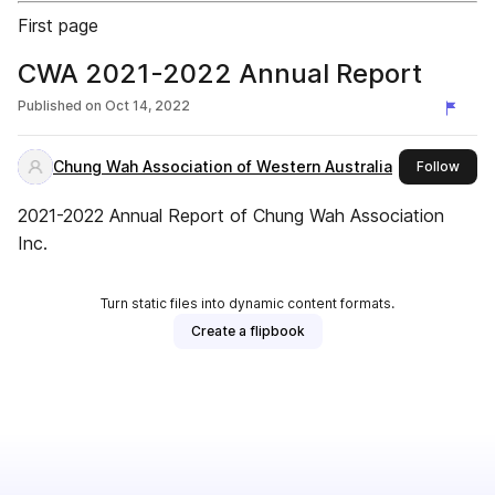
First page
CWA 2021-2022 Annual Report
Published on
Oct 14, 2022
Chung Wah Association of Western Australia
this 
Follow
2021-2022 Annual Report of Chung Wah Association
Inc.
Turn static files into dynamic content formats.
Create a flipbook