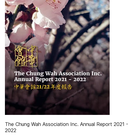
The Chung Wah Association Inc. Annual Report 2021 -
2022