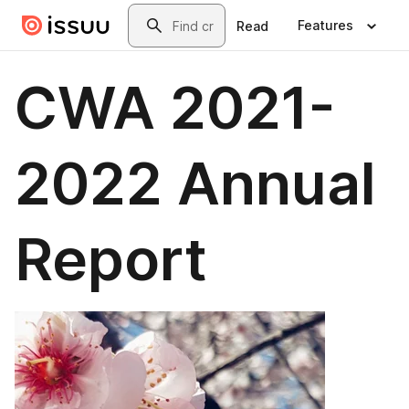
Skip to main content
Search
Features
Read
CWA 2021-
2022 Annual
Report