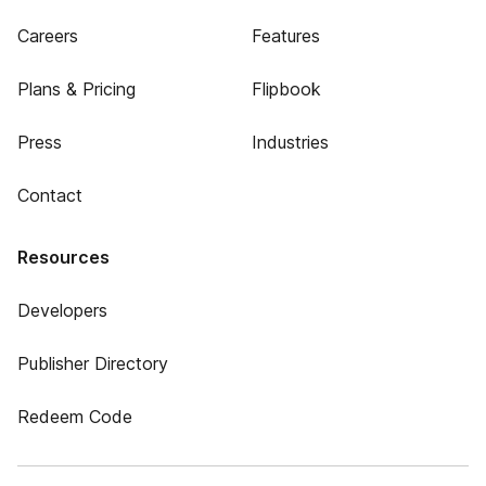
Careers
Features
Plans & Pricing
Flipbook
Press
Industries
Contact
Resources
Developers
Publisher Directory
Redeem Code