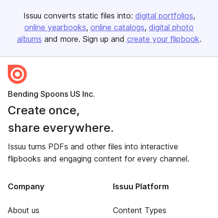
Issuu converts static files into:
digital portfolios
online yearbooks
online catalogs
digital photo
albums
and more. Sign up and
create your flipbook
.
Bending Spoons US Inc.
Create once,
share everywhere.
Issuu turns PDFs and other files into interactive
flipbooks and engaging content for every channel.
Company
Issuu Platform
About us
Content Types