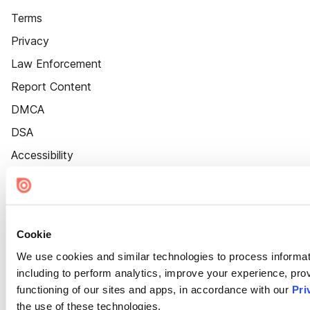
Terms
Privacy
Law Enforcement
Report Content
DMCA
DSA
Accessibility
Cookie Settings
Cookie
We use cookies and similar technologies to process informat
including to perform analytics, improve your experience, prov
functioning of our sites and apps, in accordance with our
Pri
the use of these technologies.