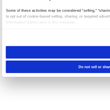
Some of these activities may be considered “selling,” “sharin
to opt out of cookie-based selling, sharing, or targeted adver
Information” button next to this message.
Please note that your opt-out preference is stored at the br
site you visit. If you access our sites from a different device
need to be set again.
Do not sell or sha