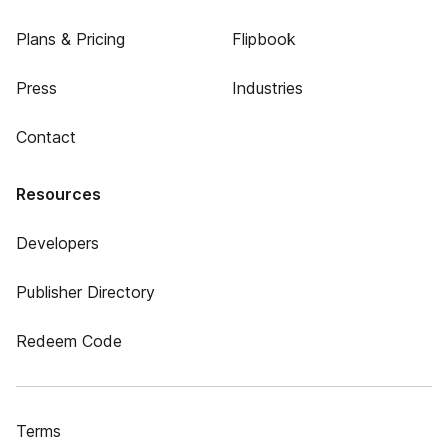
Plans & Pricing
Flipbook
Press
Industries
Contact
Resources
Developers
Publisher Directory
Redeem Code
Terms