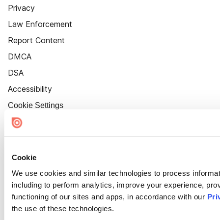
Privacy
Law Enforcement
Report Content
DMCA
DSA
Accessibility
Cookie Settings
Cookie
We use cookies and similar technologies to process informat
including to perform analytics, improve your experience, prov
functioning of our sites and apps, in accordance with our
Pri
the use of these technologies.