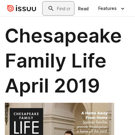
Skip to main content
Search
Features
Read
Chesapeake
Family Life
April 2019