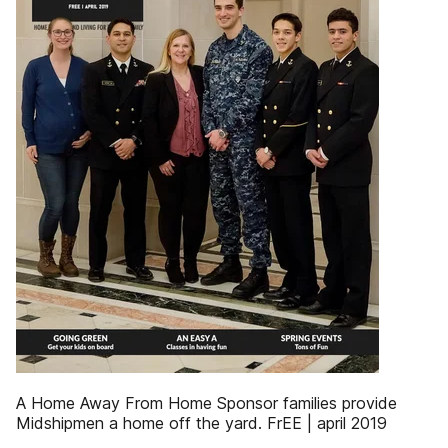
A Home Away From Home Sponsor families provide
Midshipmen a home off the yard. FrEE | april 2019