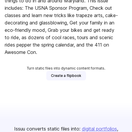
things to do in and around Maryland. This issue
includes: The USNA Sponsor Program, Check out
classes and learn new tricks like trapeze arts, cake-
decorating and glassblowing, Get your family in an
eco-friendly mood, Grab your bikes and get ready
to ride, as dozens of cool races, tours and scenic
rides pepper the spring calendar, and the 411 on
Awesome Con.
Turn static files into dynamic content formats.
Create a flipbook
Issuu converts static files into:
digital portfolios