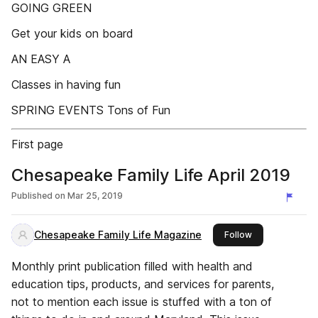
GOING GREEN
Get your kids on board
AN EASY A
Classes in having fun
SPRING EVENTS Tons of Fun
First page
Chesapeake Family Life April 2019
Published on
Mar 25, 2019
Chesapeake Family Life Magazine
this publisher
Follow
Monthly print publication filled with health and
education tips, products, and services for parents,
not to mention each issue is stuffed with a ton of