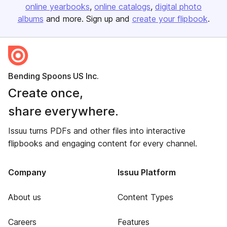
online yearbooks
online catalogs
digital photo
albums
and more. Sign up and
create your flipbook
.
Bending Spoons US Inc.
Create once,
share everywhere.
Issuu turns PDFs and other files into interactive
flipbooks and engaging content for every channel.
Company
Issuu Platform
About us
Content Types
Careers
Features