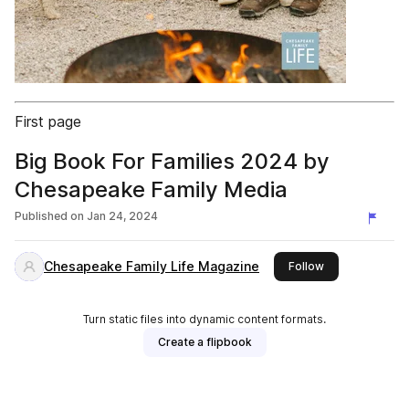
First page
Big Book For Families 2024 by
Chesapeake Family Media
Published on
Jan 24, 2024
Chesapeake Family Life Magazine
this publisher
Follow
Turn static files into dynamic content formats.
Create a flipbook