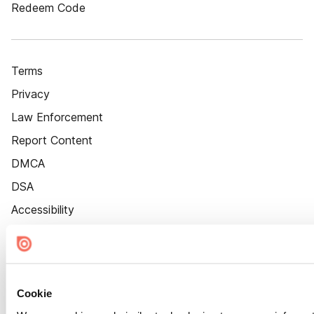
Redeem Code
Terms
Privacy
Law Enforcement
Report Content
DMCA
DSA
Accessibility
Cookie Settings
Cookie