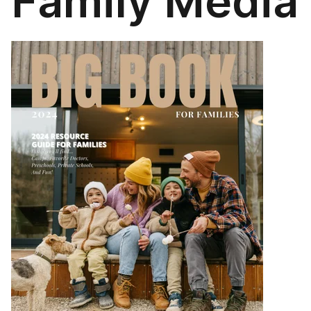
Family Media