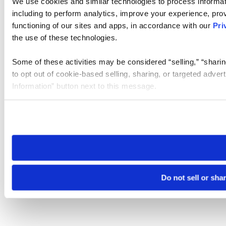
We use cookies and similar technologies to process informat
including to perform analytics, improve your experience, prov
functioning of our sites and apps, in accordance with our
Pri
the use of these technologies.
Some of these activities may be considered “selling,” “sharin
to opt out of cookie-based selling, sharing, or targeted adver
Information” button next to this message.
Please note that your opt-out preference is stored at the br
site you visit. If you access our sites from a different device
need to be set again.
Do not sell or sha