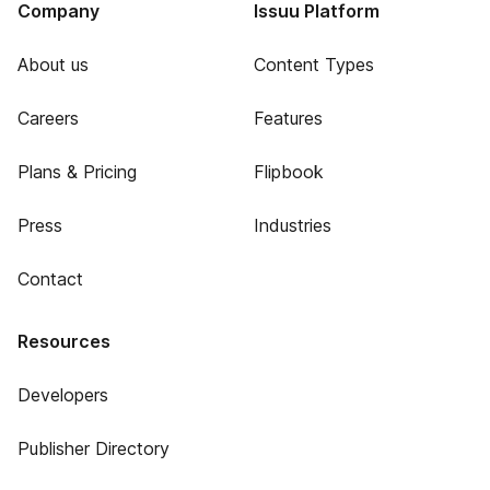
Company
Issuu Platform
About us
Content Types
Careers
Features
Plans & Pricing
Flipbook
Press
Industries
Contact
Resources
Developers
Publisher Directory