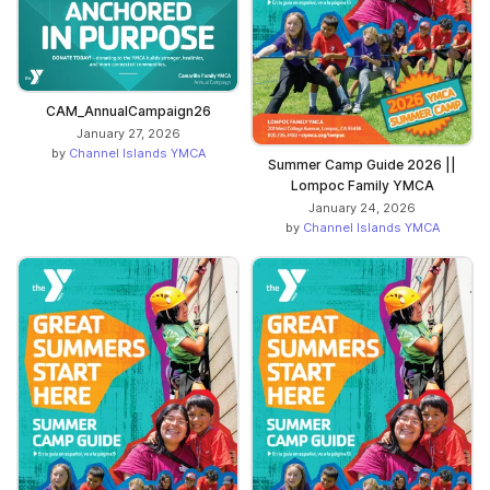
CAM_AnnualCampaign26
January 27, 2026
by
Channel Islands YMCA
Summer Camp Guide 2026 ||
Lompoc Family YMCA
January 24, 2026
by
Channel Islands YMCA