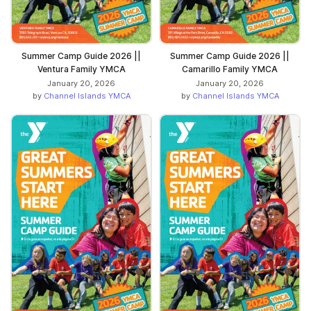
Summer Camp Guide 2026 ||
Summer Camp Guide 2026 ||
Ventura Family YMCA
Camarillo Family YMCA
January 20, 2026
January 20, 2026
by
Channel Islands YMCA
by
Channel Islands YMCA