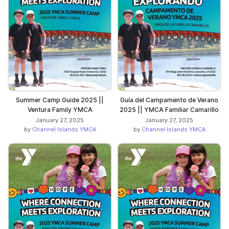
Summer Camp Guide 2025 ||
Guía del Campamento de Verano
Ventura Family YMCA
2025 || YMCA Familiar Camarillo
January 27, 2025
January 27, 2025
by
Channel Islands YMCA
by
Channel Islands YMCA