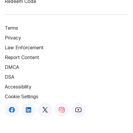
Redeem Code
Terms
Privacy
Law Enforcement
Report Content
DMCA
DSA
Accessibility
Cookie Settings