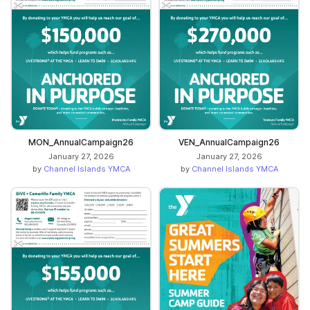
MON_AnnualCampaign26
VEN_AnnualCampaign26
January 27, 2026
January 27, 2026
by
Channel Islands YMCA
by
Channel Islands YMCA