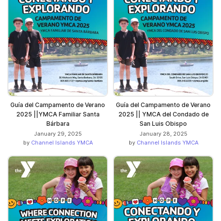
Guía del Campamento de Verano
Guía del Campamento de Verano
2025 ||YMCA Familiar Santa
2025 || YMCA del Condado de
Bárbara
San Luis Obispo
January 29, 2025
January 28, 2025
by
Channel Islands YMCA
by
Channel Islands YMCA