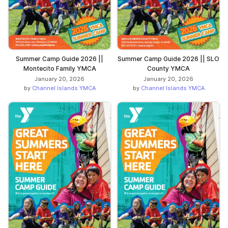
Summer Camp Guide 2026 ||
Summer Camp Guide 2026 || SLO
Montecito Family YMCA
County YMCA
January 20, 2026
January 20, 2026
by
Channel Islands YMCA
by
Channel Islands YMCA