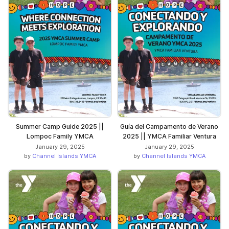
Summer Camp Guide 2025 ||
Guía del Campamento de Verano
Lompoc Family YMCA
2025 || YMCA Familiar Ventura
January 29, 2025
January 29, 2025
by
Channel Islands YMCA
by
Channel Islands YMCA