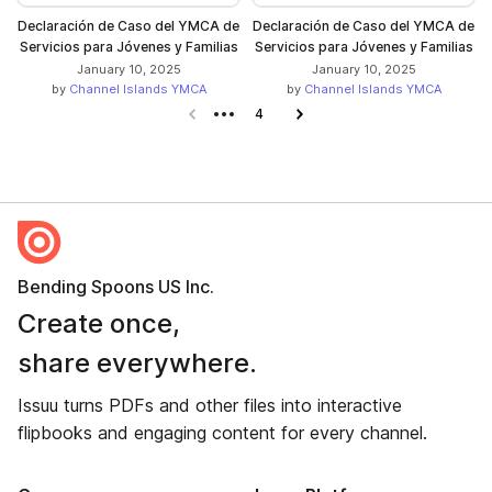
Declaración de Caso del YMCA de
Declaración de Caso del YMCA de
Servicios para Jóvenes y Familias
Servicios para Jóvenes y Familias
January 10, 2025
January 10, 2025
by
Channel Islands YMCA
by
Channel Islands YMCA
Previous page
4
Next page
Bending Spoons US Inc.
Create once,
share everywhere.
Issuu turns PDFs and other files into interactive
flipbooks and engaging content for every channel.