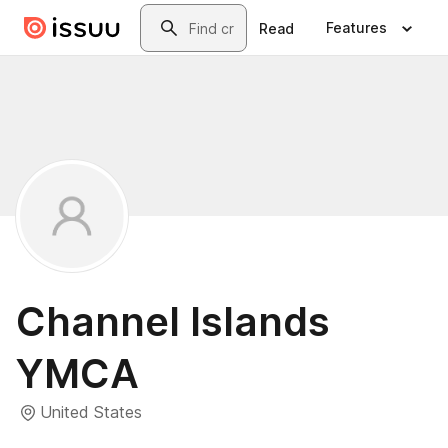
Skip to main content
Search
Features
Read
Channel Islands
YMCA
United States