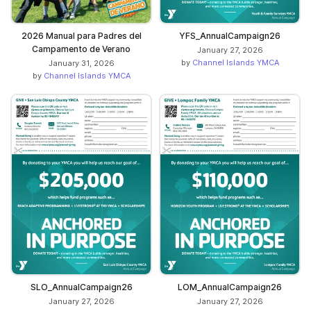
2026 Manual para Padres del
YFS_AnnualCampaign26
Campamento de Verano
January 27, 2026
by
Channel Islands YMCA
January 31, 2026
by
Channel Islands YMCA
SLO_AnnualCampaign26
LOM_AnnualCampaign26
January 27, 2026
January 27, 2026