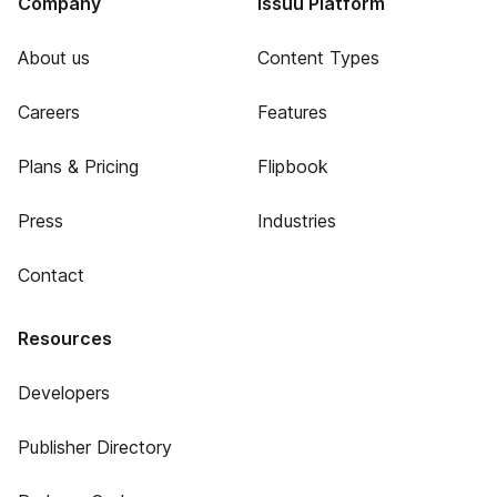
Company
Issuu Platform
About us
Content Types
Careers
Features
Plans & Pricing
Flipbook
Press
Industries
Contact
Resources
Developers
Publisher Directory