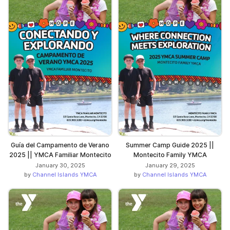
Guía del Campamento de Verano
Summer Camp Guide 2025 ||
2025 || YMCA Familiar Montecito
Montecito Family YMCA
January 30, 2025
January 29, 2025
by
Channel Islands YMCA
by
Channel Islands YMCA