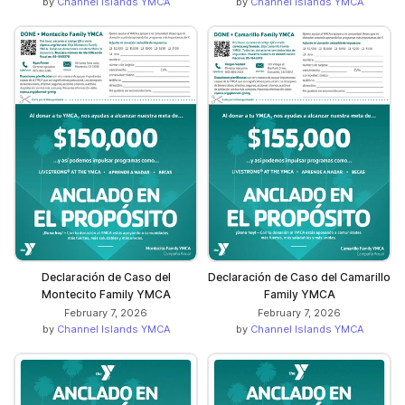
by
Channel Islands YMCA
by
Channel Islands YMCA
Declaración de Caso del
Declaración de Caso del Camarillo
Montecito Family YMCA
Family YMCA
February 7, 2026
February 7, 2026
by
Channel Islands YMCA
by
Channel Islands YMCA