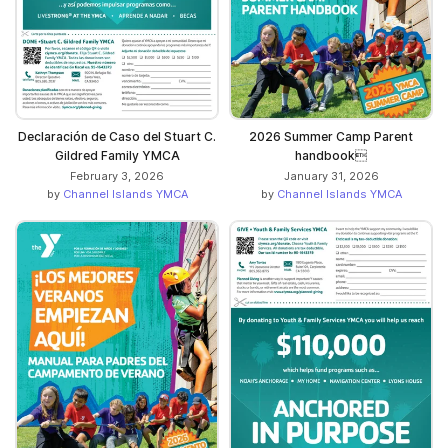
Declaración de Caso del Stuart C.
2026 Summer Camp Parent
Gildred Family YMCA
handbook
February 3, 2026
January 31, 2026
by
Channel Islands YMCA
by
Channel Islands YMCA