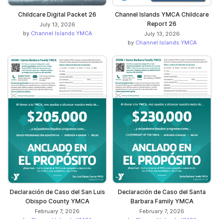
Childcare Digital Packet 26
Channel Islands YMCA Childcare
Report 26
July 13, 2026
by
Channel Islands YMCA
July 13, 2026
by
Channel Islands YMCA
Declaración de Caso del San Luis
Declaración de Caso del Santa
Obispo County YMCA
Barbara Family YMCA
February 7, 2026
February 7, 2026