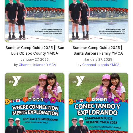
Summer Camp Guide 2025 || San
Summer Camp Guide 2025 ||
Luis Obispo County YMCA
Santa Barbara Family YMCA
January 27, 2025
January 27, 2025
by
Channel Islands YMCA
by
Channel Islands YMCA