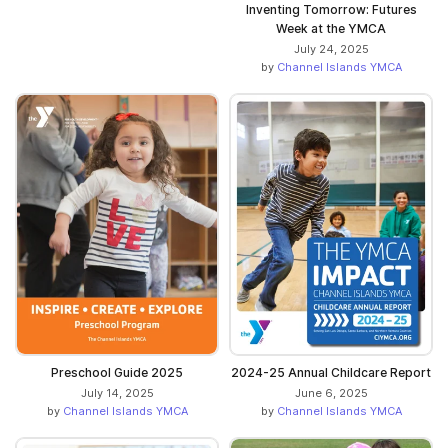
Inventing Tomorrow: Futures
Week at the YMCA
July 24, 2025
by
Channel Islands YMCA
Preschool Guide 2025
2024-25 Annual Childcare Report
July 14, 2025
June 6, 2025
by
Channel Islands YMCA
by
Channel Islands YMCA