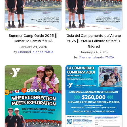
Summer Camp Guide 2025 ||
Guía del Campamento de Verano
Camarillo Family YMCA
2025 || YMCA Familiar Stuart C.
Gildred
January 24, 2025
by
Channel Islands YMCA
January 24, 2025
by
Channel Islands YMCA