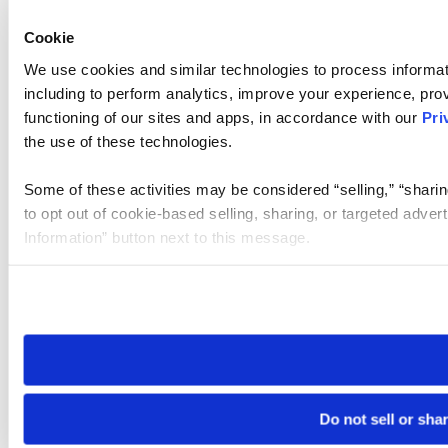
Cookie
We use cookies and similar technologies to process informat
including to perform analytics, improve your experience, prov
functioning of our sites and apps, in accordance with our
Pri
the use of these technologies.
Some of these activities may be considered “selling,” “sharin
to opt out of cookie-based selling, sharing, or targeted adver
Information” button next to this message.
Please note that your opt-out preference is stored at the br
site you visit. If you access our sites from a different device
need to be set again.
Do not sell or sha