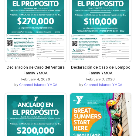
Declaración de Caso del Ventura
Declaración de Caso del Lompoc
Family YMCA
Family YMCA
February 4, 2026
February 3, 2026
by
Channel Islands YMCA
by
Channel Islands YMCA