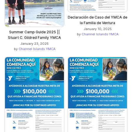
Declaración de Caso del YMCA de
la Familia de Ventura
January 10, 2025
Summer Camp Guide 2025 ||
by
Channel Islands YMCA
Stuart C. Gildred Family YMCA
January 23, 2025
by
Channel Islands YMCA