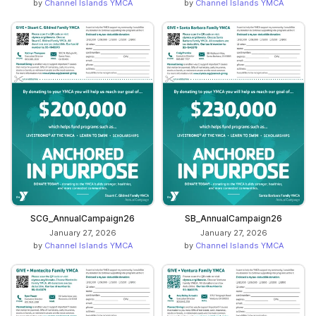
by
Channel Islands YMCA
by
Channel Islands YMCA
SCG_AnnualCampaign26
SB_AnnualCampaign26
January 27, 2026
January 27, 2026
by
Channel Islands YMCA
by
Channel Islands YMCA