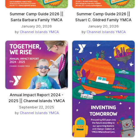
Summer Camp Guide 2026 ||
Summer Camp Guide 2026 ||
Santa Barbara Family YMCA
Stuart C. Gildred Family YMCA
January 20, 2026
January 20, 2026
by
Channel Islands YMCA
by
Channel Islands YMCA
Annual Impact Report 2024 -
2025 || Channel Islands YMCA
September 22, 2025
by
Channel Islands YMCA