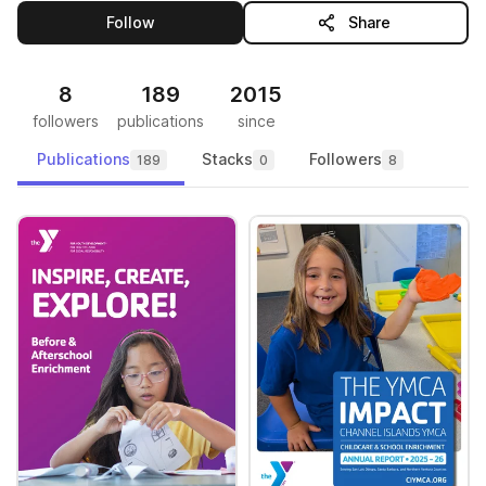
this publisher
Follow
Share
8
189
2015
followers
publications
since
Publications
Stacks
Followers
189
0
8