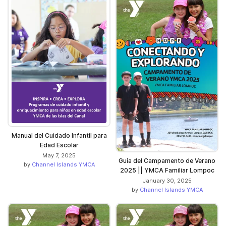
Manual del Cuidado Infantil para
Edad Escolar
May 7, 2025
Guía del Campamento de Verano
by
Channel Islands YMCA
2025 || YMCA Familiar Lompoc
January 30, 2025
by
Channel Islands YMCA