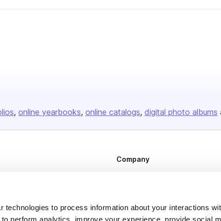
olios
online yearbooks
online catalogs
digital photo albums
Company
About us
Careers
 technologies to process information about your interactions wi
Plans & Pricing
 to perform analytics, improve your experience, provide social m