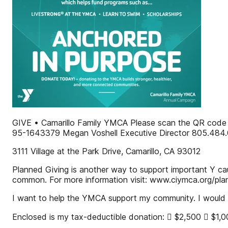
GIVE • Camarillo Family YMCA Please scan the QR code or
95-1643379 Megan Voshell Executive Director 805.484
3111 Village at the Park Drive, Camarillo, CA 93012
Planned Giving is another way to support important Y cau
common. For more information visit: www.ciymca.org/pla
I want to help the YMCA support my community. I would li
Enclosed is my tax-deductible donation:  $2,500  $1,000