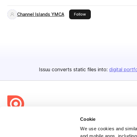
Channel Islands YMCA
this publisher
Follow
Issuu converts static files into:
digital portf
Cookie
Bending Spoons US Inc.
Create once,
share everywhere.
We use cookies and similar
and mobile apps, including