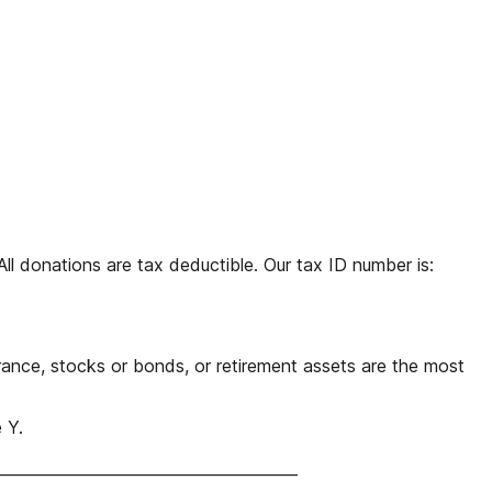
 donations are tax deductible. Our tax ID number is:
rance, stocks or bonds, or retirement assets are the most
 Y.
_____________________________________