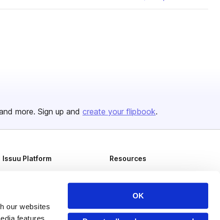
and more. Sign up and
create your flipbook
.
Issuu Platform
Resources
Content Types
Developers
Features
Publisher Directory
OK
th our websites
Flipbook
Redeem Code
edia features,