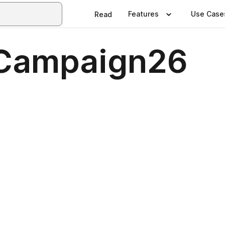
Features
Use Case
Read
Campaign26