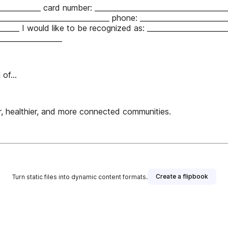
____________ card number: _____________________________________
________________________________ phone: ________________________
______ I would like to be recognized as: ______________________
__________________
of...
 healthier, and more connected communities.
Create a flipbook
Turn static files into dynamic content formats.