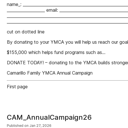
name_: ____________________________________________________
___________________ email: _________________________________
____________________________________________________________
____________________________________________________________
cut on dotted line
By donating to your YMCA you will help us reach our goal 
$155,000 which helps fund programs such as...
DONATE TODAY! – donating to the YMCA builds stronger,
Camarillo Family YMCA Annual Campaign
First page
CAM_AnnualCampaign26
Published on
Jan 27, 2026