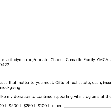
 visit ciymca.org/donate. Choose Camarillo Family YMCA. All
.0423
ses that matter to you most. Gifts of real estate, cash, insu
nned-giving
ke my donation to continue supporting vital programs at the
  $500  $250  $100  other: _____________________________