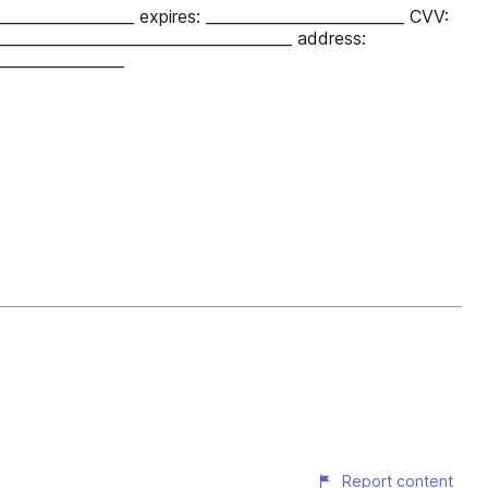
__________________ expires: __________________________ CVV:
_______________________________________ address:
_________________
Report content