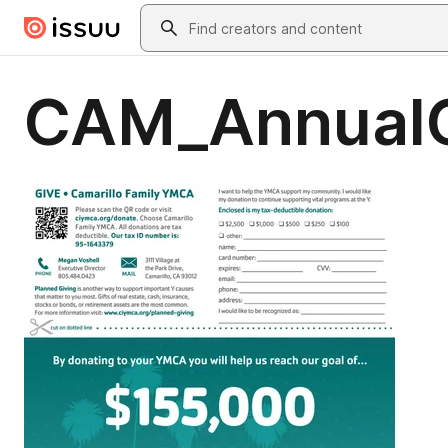
Skip to main content
Search
CAM_Annual