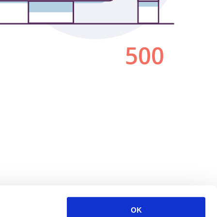
500
OK