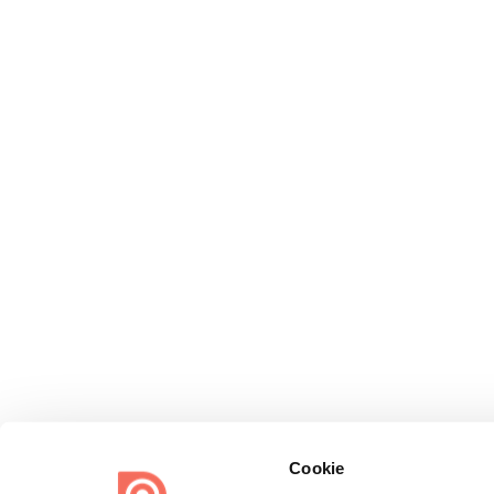
Cookie