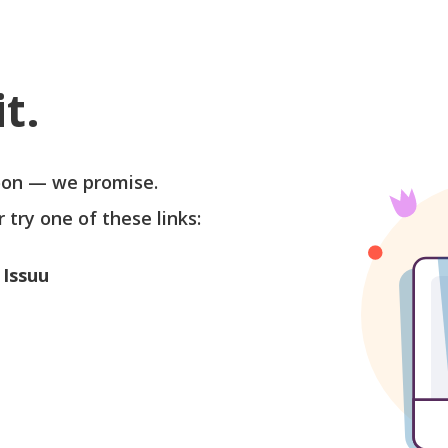
t.
soon — we promise.
r try one of these links:
 Issuu