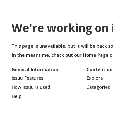
We're working on i
This page is unavailable, but it will be back 
In the meantime, check out our
Home Page
o
General Information
Content on
Issuu Features
Explore
How Issuu is used
Categories
Help