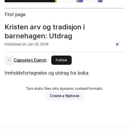
First page
Kristen arv og tradisjon i
barnehagen: Utdrag
Published on
Jan 16, 2018
Cappelen Damm
this publisher
Follow
Innholdsfortegnelse og utdrag fra boka
Turn static files into dynamic content formats.
Create a flipbook