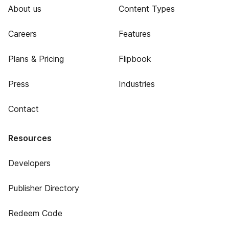
About us
Content Types
Careers
Features
Plans & Pricing
Flipbook
Press
Industries
Contact
Resources
Developers
Publisher Directory
Redeem Code