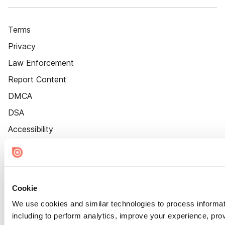
Terms
Privacy
Law Enforcement
Report Content
DMCA
DSA
Accessibility
Cookie Settings
Cookie
We use cookies and similar technologies to process informat
including to perform analytics, improve your experience, prov