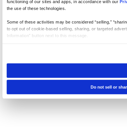
functioning of our sites and apps, in accordance with our
Pri
the use of these technologies.
Some of these activities may be considered “selling,” “sharin
to opt out of cookie-based selling, sharing, or targeted adver
Information” button next to this message.
Please note that your opt-out preference is stored at the br
site you visit. If you access our sites from a different device
need to be set again.
Do not sell or sha