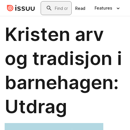
Skip to main content
Search
Features
Read
Kristen arv
og tradisjon i
barnehagen:
Utdrag