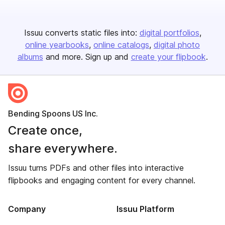
Issuu converts static files into:
digital portfolios
online yearbooks
online catalogs
digital photo
albums
and more. Sign up and
create your flipbook
.
Bending Spoons US Inc.
Create once,
share everywhere.
Issuu turns PDFs and other files into interactive
flipbooks and engaging content for every channel.
Company
Issuu Platform