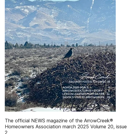
The official NEWS magazine of the ArrowCreek®
Homeowners Association march 2025 Volume 20, issue
2