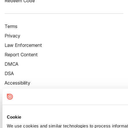
Redeem Code
Terms
Privacy
Law Enforcement
Report Content
DMCA
DSA
Accessibility
Cookie Settings
Cookie
We use cookies and similar technologies to process informat