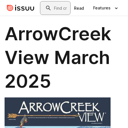
Skip to main content
Search
Features
Read
ArrowCreek
View March
2025