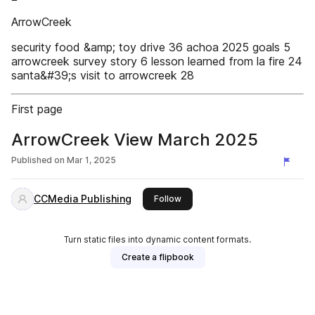
ArrowCreek
security food &amp; toy drive 36 achoa 2025 goals 5
arrowcreek survey story 6 lesson learned from la fire 24
santa&#39;s visit to arrowcreek 28
First page
ArrowCreek View March 2025
Published on
Mar 1, 2025
CCMedia Publishing
this publisher
Follow
Turn static files into dynamic content formats.
Create a flipbook