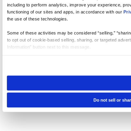
including to perform analytics, improve your experience, prov
functioning of our sites and apps, in accordance with our
Pri
the use of these technologies.
Some of these activities may be considered “selling,” “sharin
to opt out of cookie-based selling, sharing, or targeted adver
Information” button next to this message.
Please note that your opt-out preference is stored at the br
site you visit. If you access our sites from a different device
need to be set again.
Do not sell or sha