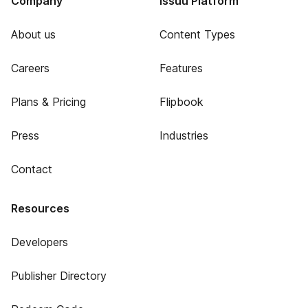
Company
Issuu Platform
About us
Content Types
Careers
Features
Plans & Pricing
Flipbook
Press
Industries
Contact
Resources
Developers
Publisher Directory