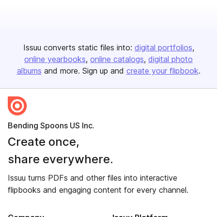
Issuu converts static files into:
digital portfolios
online yearbooks
online catalogs
digital photo
albums
and more. Sign up and
create your flipbook
.
Bending Spoons US Inc.
Create once,
share everywhere.
Issuu turns PDFs and other files into interactive
flipbooks and engaging content for every channel.