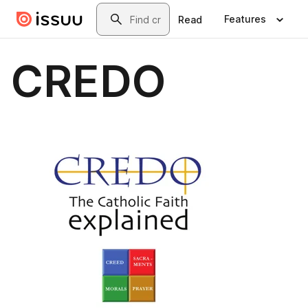
Skip to main content
Search
Features
Read
CREDO