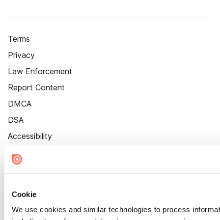
Terms
Privacy
Law Enforcement
Report Content
DMCA
DSA
Accessibility
Cookie Settings
Cookie
We use cookies and similar technologies to process informat