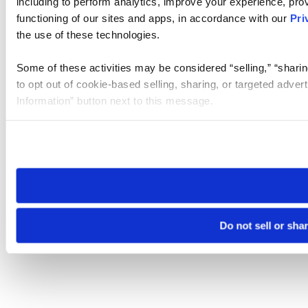
including to perform analytics, improve your experience, prov
functioning of our sites and apps, in accordance with our
Pri
the use of these technologies.
Some of these activities may be considered “selling,” “sharin
to opt out of cookie-based selling, sharing, or targeted adver
Information” button next to this message.
Please note that your opt-out preference is stored at the br
site you visit. If you access our sites from a different device
need to be set again.
Do not sell or sha