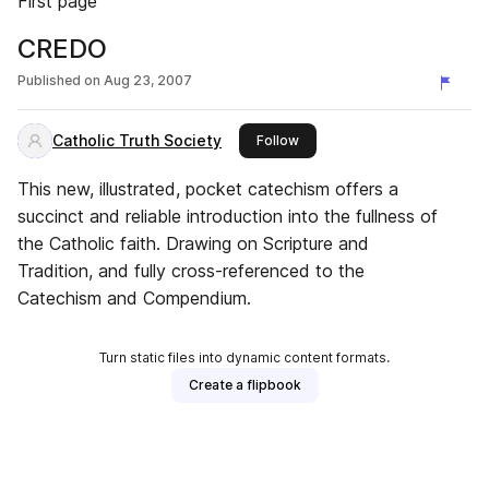
First page
CREDO
Published on
Aug 23, 2007
Catholic Truth Society
this publisher
Follow
This new, illustrated, pocket catechism offers a
succinct and reliable introduction into the fullness of
the Catholic faith. Drawing on Scripture and
Tradition, and fully cross-referenced to the
Catechism and Compendium.
Turn static files into dynamic content formats.
Create a flipbook