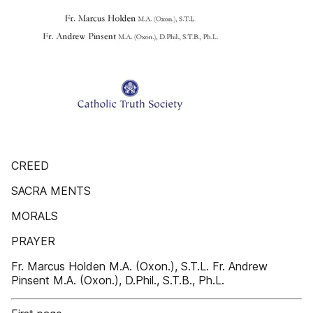
CREED
SACRA MENTS
MORALS
PRAYER
Fr. Marcus Holden M.A. (Oxon.), S.T.L. Fr. Andrew
Pinsent M.A. (Oxon.), D.Phil., S.T.B., Ph.L.