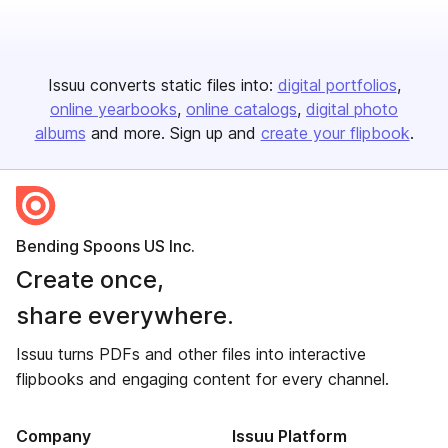
Issuu converts static files into:
digital portfolios
online yearbooks
online catalogs
digital photo
albums
and more. Sign up and
create your flipbook
.
Bending Spoons US Inc.
Create once,
share everywhere.
Issuu turns PDFs and other files into interactive
flipbooks and engaging content for every channel.
Company
Issuu Platform