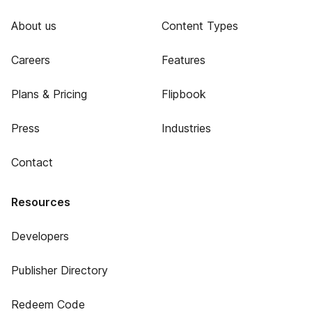
About us
Content Types
Careers
Features
Plans & Pricing
Flipbook
Press
Industries
Contact
Resources
Developers
Publisher Directory
Redeem Code