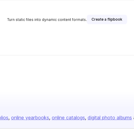
Create a flipbook
Turn static files into dynamic content formats.
olios
online yearbooks
online catalogs
digital photo albums