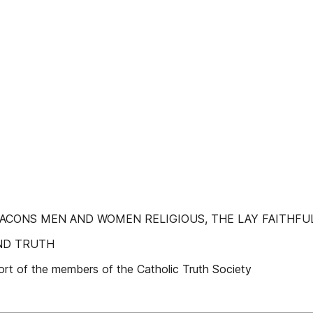
 DEACONS MEN AND WOMEN RELIGIOUS, THE LAY FAITHFU
ND TRUTH
ort of the members of the Catholic Truth Society