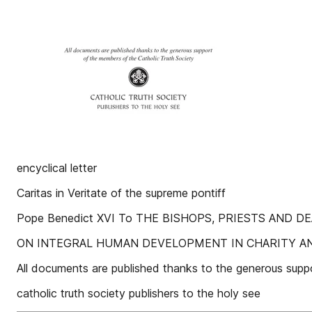
encyclical letter
Caritas in Veritate of the supreme pontiff
Pope Benedict XVI To THE BISHOPS, PRIESTS AND
ON INTEGRAL HUMAN DEVELOPMENT IN CHARITY A
All documents are published thanks to the generous supp
catholic truth society publishers to the holy see