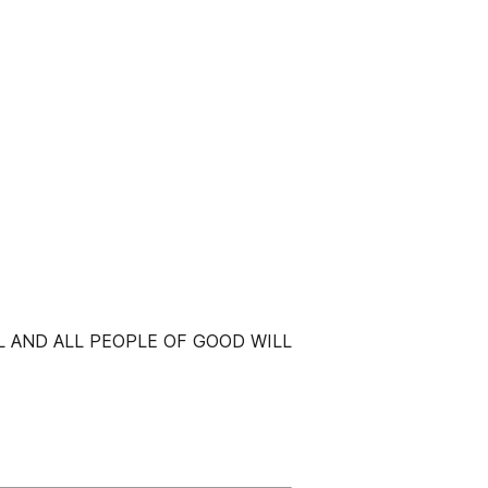
L AND ALL PEOPLE OF GOOD WILL