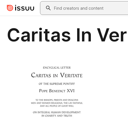
Skip to main content
Search
Caritas In Ver