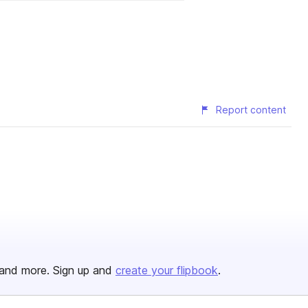
Report content
and more. Sign up and
create your flipbook
.