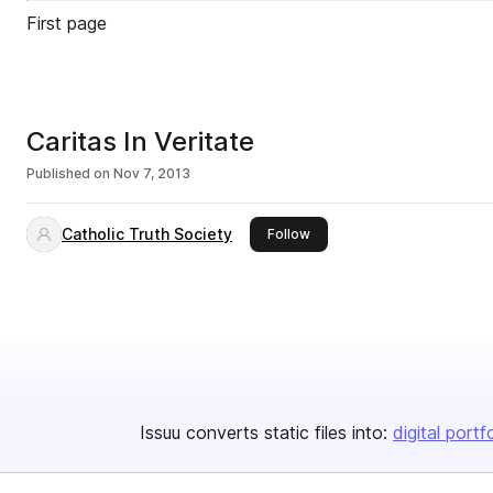
First page
Caritas In Veritate
Published on
Nov 7, 2013
Catholic Truth Society
this publisher
Follow
Issuu converts static files into:
digital portf