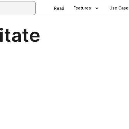
Features
Use Case
Read
itate