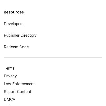
Resources
Developers
Publisher Directory
Redeem Code
Terms
Privacy
Law Enforcement
Report Content
DMCA