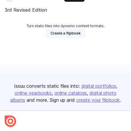
3rd Revised Edition
Turn static files into dynamic content formats.
Create a flipbook
Issuu converts static files into:
digital portfolios
online yearbooks
online catalogs
digital photo
albums
and more. Sign up and
create your flipbook
.