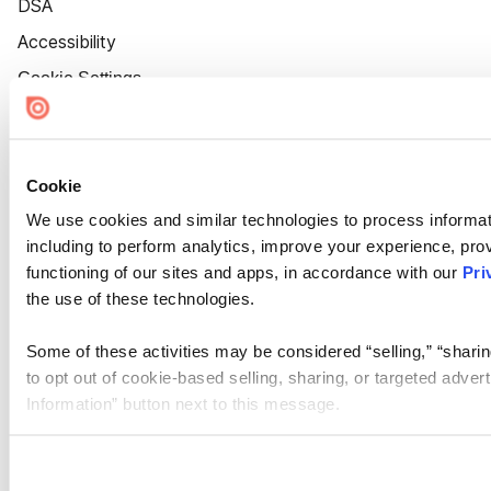
DSA
Accessibility
Cookie Settings
Cookie
We use cookies and similar technologies to process informat
including to perform analytics, improve your experience, prov
functioning of our sites and apps, in accordance with our
Pri
the use of these technologies.
Some of these activities may be considered “selling,” “sharin
to opt out of cookie-based selling, sharing, or targeted adver
Information” button next to this message.
Please note that your opt-out preference is stored at the br
site you visit. If you access our sites from a different device