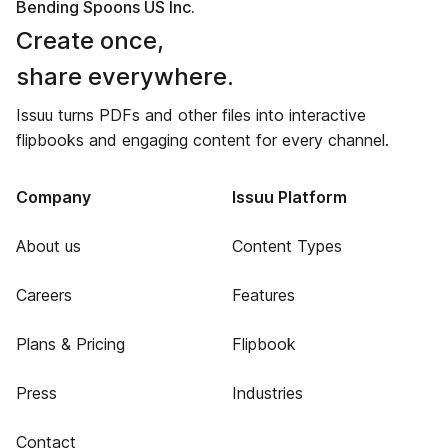
Bending Spoons US Inc.
Create once,
share everywhere.
Issuu turns PDFs and other files into interactive
flipbooks and engaging content for every channel.
Company
Issuu Platform
About us
Content Types
Careers
Features
Plans & Pricing
Flipbook
Press
Industries
Contact