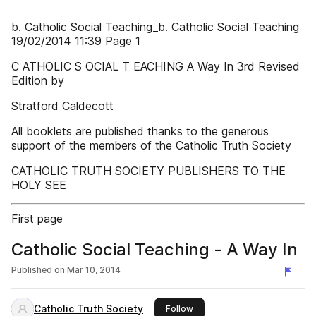
b. Catholic Social Teaching_b. Catholic Social Teaching
19/02/2014 11:39 Page 1
C ATHOLIC S OCIAL T EACHING A Way In 3rd Revised
Edition by
Stratford Caldecott
All booklets are published thanks to the generous
support of the members of the Catholic Truth Society
CATHOLIC TRUTH SOCIETY PUBLISHERS TO THE
HOLY SEE
First page
Catholic Social Teaching - A Way In
Published on
Mar 10, 2014
Catholic Truth Society
this publisher
Follow