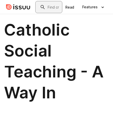
Skip to main content
Search
Features
Read
Catholic
Social
Teaching - A
Way In