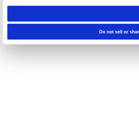
need to be set again.
Do not sell or sha