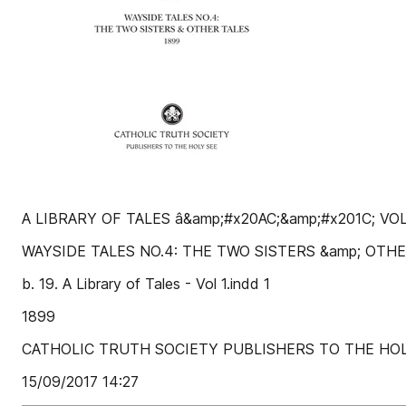
A LIBRARY OF TALES â&amp;#x20AC;&amp;#x201C; VOL
WAYSIDE TALES NO.4: THE TWO SISTERS &amp; OTH
b. 19. A Library of Tales - Vol 1.indd 1
1899
CATHOLIC TRUTH SOCIETY PUBLISHERS TO THE HOL
15/09/2017 14:27