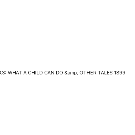
NO.3: WHAT A CHILD CAN DO &amp; OTHER TALES 1899