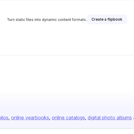
Create a flipbook
Turn static files into dynamic content formats.
olios
online yearbooks
online catalogs
digital photo albums