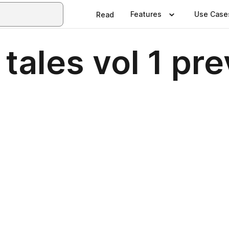
Features
Use Case
Read
f tales vol 1 pr