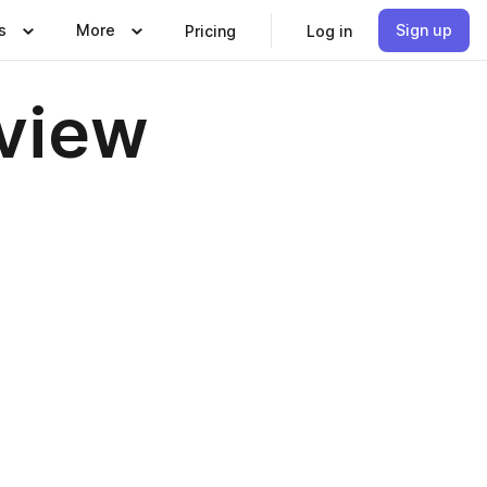
s
More
Sign up
Pricing
Log in
eview