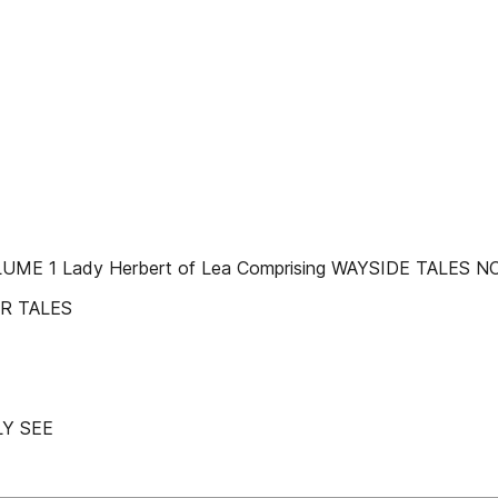
UME 1 Lady Herbert of Lea Comprising WAYSIDE TALES 
ER TALES
Y SEE