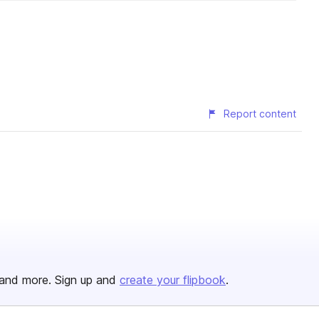
Report content
and more. Sign up and
create your flipbook
.