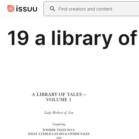
Skip to main content
Search
19 a library o