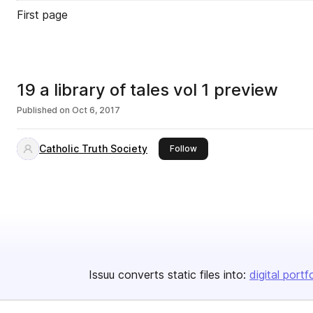
First page
19 a library of tales vol 1 preview
Published on
Oct 6, 2017
Catholic Truth Society
this publisher
Follow
Issuu converts static files into:
digital portf