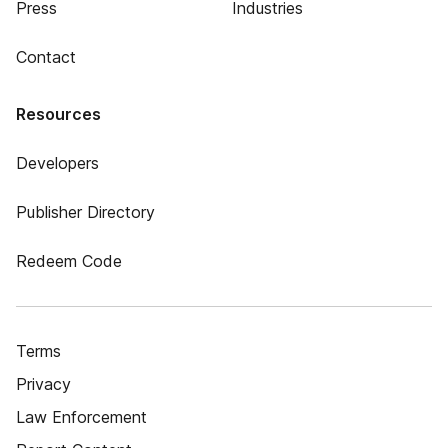
Press
Industries
Contact
Resources
Developers
Publisher Directory
Redeem Code
Terms
Privacy
Law Enforcement