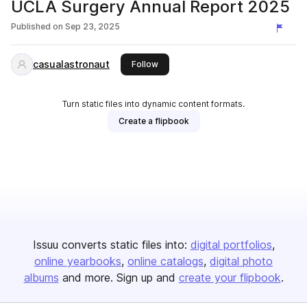
UCLA Surgery Annual Report 2025
Published on
Sep 23, 2025
casualastronaut
this publisher
Follow
Turn static files into dynamic content formats.
Create a flipbook
Issuu converts static files into:
digital portfolios
online yearbooks
online catalogs
digital photo
albums
and more. Sign up and
create your flipbook
.