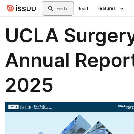
Skip to main content
Search
Features
Read
UCLA Surger
Annual Repor
2025