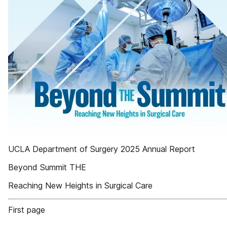
UCLA Department of Surgery 2025 Annual Report
Beyond Summit THE
Reaching New Heights in Surgical Care
First page