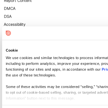
Report Content
DMCA
DSA
Accessibility
Cookie Settings
Cookie
We use cookies and similar technologies to process informat
including to perform analytics, improve your experience, prov
functioning of our sites and apps, in accordance with our
Pri
the use of these technologies.
Some of these activities may be considered “selling,” “sharin
to opt out of cookie-based selling, sharing, or targeted adver
Information” button next to this message.