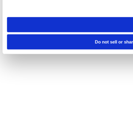
Please note that your opt-out preference is stored at the br
site you visit. If you access our sites from a different device
need to be set again.
Do not sell or sha