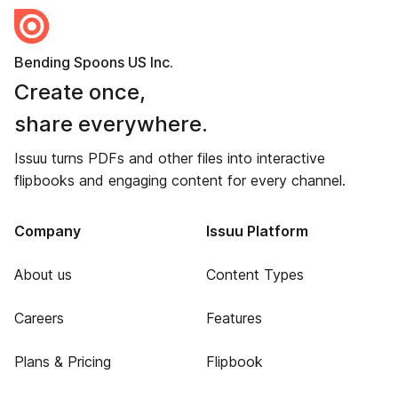
Bending Spoons US Inc.
Create once,
share everywhere.
Issuu turns PDFs and other files into interactive
flipbooks and engaging content for every channel.
Company
Issuu Platform
About us
Content Types
Careers
Features
Plans & Pricing
Flipbook