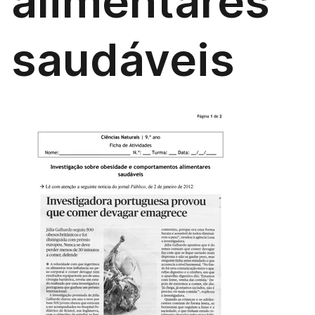
alimentares
saudáveis