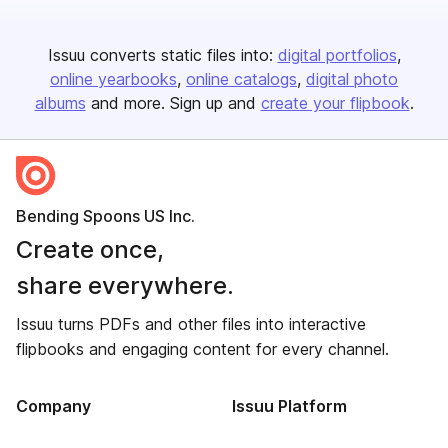
Issuu converts static files into:
digital portfolios
online yearbooks
online catalogs
digital photo
albums
and more. Sign up and
create your flipbook
.
Bending Spoons US Inc.
Create once,
share everywhere.
Issuu turns PDFs and other files into interactive
flipbooks and engaging content for every channel.
Company
Issuu Platform