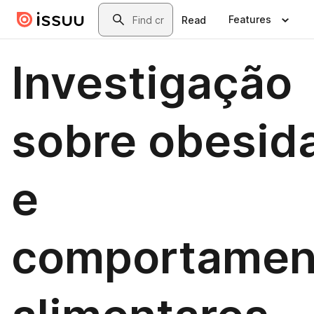
Skip to main content
Search
Features
Read
Investigação
sobre obesid
e
comportamen