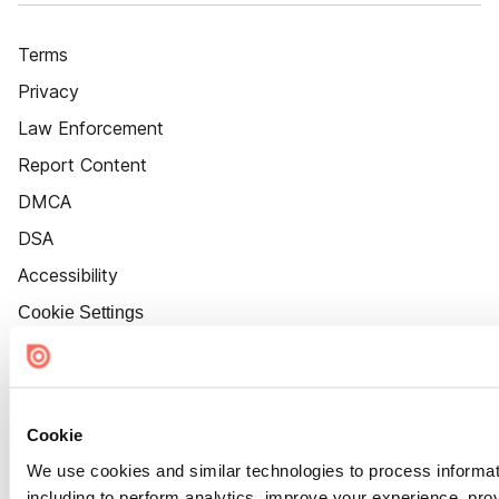
Terms
Privacy
Law Enforcement
Report Content
DMCA
DSA
Accessibility
Cookie Settings
Cookie
We use cookies and similar technologies to process informat
including to perform analytics, improve your experience, prov