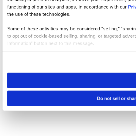
functioning of our sites and apps, in accordance with our
Pri
the use of these technologies.
Some of these activities may be considered “selling,” “sharin
to opt out of cookie-based selling, sharing, or targeted adver
Information” button next to this message.
Please note that your opt-out preference is stored at the br
site you visit. If you access our sites from a different device
need to be set again.
Do not sell or sha