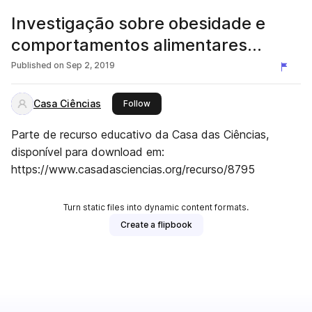
Investigação sobre obesidade e
comportamentos alimentares
saudáveis
Published on
Sep 2, 2019
Casa Ciências
this publisher
Follow
Parte de recurso educativo da Casa das Ciências,
disponível para download em:
https://www.casadasciencias.org/recurso/8795
Turn static files into dynamic content formats.
Create a flipbook