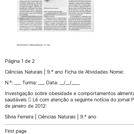
Página 1 de 2
Ciências Naturais | 9.º ano Ficha de Atividades Nome:
N.º: ___ Turma: ___ Data: __/__/____
Investigação sobre obesidade e comportamentos aliment
saudáveis  Lê com atenção a seguinte notícia do jornal P
de janeiro de 2012:
Sílvia Ferreira | Ciências Naturais | 9.º ano
First page