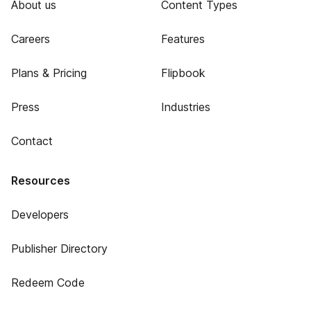
About us
Content Types
Careers
Features
Plans & Pricing
Flipbook
Press
Industries
Contact
Resources
Developers
Publisher Directory
Redeem Code