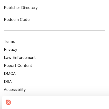
Publisher Directory
Redeem Code
Terms
Privacy
Law Enforcement
Report Content
DMCA
DSA
Accessibility
Cookie Settings