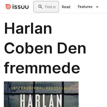
Skip to main content
Search
Features
Read
Harlan
Coben Den
fremmede