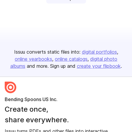
Issuu converts static files into:
digital portfolios
online yearbooks
online catalogs
digital photo
albums
and more. Sign up and
create your flipbook
.
Bending Spoons US Inc.
Create once,
share everywhere.
Issuu turns PDFs and other files into interactive