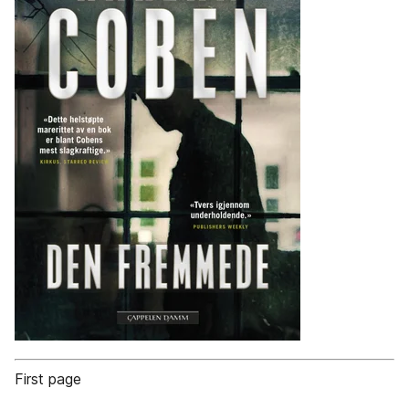
First page