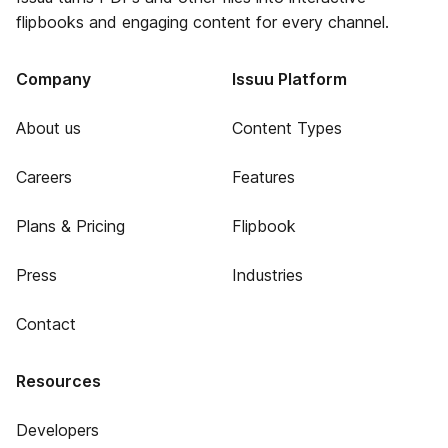
flipbooks and engaging content for every channel.
Company
Issuu Platform
About us
Content Types
Careers
Features
Plans & Pricing
Flipbook
Press
Industries
Contact
Resources
Developers