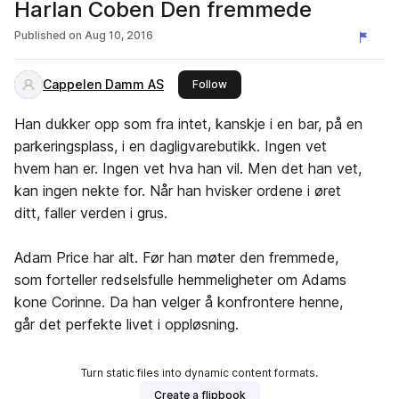
Harlan Coben Den fremmede
Published on
Aug 10, 2016
Cappelen Damm AS
this publisher
Follow
Han dukker opp som fra intet, kanskje i en bar, på en
parkeringsplass, i en dagligvarebutikk. Ingen vet
hvem han er. Ingen vet hva han vil. Men det han vet,
kan ingen nekte for. Når han hvisker ordene i øret
ditt, faller verden i grus.
Adam Price har alt. Før han møter den fremmede,
som forteller redselsfulle hemmeligheter om Adams
kone Corinne. Da han velger å konfrontere henne,
går det perfekte livet i oppløsning.
Turn static files into dynamic content formats.
Create a flipbook