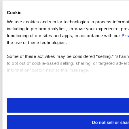
Cookie
We use cookies and similar technologies to process informat
including to perform analytics, improve your experience, prov
functioning of our sites and apps, in accordance with our
Pri
the use of these technologies.
Some of these activities may be considered “selling,” “sharin
to opt out of cookie-based selling, sharing, or targeted adver
Information” button next to this message.
Please note that your opt-out preference is stored at the br
site you visit. If you access our sites from a different device
need to be set again.
Do not sell or sha