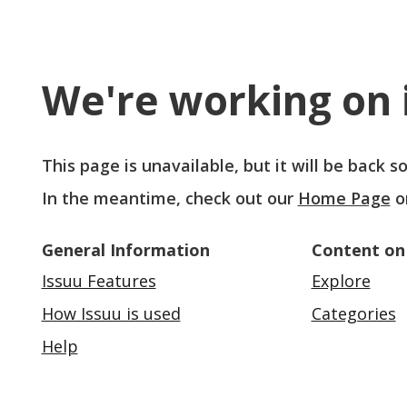
We're working on i
This page is unavailable, but it will be back 
In the meantime, check out our
Home Page
o
General Information
Content on
Issuu Features
Explore
How Issuu is used
Categories
Help