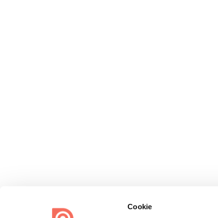
Cookie