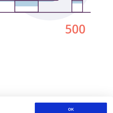
500
OK