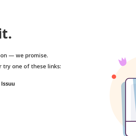
t.
soon — we promise.
r try one of these links:
 Issuu