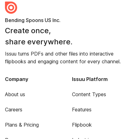
Bending Spoons US Inc.
Create once,
share everywhere.
Issuu turns PDFs and other files into interactive
flipbooks and engaging content for every channel.
Company
Issuu Platform
About us
Content Types
Careers
Features
Plans & Pricing
Flipbook