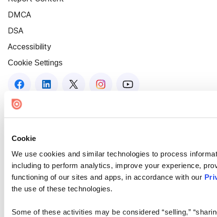
DMCA
DSA
Accessibility
Cookie Settings
Cookie
We use cookies and similar technologies to process informat
including to perform analytics, improve your experience, prov
functioning of our sites and apps, in accordance with our
Pri
the use of these technologies.
Some of these activities may be considered “selling,” “sharin