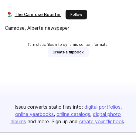
The Camrose Booster
this publisher
Follow
Camrose, Alberta newspaper
Turn static files into dynamic content formats.
Create a flipbook
Issuu converts static files into:
digital portfolios
online yearbooks
online catalogs
digital photo
albums
and more. Sign up and
create your flipbook
.