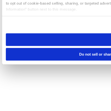
to opt out of cookie-based selling, sharing, or targeted adver
Information” button next to this message.
Please note that your opt-out preference is stored at the br
site you visit. If you access our sites from a different device
need to be set again.
Do not sell or sha