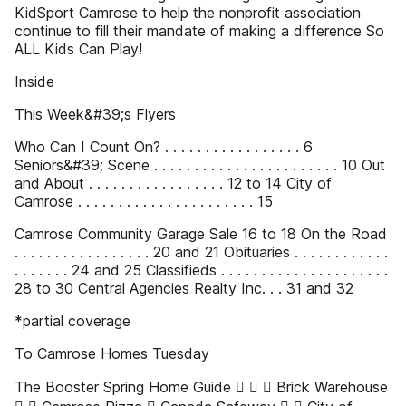
KidSport Camrose to help the nonprofit association
continue to fill their mandate of making a difference So
ALL Kids Can Play!
Inside
This Week&#39;s Flyers
Who Can I Count On? . . . . . . . . . . . . . . . . . 6
Seniors&#39; Scene . . . . . . . . . . . . . . . . . . . . . . . 10 Out
and About . . . . . . . . . . . . . . . . . 12 to 14 City of
Camrose . . . . . . . . . . . . . . . . . . . . . . 15
Camrose Community Garage Sale 16 to 18 On the Road
. . . . . . . . . . . . . . . . . 20 and 21 Obituaries . . . . . . . . . . . .
. . . . . . . 24 and 25 Classifieds . . . . . . . . . . . . . . . . . . . . .
28 to 30 Central Agencies Realty Inc. . . 31 and 32
*partial coverage
To Camrose Homes Tuesday
The Booster Spring Home Guide  ✔ ✔ Brick Warehouse