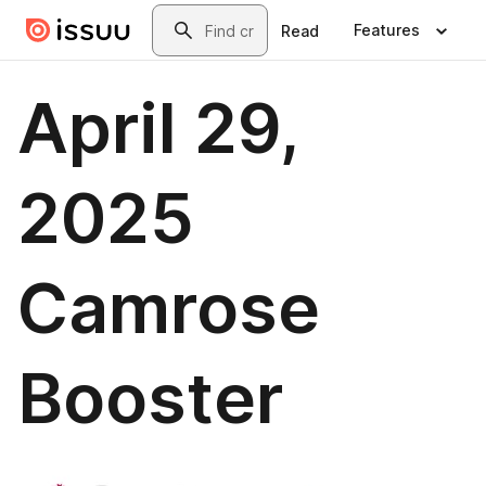
Skip to main content
Search
Features
Read
April 29,
2025
Camrose
Booster