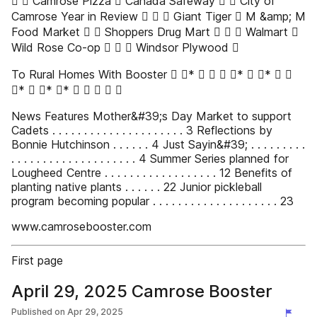
 ✔ Camrose Pizza  Canada Safeway  ✔ City of
Camrose Year in Review  ✔ ✔ Giant Tiger  M &amp; M
Food Market  ✔ Shoppers Drug Mart  ✔ ✔ Walmart 
Wild Rose Co-op  ✔ ✔ Windsor Plywood 
To Rural Homes With Booster  ✔*    ✔*  ✔*  
✔*  ✔* ✔*   ✔ ✔ 
News Features Mother&#39;s Day Market to support
Cadets . . . . . . . . . . . . . . . . . . . . . 3 Reflections by
Bonnie Hutchinson . . . . . . 4 Just Sayin&#39; . . . . . . . . .
. . . . . . . . . . . . . . . . . . . . 4 Summer Series planned for
Lougheed Centre . . . . . . . . . . . . . . . . . . 12 Benefits of
planting native plants . . . . . . 22 Junior pickleball
program becoming popular . . . . . . . . . . . . . . . . . . . . 23
www.camrosebooster.com
First page
April 29, 2025 Camrose Booster
Published on
Apr 29, 2025