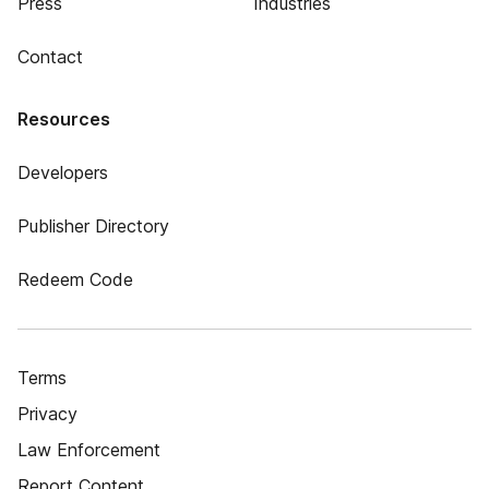
Press
Industries
Contact
Resources
Developers
Publisher Directory
Redeem Code
Terms
Privacy
Law Enforcement
Report Content