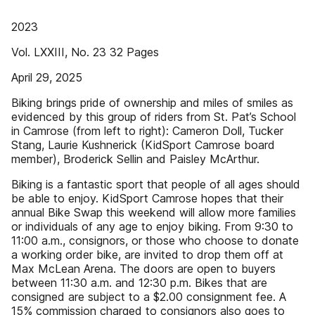
2023
Vol. LXXIII, No. 23 32 Pages
April 29, 2025
Biking brings pride of ownership and miles of smiles as
evidenced by this group of riders from St. Pat’s School
in Camrose (from left to right): Cameron Doll, Tucker
Stang, Laurie Kushnerick (KidSport Camrose board
member), Broderick Sellin and Paisley McArthur.
Biking is a fantastic sport that people of all ages should
be able to enjoy. KidSport Camrose hopes that their
annual Bike Swap this weekend will allow more families
or individuals of any age to enjoy biking. From 9:30 to
11:00 a.m., consignors, or those who choose to donate
a working order bike, are invited to drop them off at
Max McLean Arena. The doors are open to buyers
between 11:30 a.m. and 12:30 p.m. Bikes that are
consigned are subject to a $2.00 consignment fee. A
15% commission charged to consignors also goes to