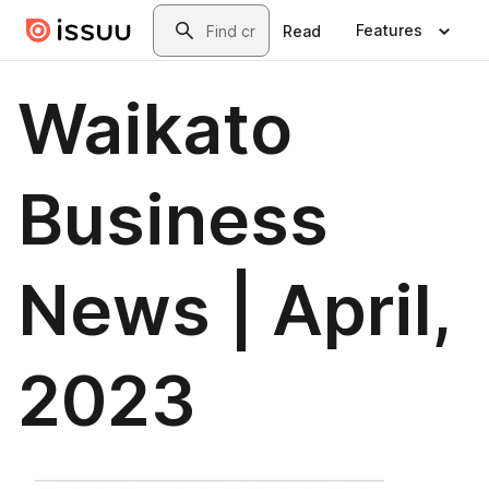
Skip to main content
Search
Features
Read
Waikato
Business
News | April,
2023