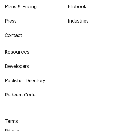
Plans & Pricing
Flipbook
Press
Industries
Contact
Resources
Developers
Publisher Directory
Redeem Code
Terms
Privacy