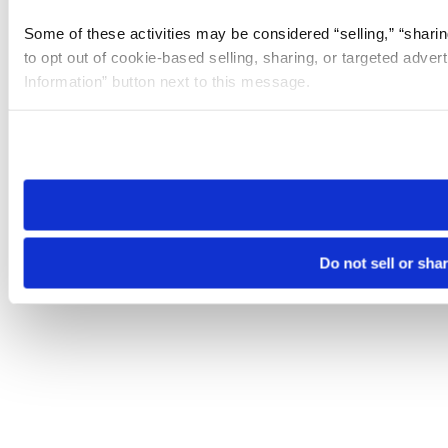
Some of these activities may be considered “selling,” “sharin
to opt out of cookie-based selling, sharing, or targeted adver
Information” button next to this message.
Please note that your opt-out preference is stored at the br
site you visit. If you access our sites from a different device
need to be set again.
Do not sell or sha