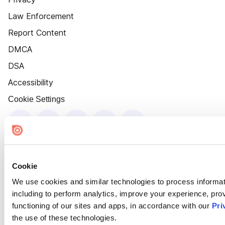
Law Enforcement
Report Content
DMCA
DSA
Accessibility
Cookie Settings
Cookie
We use cookies and similar technologies to process informat
including to perform analytics, improve your experience, prov
functioning of our sites and apps, in accordance with our
Pri
the use of these technologies.