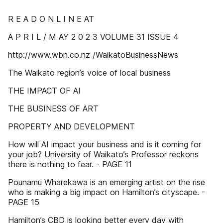
R E A D O N L I N E AT
A P R I L / M AY 2 0 2 3 VOLUME 31 ISSUE 4
http://www.wbn.co.nz /WaikatoBusinessNews
The Waikato region’s voice of local business
THE IMPACT OF AI
THE BUSINESS OF ART
PROPERTY AND DEVELOPMENT
How will AI impact your business and is it coming for
your job? University of Waikato’s Professor reckons
there is nothing to fear. - PAGE 11
Pounamu Wharekawa is an emerging artist on the rise
who is making a big impact on Hamilton’s cityscape. -
PAGE 15
Hamilton’s CBD is looking better every day with