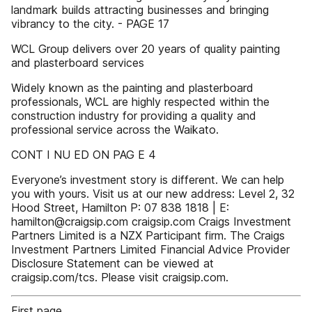
landmark builds attracting businesses and bringing
vibrancy to the city. - PAGE 17
WCL Group delivers over 20 years of quality painting
and plasterboard services
Widely known as the painting and plasterboard
professionals, WCL are highly respected within the
construction industry for providing a quality and
professional service across the Waikato.
CONT I NU ED ON PAG E 4
Everyone’s investment story is different. We can help
you with yours. Visit us at our new address: Level 2, 32
Hood Street, Hamilton P: 07 838 1818 | E:
hamilton@craigsip.com craigsip.com Craigs Investment
Partners Limited is a NZX Participant firm. The Craigs
Investment Partners Limited Financial Advice Provider
Disclosure Statement can be viewed at
craigsip.com/tcs. Please visit craigsip.com.
First page