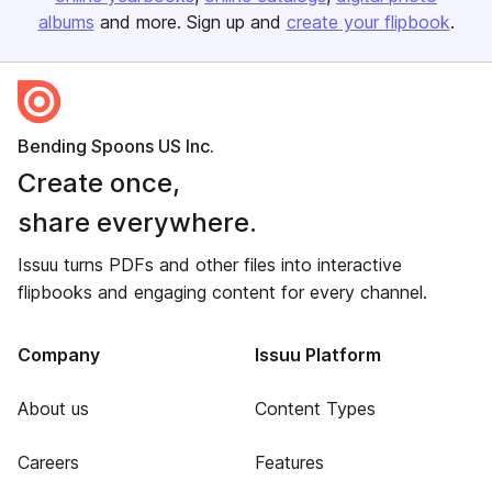
albums
and more. Sign up and
create your flipbook
.
Bending Spoons US Inc.
Create once,
share everywhere.
Issuu turns PDFs and other files into interactive
flipbooks and engaging content for every channel.
Company
Issuu Platform
About us
Content Types
Careers
Features