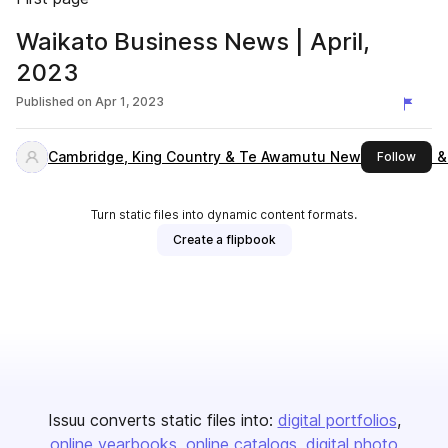
Waikato Business News | April,
2023
Published on
Apr 1, 2023
Cambridge, King Country & Te Awamutu News, Waikato &
this 
Follow
Turn static files into dynamic content formats.
Create a flipbook
Issuu converts static files into:
digital portfolios
online yearbooks
online catalogs
digital photo