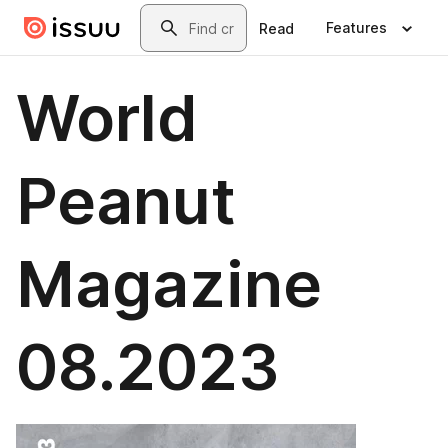
Skip to main content
Search
Features
Read
World
Peanut
Magazine
08.2023