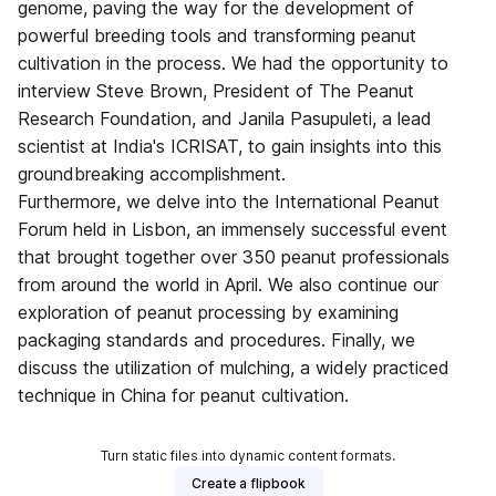
genome, paving the way for the development of
powerful breeding tools and transforming peanut
cultivation in the process. We had the opportunity to
interview Steve Brown, President of The Peanut
Research Foundation, and Janila Pasupuleti, a lead
scientist at India's ICRISAT, to gain insights into this
groundbreaking accomplishment.
Furthermore, we delve into the International Peanut
Forum held in Lisbon, an immensely successful event
that brought together over 350 peanut professionals
from around the world in April. We also continue our
exploration of peanut processing by examining
packaging standards and procedures. Finally, we
discuss the utilization of mulching, a widely practiced
technique in China for peanut cultivation.
Turn static files into dynamic content formats.
Create a flipbook