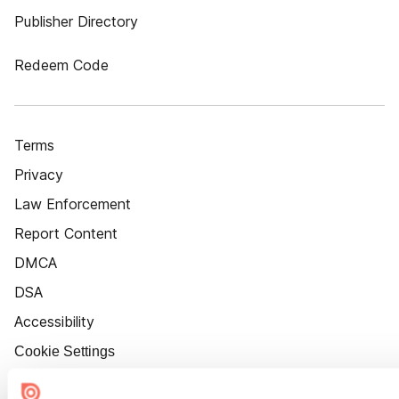
Publisher Directory
Redeem Code
Terms
Privacy
Law Enforcement
Report Content
DMCA
DSA
Accessibility
Cookie Settings