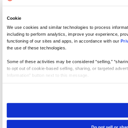
Cookie
We use cookies and similar technologies to process informat
including to perform analytics, improve your experience, prov
functioning of our sites and apps, in accordance with our
Pri
the use of these technologies.
Some of these activities may be considered “selling,” “sharin
to opt out of cookie-based selling, sharing, or targeted adver
Information” button next to this message.
Please note that your opt-out preference is stored at the br
site you visit. If you access our sites from a different device
need to be set again.
Do not sell or sha