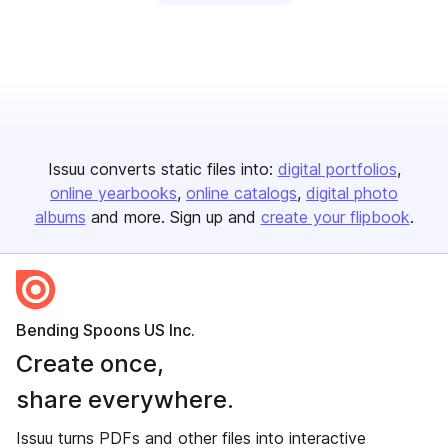
Issuu converts static files into:
digital portfolios
online yearbooks
online catalogs
digital photo
albums
and more. Sign up and
create your flipbook
.
Bending Spoons US Inc.
Create once,
share everywhere.
Issuu turns PDFs and other files into interactive