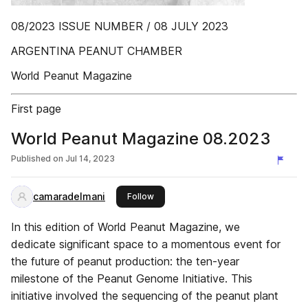
08/2023 ISSUE NUMBER / 08 JULY 2023
ARGENTINA PEANUT CHAMBER
World Peanut Magazine
First page
World Peanut Magazine 08.2023
Published on
Jul 14, 2023
camaradelmani
this publisher
Follow
In this edition of World Peanut Magazine, we
dedicate significant space to a momentous event for
the future of peanut production: the ten-year
milestone of the Peanut Genome Initiative. This
initiative involved the sequencing of the peanut plant