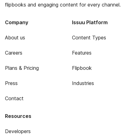
flipbooks and engaging content for every channel.
Company
Issuu Platform
About us
Content Types
Careers
Features
Plans & Pricing
Flipbook
Press
Industries
Contact
Resources
Developers