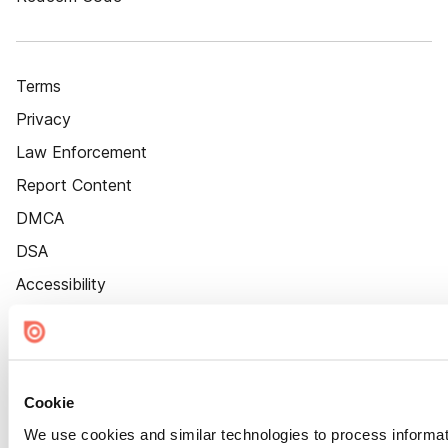
Terms
Privacy
Law Enforcement
Report Content
DMCA
DSA
Accessibility
Cookie Settings
Cookie
We use cookies and similar technologies to process informat