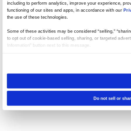
including to perform analytics, improve your experience, prov
functioning of our sites and apps, in accordance with our
Pri
the use of these technologies.
Some of these activities may be considered “selling,” “sharin
to opt out of cookie-based selling, sharing, or targeted adver
Information” button next to this message.
Please note that your opt-out preference is stored at the br
site you visit. If you access our sites from a different device
need to be set again.
Do not sell or sha