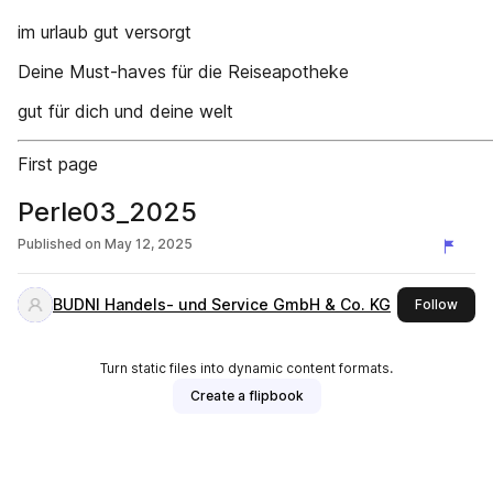
im urlaub gut versorgt
Deine Must-haves für die Reiseapotheke
gut für dich und deine welt
First page
Perle03_2025
Published on
May 12, 2025
BUDNI Handels- und Service GmbH & Co. KG
this 
Follow
Turn static files into dynamic content formats.
Create a flipbook