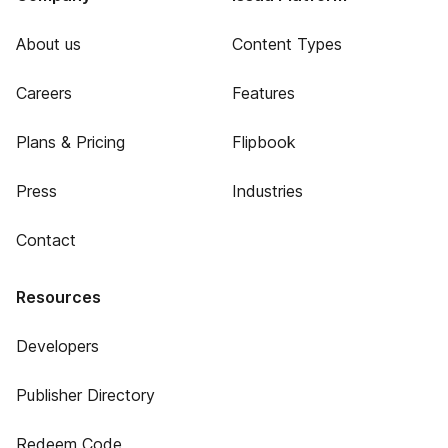
About us
Content Types
Careers
Features
Plans & Pricing
Flipbook
Press
Industries
Contact
Resources
Developers
Publisher Directory
Redeem Code