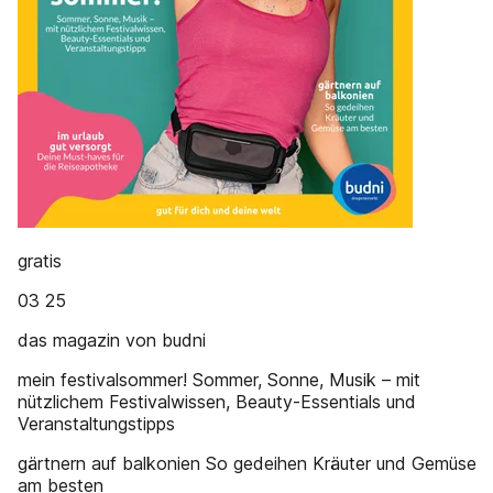
gratis
03 25
das magazin von budni
mein festivalsommer! Sommer, Sonne, Musik – mit
nützlichem Festivalwissen, Beauty-Essentials und
Veranstaltungstipps
gärtnern auf balkonien So gedeihen Kräuter und Gemüse
am besten