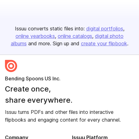
Issuu converts static files into:
digital portfolios
online yearbooks
online catalogs
digital photo
albums
and more. Sign up and
create your flipbook
.
Bending Spoons US Inc.
Create once,
share everywhere.
Issuu turns PDFs and other files into interactive
flipbooks and engaging content for every channel.
Company
Issuu Platform