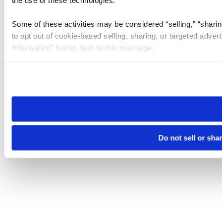
the use of these technologies.
Some of these activities may be considered “selling,” “sharin
to opt out of cookie-based selling, sharing, or targeted adver
Information” button next to this message.
Please note that your opt-out preference is stored at the br
site you visit. If you access our sites from a different device
need to be set again.
Do not sell or sha