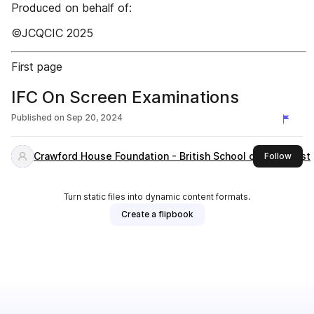
Produced on behalf of:
©JCQCIC 2025
First page
IFC On Screen Examinations
Published on
Sep 20, 2024
Crawford House Foundation - British School of Bucharest
this 
Follow
Turn static files into dynamic content formats.
Create a flipbook