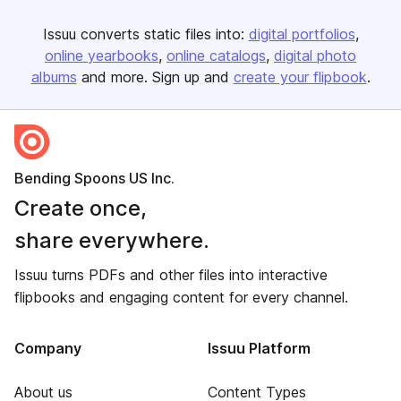
Issuu converts static files into:
digital portfolios
online yearbooks
online catalogs
digital photo
albums
and more. Sign up and
create your flipbook
.
Bending Spoons US Inc.
Create once,
share everywhere.
Issuu turns PDFs and other files into interactive
flipbooks and engaging content for every channel.
Company
Issuu Platform
About us
Content Types