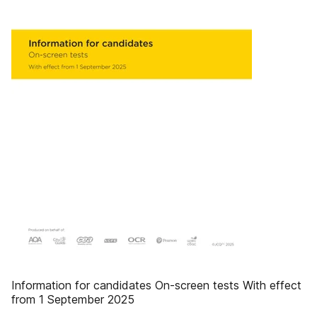
Information for candidates On-screen tests With effect
from 1 September 2025