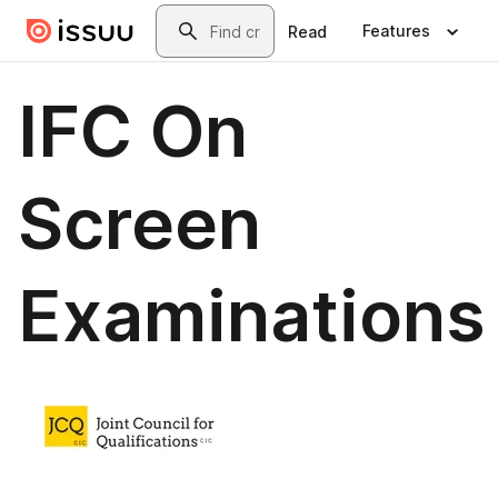
Skip to main content
Search
Features
Read
IFC On
Screen
Examinations