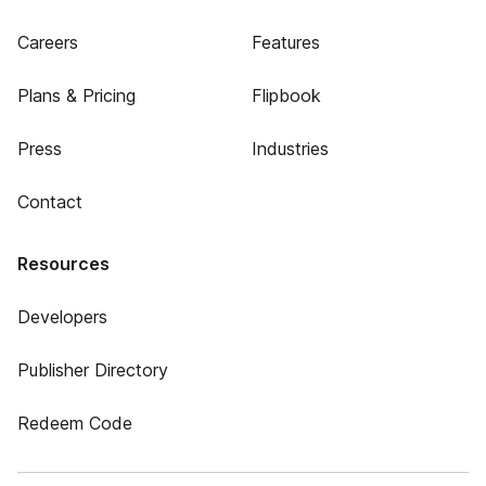
Careers
Features
Plans & Pricing
Flipbook
Press
Industries
Contact
Resources
Developers
Publisher Directory
Redeem Code