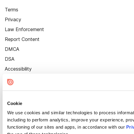
Terms
Privacy
Law Enforcement
Report Content
DMCA
DSA
Accessibility
Cookie Settings
Cookie
We use cookies and similar technologies to process informat
including to perform analytics, improve your experience, prov
functioning of our sites and apps, in accordance with our
Pri