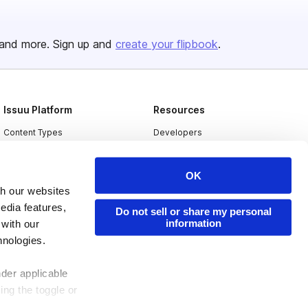
and more. Sign up and
create your flipbook
.
Issuu Platform
Resources
Content Types
Developers
Features
Publisher Directory
OK
Flipbook
Redeem Code
th our websites
Industries
edia features,
Do not sell or share my personal
information
 with our
hnologies.
nder applicable
ing the toggle or