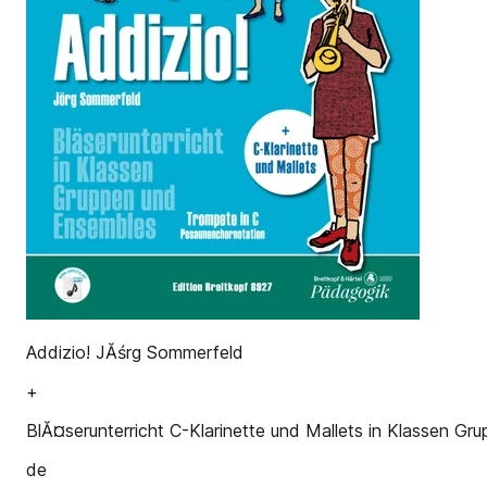
Addizio! JĂśrg Sommerfeld
+
BlĂ¤serunterricht C-Klarinette und Mallets in Klassen G
de