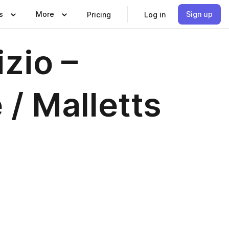
s
More
Sign up
Pricing
Log in
zio –
 / Malletts