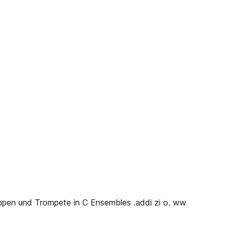
ruppen und Trompete in C Ensembles .addi zi o. ww