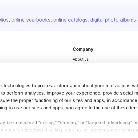
olios
online yearbooks
online catalogs
digital photo albums
Company
About us
Careers
Plans & Pricing
 technologies to process information about your interactions wi
Press
 to perform analytics, improve your experience, provide social m
nsure the proper functioning of our sites and apps, in accordance
Contact
uing to use our sites and apps, you agree to the use of these tec
y be considered “selling,” “sharing,” or “targeted advertising” u
 out of cookie-based selling, sharing, or targeted advertising us
My Personal Information” button next to this message.