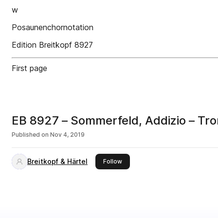
w
Posaunenchornotation
Edition Breitkopf 8927
First page
EB 8927 – Sommerfeld, Addizio – Trom
Published on
Nov 4, 2019
Breitkopf & Härtel
this publisher
Follow