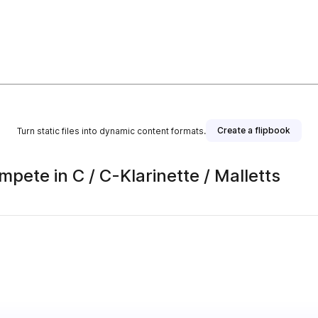
Create a flipbook
Turn static files into dynamic content formats.
pete in C / C-Klarinette / Malletts