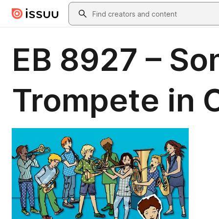
Skip to main content
Search
EB 8927 – So
Trompete in C