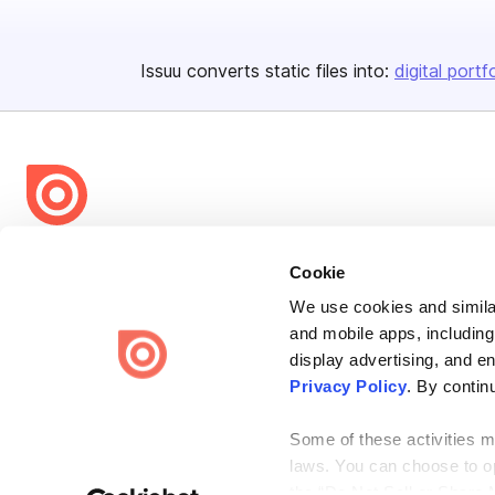
Issuu converts static files into:
digital portf
Bending Spoons US Inc.
Cookie
Create once,
share everywhere.
We use cookies and similar
Issuu turns PDFs and other files into interactive flipbooks and
and mobile apps, including
engaging content for every channel.
display advertising, and e
Privacy Policy
. By contin
Some of these activities ma
laws. You can choose to opt
the “Do Not Sell or Share 