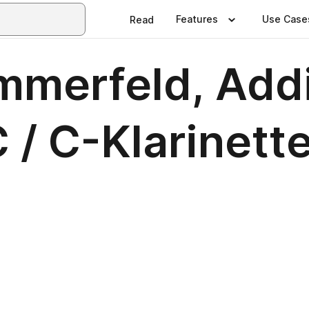
Features
Use Case
Read
mmerfeld, Addi
 / C-Klarinette