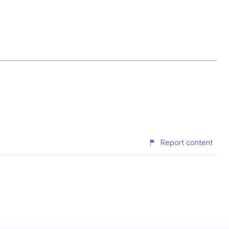
Report content