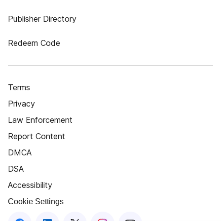
Publisher Directory
Redeem Code
Terms
Privacy
Law Enforcement
Report Content
DMCA
DSA
Accessibility
Cookie Settings