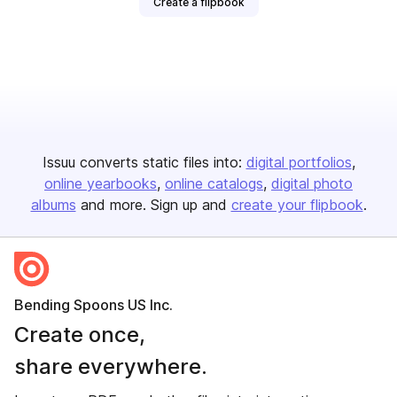
Create a flipbook
Issuu converts static files into:
digital portfolios
online yearbooks
online catalogs
digital photo
albums
and more. Sign up and
create your flipbook
.
Bending Spoons US Inc.
Create once,
share everywhere.