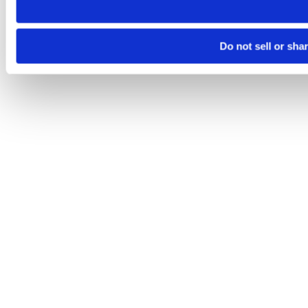
Do not sell or sha