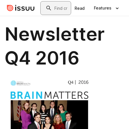
Skip to main content
Search
Features
Read
Newsletter
Q4 2016