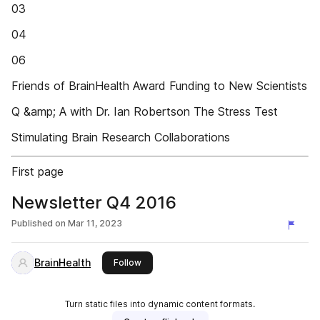
03
04
06
Friends of BrainHealth Award Funding to New Scientists
Q &amp; A with Dr. Ian Robertson The Stress Test
Stimulating Brain Research Collaborations
First page
Newsletter Q4 2016
Published on
Mar 11, 2023
BrainHealth
this publisher
Follow
Turn static files into dynamic content formats.