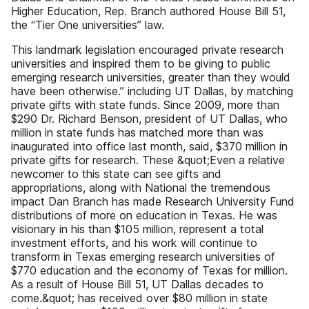
Higher Education, Rep. Branch authored House Bill 51,
the “Tier One universities” law.
This landmark legislation encouraged private research
universities and inspired them to be giving to public
emerging research universities, greater than they would
have been otherwise.” including UT Dallas, by matching
private gifts with state funds. Since 2009, more than
$290 Dr. Richard Benson, president of UT Dallas, who
million in state funds has matched more than was
inaugurated into office last month, said, $370 million in
private gifts for research. These &quot;Even a relative
newcomer to this state can see gifts and
appropriations, along with National the tremendous
impact Dan Branch has made Research University Fund
distributions of more on education in Texas. He was
visionary in his than $105 million, represent a total
investment efforts, and his work will continue to
transform in Texas emerging research universities of
$770 education and the economy of Texas for million.
As a result of House Bill 51, UT Dallas decades to
come.&quot; has received over $80 million in state