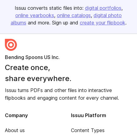
Issuu converts static files into:
digital portfolios
online yearbooks
online catalogs
digital photo
albums
and more. Sign up and
create your flipbook
.
Bending Spoons US Inc.
Create once,
share everywhere.
Issuu turns PDFs and other files into interactive
flipbooks and engaging content for every channel.
Company
Issuu Platform
About us
Content Types