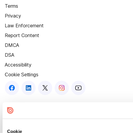
Terms
Privacy
Law Enforcement
Report Content
DMCA
DSA
Accessibility
Cookie Settings
Cookie