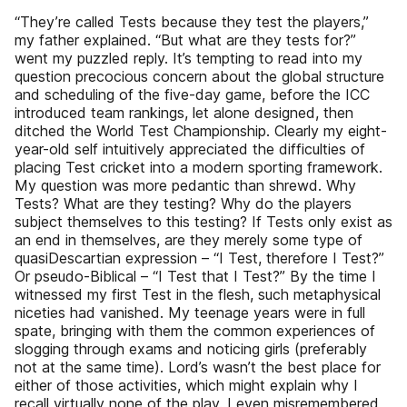
“They’re called Tests because they test the players,”
my father explained. “But what are they tests for?”
went my puzzled reply. It’s tempting to read into my
question precocious concern about the global structure
and scheduling of the five-day game, before the ICC
introduced team rankings, let alone designed, then
ditched the World Test Championship. Clearly my eight-
year-old self intuitively appreciated the difficulties of
placing Test cricket into a modern sporting framework.
My question was more pedantic than shrewd. Why
Tests? What are they testing? Why do the players
subject themselves to this testing? If Tests only exist as
an end in themselves, are they merely some type of
quasiDescartian expression – “I Test, therefore I Test?”
Or pseudo-Biblical – “I Test that I Test?” By the time I
witnessed my first Test in the flesh, such metaphysical
niceties had vanished. My teenage years were in full
spate, bringing with them the common experiences of
slogging through exams and noticing girls (preferably
not at the same time). Lord’s wasn’t the best place for
either of those activities, which might explain why I
recall virtually none of the play. I even misremembered