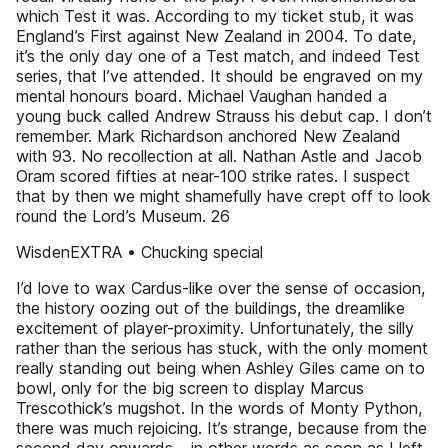
which Test it was. According to my ticket stub, it was
England’s First against New Zealand in 2004. To date,
it’s the only day one of a Test match, and indeed Test
series, that I’ve attended. It should be engraved on my
mental honours board. Michael Vaughan handed a
young buck called Andrew Strauss his debut cap. I don’t
remember. Mark Richardson anchored New Zealand
with 93. No recollection at all. Nathan Astle and Jacob
Oram scored fifties at near-100 strike rates. I suspect
that by then we might shamefully have crept off to look
round the Lord’s Museum. 26
WisdenEXTRA • Chucking special
I’d love to wax Cardus-like over the sense of occasion,
the history oozing out of the buildings, the dreamlike
excitement of player-proximity. Unfortunately, the silly
rather than the serious has stuck, with the only moment
really standing out being when Ashley Giles came on to
bowl, only for the big screen to display Marcus
Trescothick’s mugshot. In the words of Monty Python,
there was much rejoicing. It’s strange, because from the