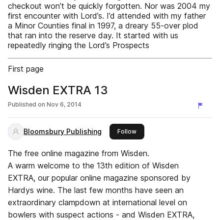
checkout won’t be quickly forgotten. Nor was 2004 my
first encounter with Lord’s. I’d attended with my father
a Minor Counties final in 1997, a dreary 55-over plod
that ran into the reserve day. It started with us
repeatedly ringing the Lord’s Prospects
First page
Wisden EXTRA 13
Published on
Nov 6, 2014
Bloomsbury Publishing
this publisher
Follow
The free online magazine from Wisden.
A warm welcome to the 13th edition of Wisden
EXTRA, our popular online magazine sponsored by
Hardys wine. The last few months have seen an
extraordinary clampdown at international level on
bowlers with suspect actions - and Wisden EXTRA,