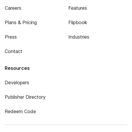
Careers
Features
Plans & Pricing
Flipbook
Press
Industries
Contact
Resources
Developers
Publisher Directory
Redeem Code