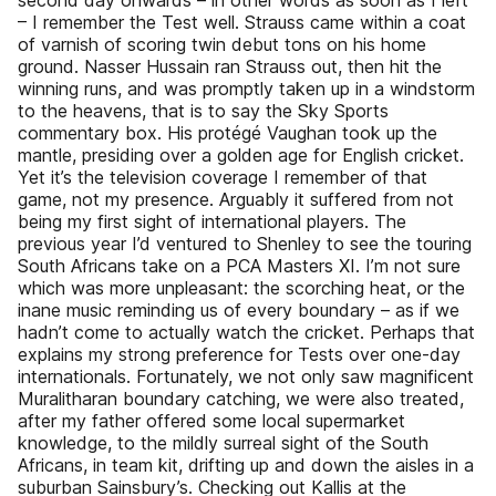
second day onwards – in other words as soon as I left
– I remember the Test well. Strauss came within a coat
of varnish of scoring twin debut tons on his home
ground. Nasser Hussain ran Strauss out, then hit the
winning runs, and was promptly taken up in a windstorm
to the heavens, that is to say the Sky Sports
commentary box. His protégé Vaughan took up the
mantle, presiding over a golden age for English cricket.
Yet it’s the television coverage I remember of that
game, not my presence. Arguably it suffered from not
being my first sight of international players. The
previous year I’d ventured to Shenley to see the touring
South Africans take on a PCA Masters XI. I’m not sure
which was more unpleasant: the scorching heat, or the
inane music reminding us of every boundary – as if we
hadn’t come to actually watch the cricket. Perhaps that
explains my strong preference for Tests over one-day
internationals. Fortunately, we not only saw magnificent
Muralitharan boundary catching, we were also treated,
after my father offered some local supermarket
knowledge, to the mildly surreal sight of the South
Africans, in team kit, drifting up and down the aisles in a
suburban Sainsbury’s. Checking out Kallis at the