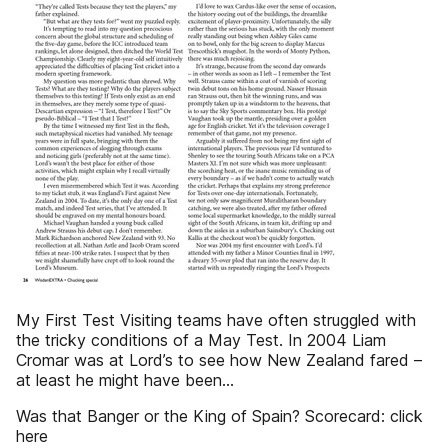
My First Test Visiting teams have often struggled with
the tricky conditions of a May Test. In 2004 Liam
Cromar was at Lord’s to see how New Zealand fared –
at least he might have been…
Was that Banger or the King of Spain? Scorecard: click
here