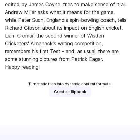
edited by James Coyne, tries to make sense of it all.
Andrew Miller asks what it means for the game,
while Peter Such, England's spin-bowling coach, tells
Richard Gibson about its impact on English cricket.
Liam Cromar, the second winner of Wisden
Cricketers' Almanack's writing competition,
remembers his first Test - and, as usual, there are
some stunning pictures from Patrick Eagar.
Happy reading!
Turn static files into dynamic content formats.
Create a flipbook