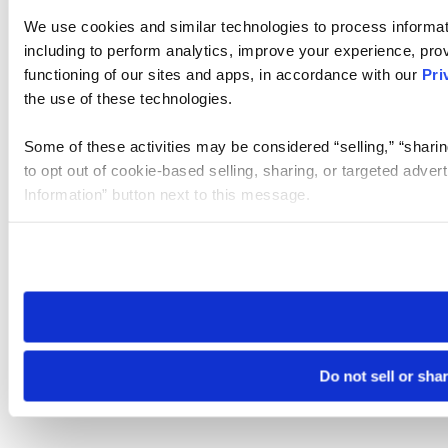
We use cookies and similar technologies to process informat
including to perform analytics, improve your experience, prov
functioning of our sites and apps, in accordance with our
Pri
the use of these technologies.
Some of these activities may be considered “selling,” “sharin
to opt out of cookie-based selling, sharing, or targeted adver
Information” button next to this message.
Please note that your opt-out preference is stored at the br
site you visit. If you access our sites from a different device
need to be set again.
Do not sell or sha