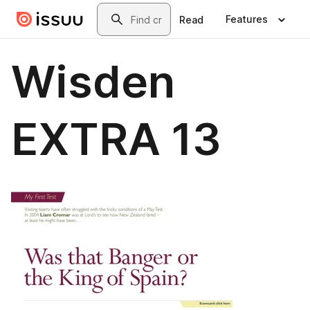
Skip to main content
Search
Features
Read
Wisden
EXTRA 13