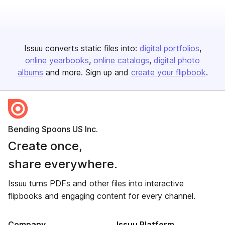
Issuu converts static files into:
digital portfolios
online yearbooks
online catalogs
digital photo
albums
and more. Sign up and
create your flipbook
.
Bending Spoons US Inc.
Create once,
share everywhere.
Issuu turns PDFs and other files into interactive
flipbooks and engaging content for every channel.
Company
Issuu Platform