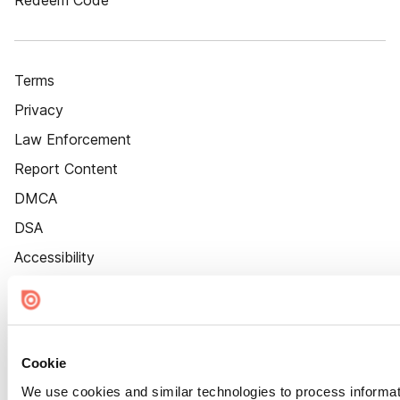
Redeem Code
Terms
Privacy
Law Enforcement
Report Content
DMCA
DSA
Accessibility
Cookie Settings
Cookie
We use cookies and similar technologies to process informat