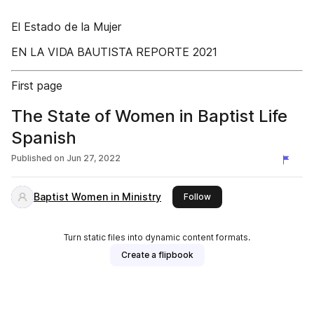
El Estado de la Mujer
EN LA VIDA BAUTISTA REPORTE 2021
First page
The State of Women in Baptist Life
Spanish
Published on
Jun 27, 2022
Baptist Women in Ministry
this publisher
Follow
Turn static files into dynamic content formats.
Create a flipbook