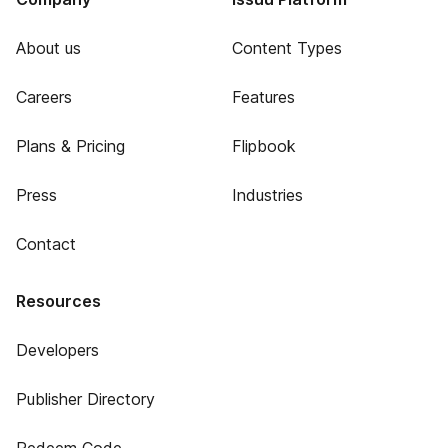
About us
Content Types
Careers
Features
Plans & Pricing
Flipbook
Press
Industries
Contact
Resources
Developers
Publisher Directory