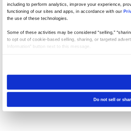
including to perform analytics, improve your experience, prov
functioning of our sites and apps, in accordance with our
Pri
the use of these technologies.
Some of these activities may be considered “selling,” “sharin
to opt out of cookie-based selling, sharing, or targeted adver
Information” button next to this message.
Please note that your opt-out preference is stored at the br
site you visit. If you access our sites from a different device
need to be set again.
Do not sell or sha