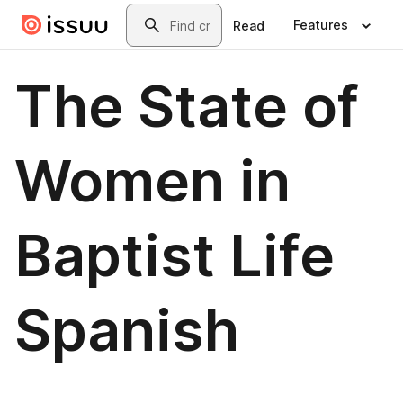
Skip to main content
Search
Features
Read
The State of
Women in
Baptist Life
Spanish