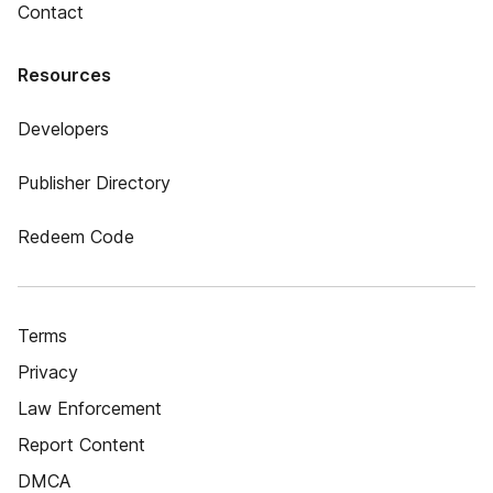
Contact
Resources
Developers
Publisher Directory
Redeem Code
Terms
Privacy
Law Enforcement
Report Content
DMCA