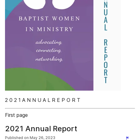
2 0 2 1 A N N U A L R E P O R T
First page
2021 Annual Report
Published on
May 26, 2023