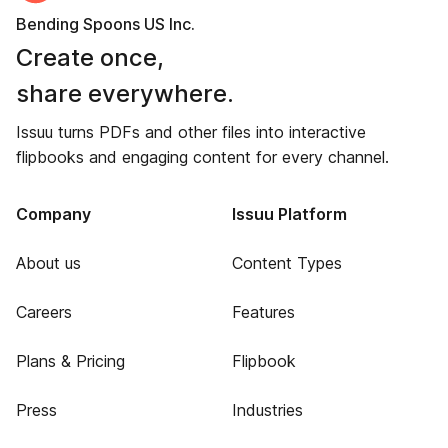
Bending Spoons US Inc.
Create once,
share everywhere.
Issuu turns PDFs and other files into interactive
flipbooks and engaging content for every channel.
Company
Issuu Platform
About us
Content Types
Careers
Features
Plans & Pricing
Flipbook
Press
Industries