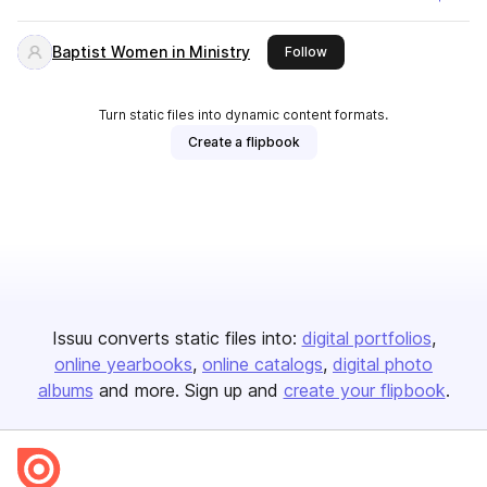
Baptist Women in Ministry
this publisher
Follow
Turn static files into dynamic content formats.
Create a flipbook
Issuu converts static files into:
digital portfolios
online yearbooks
online catalogs
digital photo
albums
and more. Sign up and
create your flipbook
.