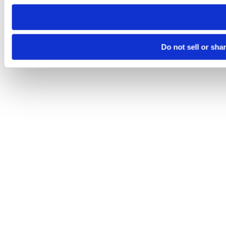
need to be set again.
Do not sell or sha