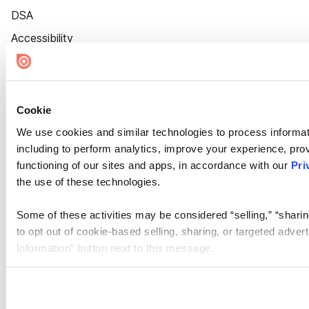
DSA
Accessibility
Cookie Settings
Cookie
We use cookies and similar technologies to process informat
including to perform analytics, improve your experience, prov
functioning of our sites and apps, in accordance with our
Pri
the use of these technologies.
Some of these activities may be considered “selling,” “sharin
to opt out of cookie-based selling, sharing, or targeted adver
Information” button next to this message.
Please note that your opt-out preference is stored at the br
site you visit. If you access our sites from a different device