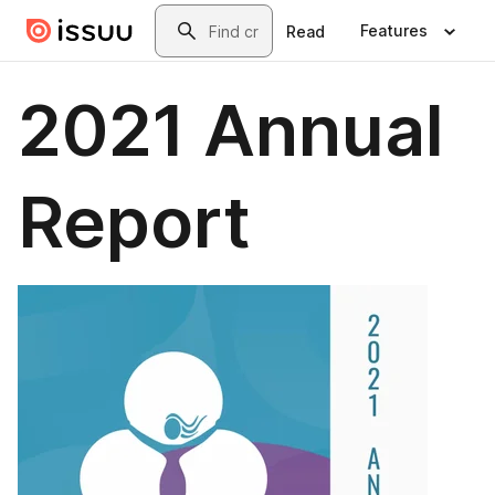
Skip to main content
Search
Features
Read
2021 Annual
Report