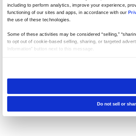
including to perform analytics, improve your experience, prov
functioning of our sites and apps, in accordance with our
Pri
the use of these technologies.
Some of these activities may be considered “selling,” “sharin
to opt out of cookie-based selling, sharing, or targeted adver
Information” button next to this message.
Please note that your opt-out preference is stored at the br
site you visit. If you access our sites from a different device
need to be set again.
Do not sell or sha