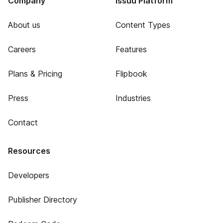
Company
Issuu Platform
About us
Content Types
Careers
Features
Plans & Pricing
Flipbook
Press
Industries
Contact
Resources
Developers
Publisher Directory