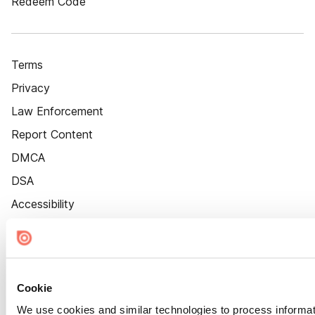
Redeem Code
Terms
Privacy
Law Enforcement
Report Content
DMCA
DSA
Accessibility
Cookie Settings
Cookie
We use cookies and similar technologies to process informat