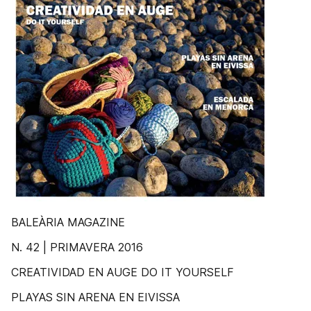
BALEÀRIA MAGAZINE
N. 42 | PRIMAVERA 2016
CREATIVIDAD EN AUGE DO IT YOURSELF
PLAYAS SIN ARENA EN EIVISSA