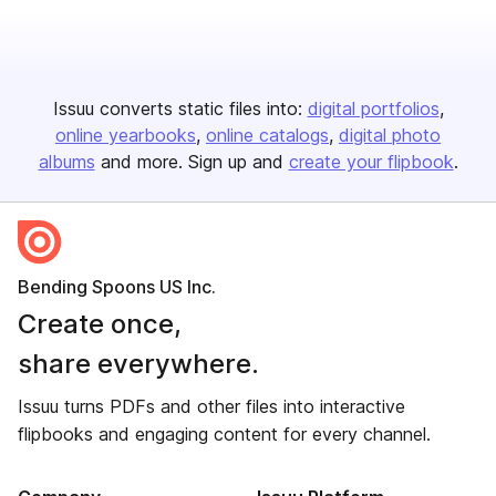
Issuu converts static files into:
digital portfolios
online yearbooks
online catalogs
digital photo
albums
and more. Sign up and
create your flipbook
.
Bending Spoons US Inc.
Create once,
share everywhere.
Issuu turns PDFs and other files into interactive
flipbooks and engaging content for every channel.