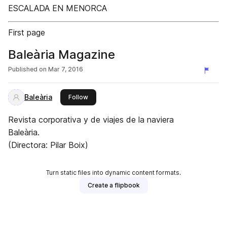
ESCALADA EN MENORCA
First page
Baleària Magazine
Published on
Mar 7, 2016
Baleària
this publisher
Follow
Revista corporativa y de viajes de la naviera
Baleària.
(Directora: Pilar Boix)
Turn static files into dynamic content formats.
Create a flipbook