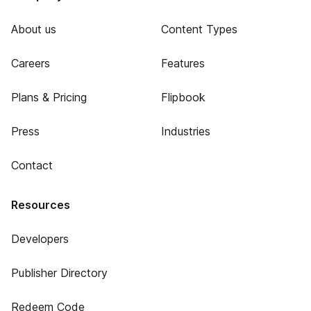
About us
Content Types
Careers
Features
Plans & Pricing
Flipbook
Press
Industries
Contact
Resources
Developers
Publisher Directory
Redeem Code