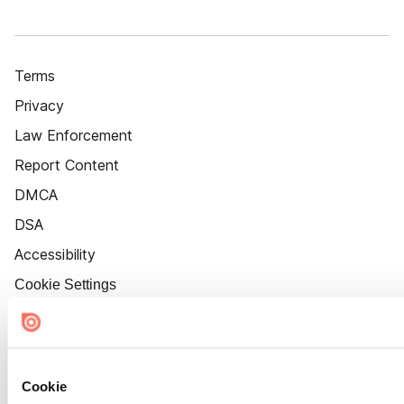
Terms
Privacy
Law Enforcement
Report Content
DMCA
DSA
Accessibility
Cookie Settings
Cookie