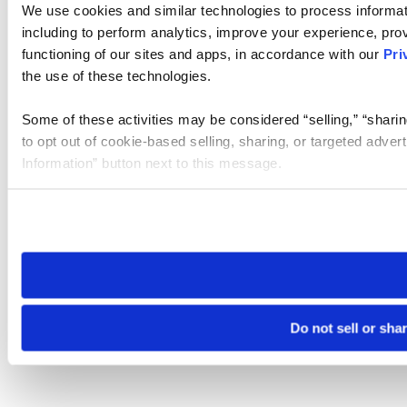
We use cookies and similar technologies to process informat
including to perform analytics, improve your experience, prov
functioning of our sites and apps, in accordance with our
Pri
the use of these technologies.
Some of these activities may be considered “selling,” “sharin
to opt out of cookie-based selling, sharing, or targeted adver
Information” button next to this message.
Please note that your opt-out preference is stored at the br
site you visit. If you access our sites from a different device
need to be set again.
Do not sell or sha