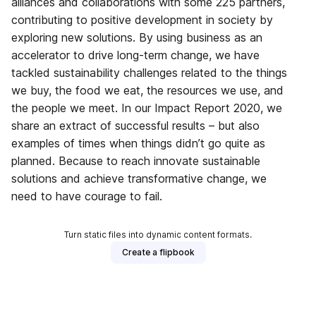
alliances and collaborations with some 225 partners,
contributing to positive development in society by
exploring new solutions. By using business as an
accelerator to drive long-term change, we have
tackled sustainability challenges related to the things
we buy, the food we eat, the resources we use, and
the people we meet. In our Impact Report 2020, we
share an extract of successful results – but also
examples of times when things didn’t go quite as
planned. Because to reach innovate sustainable
solutions and achieve transformative change, we
need to have courage to fail.
Turn static files into dynamic content formats.
Create a flipbook