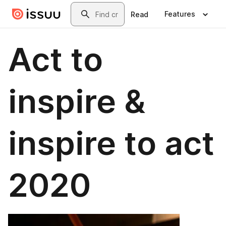
Skip to main content
Search
Features
Read
Act to
inspire &
inspire to act
2020