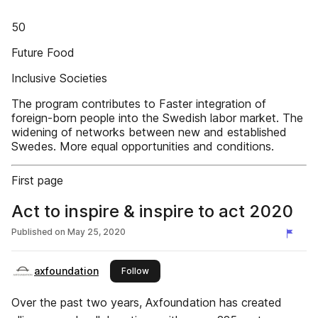
50
Future Food
Inclusive Societies
The program contributes to Faster integration of
foreign-born people into the Swedish labor market. The
widening of networks between new and established
Swedes. More equal opportunities and conditions.
First page
Act to inspire & inspire to act 2020
Published on
May 25, 2020
axfoundation
this publisher
Follow
Over the past two years, Axfoundation has created