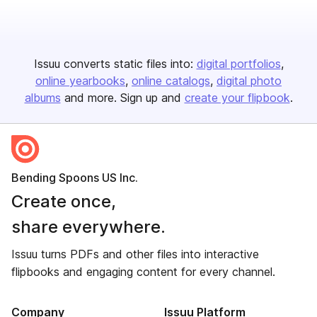
Issuu converts static files into:
digital portfolios
online yearbooks
online catalogs
digital photo
albums
and more. Sign up and
create your flipbook
.
Bending Spoons US Inc.
Create once,
share everywhere.
Issuu turns PDFs and other files into interactive
flipbooks and engaging content for every channel.
Company
Issuu Platform