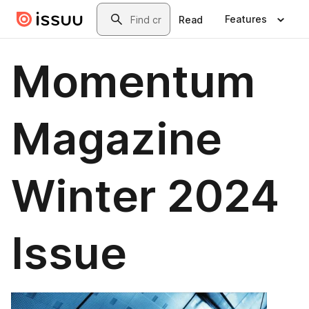
Skip to main content
Search
Features
Read
Momentum
Magazine
Winter 2024
Issue