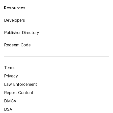
Resources
Developers
Publisher Directory
Redeem Code
Terms
Privacy
Law Enforcement
Report Content
DMCA
DSA