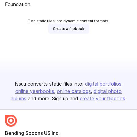
Foundation.
Turn static files into dynamic content formats.
Create a flipbook
Issuu converts static files into:
digital portfolios
online yearbooks
online catalogs
digital photo
albums
and more. Sign up and
create your flipbook
.
Bending Spoons US Inc.