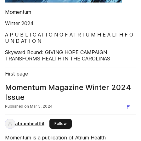
Momentum
Winter 2024
A P U B L I C AT I O N O F AT R I U M H E A LT H F O
U N D AT I O N
Skyward Bound: GIVING HOPE CAMPAIGN
TRANSFORMS HEALTH IN THE CAROLINAS
First page
Momentum Magazine Winter 2024
Issue
Published on
Mar 5, 2024
atriumhealth1
this publisher
Follow
Momentum is a publication of Atrium Health