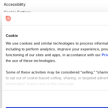
Accessibility
Cookie Settings
Cookie
We use cookies and similar technologies to process informat
including to perform analytics, improve your experience, prov
functioning of our sites and apps, in accordance with our
Pri
the use of these technologies.
Some of these activities may be considered “selling,” “sharin
to opt out of cookie-based selling, sharing, or targeted adver
Information” button next to this message.
Please note that your opt-out preference is stored at the br
site you visit. If you access our sites from a different device
need to be set again.