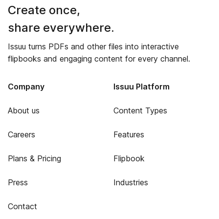
Create once,
share everywhere.
Issuu turns PDFs and other files into interactive
flipbooks and engaging content for every channel.
Company
Issuu Platform
About us
Content Types
Careers
Features
Plans & Pricing
Flipbook
Press
Industries
Contact