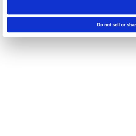
Do not sell or sha