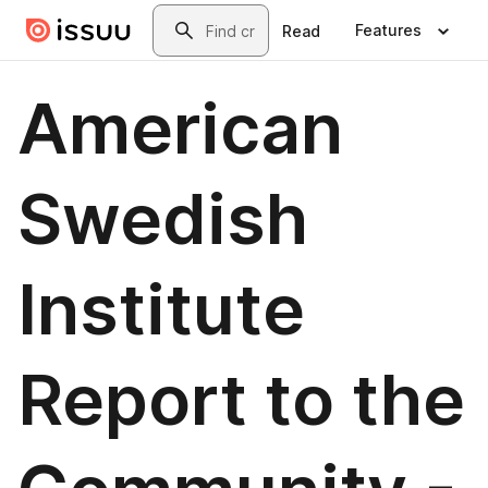
Skip to main content
Search
Features
Read
American
Swedish
Institute
Report to the