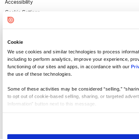
Accessibility
Cookie Settings
Cookie
We use cookies and similar technologies to process informat
including to perform analytics, improve your experience, prov
functioning of our sites and apps, in accordance with our
Pri
the use of these technologies.
Some of these activities may be considered “selling,” “sharin
to opt out of cookie-based selling, sharing, or targeted adver
Information” button next to this message.
Please note that your opt-out preference is stored at the br
site you visit. If you access our sites from a different device
need to be set again.