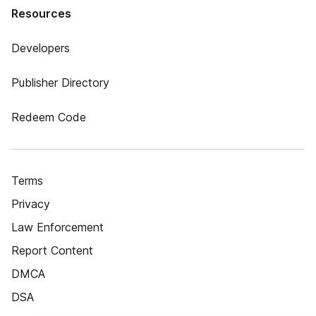
Resources
Developers
Publisher Directory
Redeem Code
Terms
Privacy
Law Enforcement
Report Content
DMCA
DSA