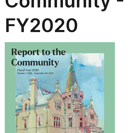
Community -
FY2020