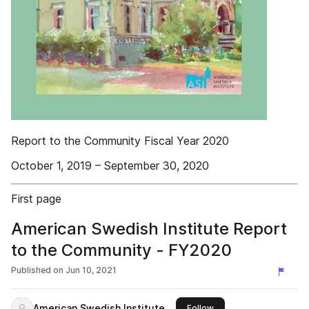
Report to the Community Fiscal Year 2020
October 1, 2019 – September 30, 2020
First page
American Swedish Institute Report
to the Community - FY2020
Published on
Jun 10, 2021
American Swedish Institute
this publisher
Follow