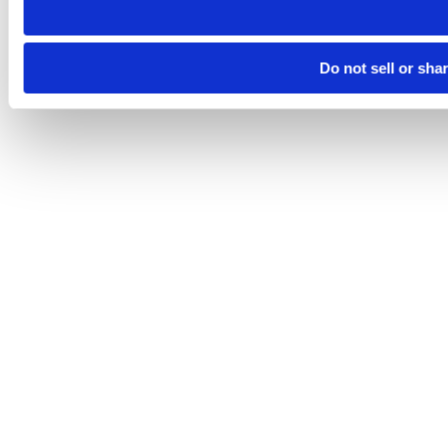
Do not sell or sha