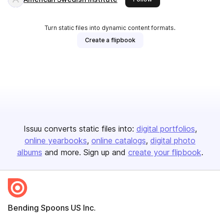
Turn static files into dynamic content formats.
Create a flipbook
Issuu converts static files into:
digital portfolios
online yearbooks
online catalogs
digital photo
albums
and more. Sign up and
create your flipbook
.
Bending Spoons US Inc.