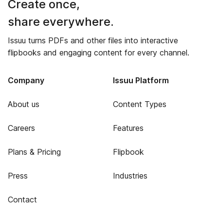
Create once,
share everywhere.
Issuu turns PDFs and other files into interactive
flipbooks and engaging content for every channel.
Company
Issuu Platform
About us
Content Types
Careers
Features
Plans & Pricing
Flipbook
Press
Industries
Contact