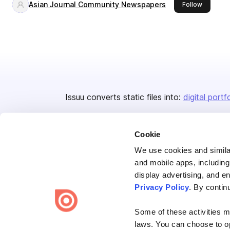
Asian Journal Community Newspapers
this publ
Follow
Issuu converts static files into:
digital portf
Cookie
We use cookies and similar
and mobile apps, including
display advertising, and e
Bending Spoons US Inc.
Privacy Policy
. By contin
Create once,
share everywhere.
Some of these activities ma
Issuu turns PDFs and other files into interactive flipbooks and
laws. You can choose to opt
engaging content for every channel.