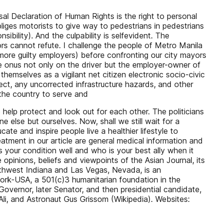
sal Declaration of Human Rights is the right to personal
iges motorists to give way to pedestrians in pedestrians
ibility). And the culpability is selfevident. The
s cannot refute. I challenge the people of Metro Manila
 more guilty employers) before confronting our city mayors
he onus not only on the driver but the employer-owner of
themselves as a vigilant net citizen electronic socio-civic
ct, any uncorrected infrastructure hazards, and other
 the country to serve and
to help protect and look out for each other. The politicians
 else but ourselves. Now, shall we still wait for a
ate and inspire people live a healthier lifestyle to
atment in our article are general medical information and
 your condition well and who is your best ally when it
opinions, beliefs and viewpoints of the Asian Journal, its
rthwest Indiana and Las Vegas, Nevada, is an
work-USA, a 501(c)3 humanitarian foundation in the
vernor, later Senator, and then presidential candidate,
, and Astronaut Gus Grissom (Wikipedia). Websites: