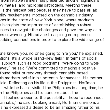
 from reliable farmers has presented another significant
avy metals, and microbial pathogens. Meeting these
 is the hardest part because they have to pass all lab
quality requirements imposed on the cannabis industry
tores in the state of New York alone, where products
 highlights the importance of establishing a robust
tinues to navigate the challenges and pave the way as a
ins unwavering. His advice to aspiring entrepreneurs
uilding connections in order to explore the wide range of
ne knows you, no one’s going to hire you,” he explained.
ons. It’s a whole brand-new field.” In terms of social
ng support, such as food programs. “We’re going to work
away,” he said “We’re committed to making a positive
found relief or recovery through cannabis-based
 mother’s belief in his potential for success. His mother
eld. Reflecting on his life in the Philippines, Hoffman
while he hasn’t visited the Philippines in a long time, he
in the Philippines and his concern about the
n, I feel more open to the possibility. I hope to reconnect
cannabis,” he said. Looking ahead, Hoffman envisions a
s he expressed a desire to be an amazing father to his