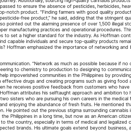
ourney. Additionally, sourcing high-quality cannabis products
e passed to ensure the absence of pesticides, herbicides, he
op-notch product. “Finding farmers with good quality product
, pesticide-free product,” he said, adding that the stringent 
so pointed out the alarming presence of over 1,500 illegal s
oper manufacturing practices and operational procedures. This
es to set a higher standard for the industry. As Hoffman con
 find capable individuals and secure top-quality products rema
nnabis? Hoffman emphasized the importance of networking and b
communication. “Network as much as possible because if no o
eering to chemistry to production to designing to communicati
r help impoverished communities in the Philippines by providi
 effective drugs and creating programs such as giving food 
when he receives positive feedback from customers who have 
offman attributes his selftaught approach and ambition to his
 two sisters who are pursuing his own careers in the medical fi
and enjoying the abundance of fresh fruits. He mentioned that 
en. He pointed out the previous stigma surrounding cannabis 
 the Philippines in a long time, but now as an American citize
 the country, especially in terms of medical and legalized 
pected brands. His ultimate goals extend beyond business, a