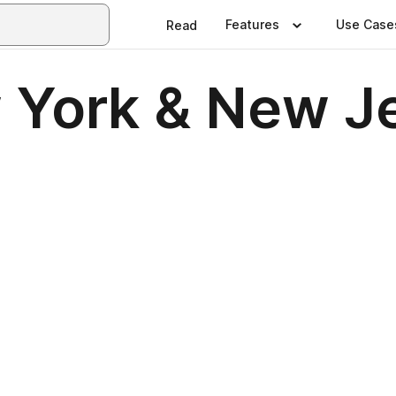
Features
Use Case
Read
 York & New Je