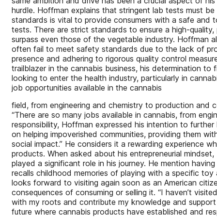
same ambition and drive has been a crucial aspect of his j
hurdle. Hoffman explains that stringent lab tests must b
standards is vital to provide consumers with a safe and t
tests. There are strict standards to ensure a high-quality
surpass even those of the vegetable industry. Hoffman al
often fail to meet safety standards due to the lack of pr
presence and adhering to rigorous quality control measur
trailblazer in the cannabis business, his determination to
looking to enter the health industry, particularly in ca
job opportunities available in the cannabis
field, from engineering and chemistry to production and 
“There are so many jobs available in cannabis, from engin
responsibility, Hoffman expressed his intention to furthe
on helping impoverished communities, providing them with
social impact.” He considers it a rewarding experience 
products. When asked about his entrepreneurial mindset, H
played a significant role in his journey. He mention having
recalls childhood memories of playing with a specific toy 
looks forward to visiting again soon as an American citiz
consequences of consuming or selling it. “I haven’t visited
with my roots and contribute my knowledge and support to
future where cannabis products have established and res