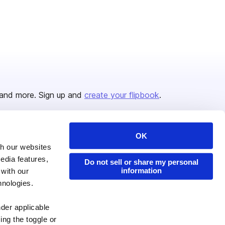
and more. Sign up and
create your flipbook
.
OK
Issuu Platform
Resources
th our websites
edia features,
Content Types
Developers
Do not sell or share my personal
information
 with our
Features
Publisher Directory
hnologies.
Flipbook
Redeem Code
nder applicable
Industries
ing the toggle or