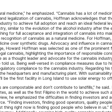
ural medicine,” he emphasized. “Cannabis has a lot of medici
nd legalization of cannabis, Hoffman acknowledges that the i
ndustry to achieve full adoption and reach an ideal federal le
stry, similar to the evolution of the alcohol industry after th
pushing for full acceptance and integration of cannabis into m
recognition of cannabis as a natural medicine. For Hoffman, t
cine over synthetic drugs. Advocacy and influence in cannabi
ange, Howard Hoffman was selected as one of the prominent 
al cannabis, highlighting the importance of responsible con
ole as a thought leader and advocate for the cannabis indust
he told us. Being well-versed in compliance measures due to 
regulatory compliance to the cannabis industry. Regarding hi
 the headquarters and manufacturing plant. With sustainabilit
ll be the first facility in Long Island to use solar energy to o
are compostable and don’t contribute to landfills,” he said. H
, as well as the first Filipino in the world to achieve such a
rview, he emphasized the difficulties in finding investors and 
. “Finding investors, finding good operators, quality people 
t thing right now is finding good people who believe in us.” 