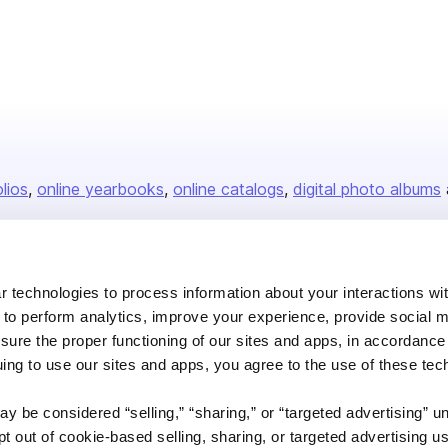
isher
olios
online yearbooks
online catalogs
digital photo albums
Company
 technologies to process information about your interactions wi
 to perform analytics, improve your experience, provide social m
About us
nsure the proper functioning of our sites and apps, in accordance
Careers
uing to use our sites and apps, you agree to the use of these tec
Plans & Pricing
y be considered “selling,” “sharing,” or “targeted advertising” u
Press
 out of cookie-based selling, sharing, or targeted advertising us