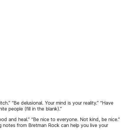
h.” “Be delusional. Your mind is your reality.” “Have
 people (fill in the blank).”
dhood and heal.” “Be nice to everyone. Not kind, be nice.”
ing notes from Bretman Rock can help you live your