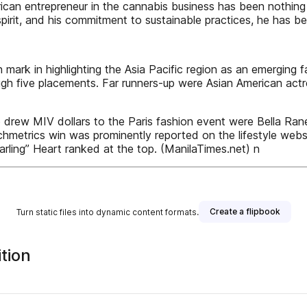
ican entrepreneur in the cannabis business has been nothing
spirit, and his commitment to sustainable practices, he has bec
 mark in highlighting the Asia Pacific region as an emerging
ough five placements. Far runners-up were Asian American ac
 drew MIV dollars to the Paris fashion event were Bella Ra
chmetrics win was prominently reported on the lifestyle webs
arling” Heart ranked at the top. (ManilaTimes.net) n
Create a flipbook
Turn static files into dynamic content formats.
tion