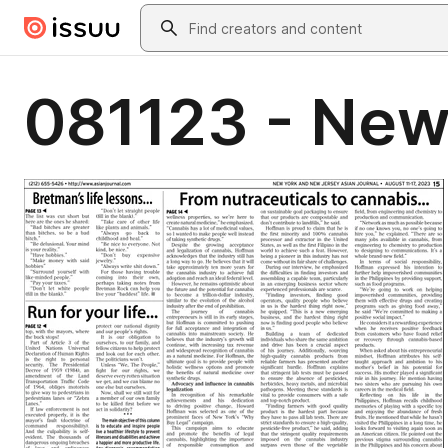
Skip to main content
Search
081123 - New