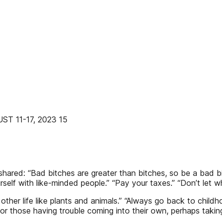
 11-17, 2023 15
ared: “Bad bitches are greater than bitches, so be a bad bitc
f with like-minded people.” “Pay your taxes.” “Don’t let white
of other life like plants and animals.” “Always go back to chil
 For those having trouble coming into their own, perhaps tak