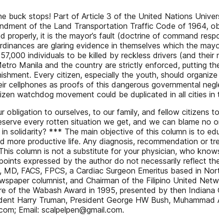
he buck stops! Part of Article 3 of the United Nations Univer
ndment of the Land Transportation Traffic Code of 1964, obl
properly, it is the mayor’s fault (doctrine of command respons
inances are glaring evidence in themselves which the mayor
7,000 individuals to be killed by reckless drivers (and their
etro Manila and the country are strictly enforced, putting t
ishment. Every citizen, especially the youth, should organize 
ir cellphones as proofs of this dangerous governmental negle
izen watchdog movement could be duplicated in all cities in
our obligation to ourselves, to our family, and fellow citizens 
eserve every rotten situation we get, and we can blame no one
n solidarity? *** The main objective of this column is to educ
and more productive life. Any diagnosis, recommendation or tre
This column is not a substitute for your physician, who knows
oints expressed by the author do not necessarily reflect the 
ua, MD, FACS, FPCS, a Cardiac Surgeon Emeritus based in No
newspaper columnist, and Chairman of the Filipino United Net
e of the Wabash Award in 1995, presented by then Indiana Go
dent Harry Truman, President George HW Bush, Muhammad Ali
om; Email: scalpelpen@gmail.com.