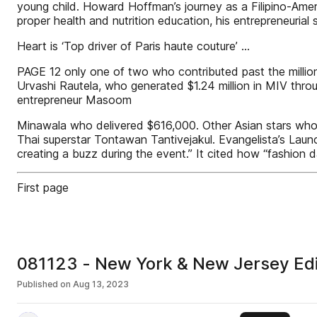
young child. Howard Hoffman’s journey as a Filipino-Amer
proper health and nutrition education, his entrepreneurial 
Heart is ‘Top driver of Paris haute couture’ ...
PAGE 12 only one of two who contributed past the million
Urvashi Rautela, who generated $1.24 million in MIV thr
entrepreneur Masoom
Minawala who delivered $616,000. Other Asian stars who
Thai superstar Tontawan Tantivejakul. Evangelista’s Laun
creating a buzz during the event.” It cited how “fashion d
First page
081123 - New York & New Jersey Edi
Published on
Aug 13, 2023