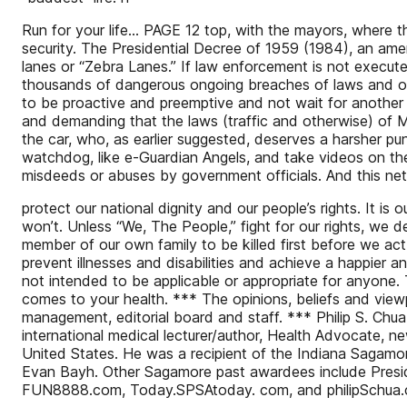
Run for your life... PAGE 12 top, with the mayors, where t
security. The Presidential Decree of 1959 (1984), an ame
lanes or “Zebra Lanes.” If law enforcement is not executed 
thousands of dangerous ongoing breaches of laws and ord
to be proactive and preemptive and not wait for another 5
and demanding that the laws (traffic and otherwise) of M
the car, who, as earlier suggested, deserves a harsher pun
watchdog, like e-Guardian Angels, and take videos on the
misdeeds or abuses by government officials. And this net
protect our national dignity and our people’s rights. It is 
won’t. Unless “We, The People,” fight for our rights, we d
member of our own family to be killed first before we act i
prevent illnesses and disabilities and achieve a happier 
not intended to be applicable or appropriate for anyone. 
comes to your health. *** The opinions, beliefs and viewp
management, editorial board and staff. *** Philip S. Ch
international medical lecturer/author, Health Advocate, 
United States. He was a recipient of the Indiana Sagamor
Evan Bayh. Other Sagamore past awardees include Presi
FUN8888.com, Today.SPSAtoday. com, and philipSchua.c