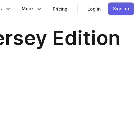
s
More
Sign up
Pricing
Log in
rsey Edition