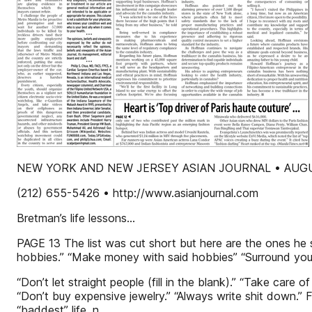
NEW YORK AND NEW JERSEY ASIAN JOURNAL • AUGUST
(212) 655-5426 • http://www.asianjournal.com
Bretman’s life lessons...
PAGE 13 The list was cut short but here are the ones he sh
hobbies.” “Make money with said hobbies” “Surround yoursel
“Don’t let straight people (fill in the blank).” “Take care 
“Don’t buy expensive jewelry.” “Always write shit down.”
“baddest” life. n