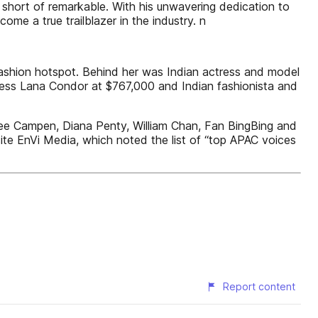
 short of remarkable. With his unwavering dedication to
ome a true trailblazer in the industry. n
 fashion hotspot. Behind her was Indian actress and model
tress Lana Condor at $767,000 and Indian fashionista and
nee Campen, Diana Penty, William Chan, Fan BingBing and
ite EnVi Media, which noted the list of “top APAC voices
Report content