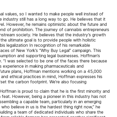
nal values, so I wanted to make people well instead of
ndustry still has a long way to go. He believes that it
vel. However, he remains optimistic about the future and
e end of prohibition. The journey of cannabis entrepreneurs
ainstream society. He believes that the industry’s growth
he ultimate goal is to provide people with holistic
s legalization In recognition of his remarkable
faces of New York’s “Why Buy Legal” campaign. This
sumption and supporting legal businesses. Hoffman’s
ry. “I was selected to be one of the faces there because
his experience in making pharmaceuticals and
s future plans, Hoffman mentions working on a 45,000
y and ethical practices in mind, Hoffman expresses his
ffset the carbon footprint. We’re also focusing
offman is proud to claim that he is the first minority and
 feat. However, being a pioneer in this industry has not
assembling a capable team, particularly in an emerging
who believe in us is the hardest thing right now,” he
Building a team of dedicated individuals who share the