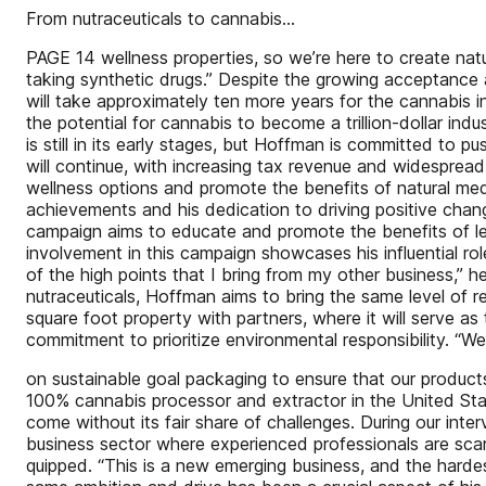
From nutraceuticals to cannabis...
PAGE 14 wellness properties, so we’re here to create nat
taking synthetic drugs.” Despite the growing acceptance a
will take approximately ten more years for the cannabis i
the potential for cannabis to become a trillion-dollar indu
is still in its early stages, but Hoffman is committed to 
will continue, with increasing tax revenue and widespread 
wellness options and promote the benefits of natural medi
achievements and his dedication to driving positive ch
campaign aims to educate and promote the benefits of leg
involvement in this campaign showcases his influential r
of the high points that I bring from my other business,” 
nutraceuticals, Hoffman aims to bring the same level of 
square foot property with partners, where it will serve as
commitment to prioritize environmental responsibility. “We’
on sustainable goal packaging to ensure that our products 
100% cannabis processor and extractor in the United States
come without its fair share of challenges. During our inte
business sector where experienced professionals are scarce
quipped. “This is a new emerging business, and the hardes