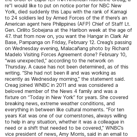
re“I would like to put on notice porter for NBC New
York, died suddenly this Lapu with the rank of Kamagi
to 24 soldiers led by Armed Forces of the if there’s an
American agent here Philippines (AFP) Chief of Staff Lt.
Gen. Cirilito Sobejana at the Haribon week at the age of
47. that from now on, you want the Hangar in Clark Air
Base, Pampanga on Friday, February 12. Creag’s passing
on Wednesday evening, Malacañang photo by Richard
Madelo Visiting Forces Agreement done? February 10,
“was unexpected,” according to the network on
Thursday. A cause has not been determined, as of this
writing. “She had not been ill and was working as
recently as Wednesday morning,” the statement said.
Creag joined WNBC in 2011 and was considered a
beloved member of the News 4 family and was a
fixture on “Today in New York” for years. She covered
breaking news, extreme weather conditions, and
everything in between like cultural moments. “For ten
years Kat was one of our cornerstones, always willing
to help in any situation, whether it was a colleague in
need or a shift that needed to be covered,” WNBC’s
vice president of news, Amy Morris, said in an email to