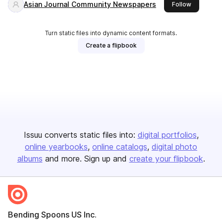
Asian Journal Community Newspapers
this publis
Follow
Turn static files into dynamic content formats.
Create a flipbook
Issuu converts static files into:
digital portfolios
online yearbooks
online catalogs
digital photo
albums
and more. Sign up and
create your flipbook
.
Bending Spoons US Inc.