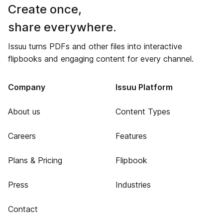
Create once,
share everywhere.
Issuu turns PDFs and other files into interactive
flipbooks and engaging content for every channel.
Company
Issuu Platform
About us
Content Types
Careers
Features
Plans & Pricing
Flipbook
Press
Industries
Contact