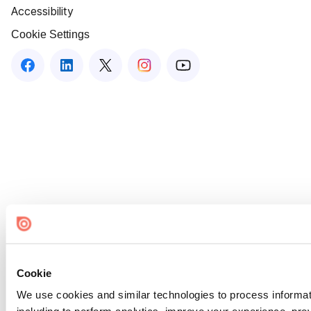
Accessibility
Cookie Settings
Cookie
We use cookies and similar technologies to process informat