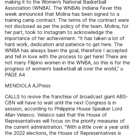
making it to the Women’s National Basketball
Association (WNBA). The WNBA’s Indiana Fever this
week announced that Molina has been signed to a
training camp contract. The terms of the contract were
not disclosed as per the policy of the team. Molina, for
her part, took to Instagram to acknowledge the
importance of her achievement. “It has taken a lot of
hard work, dedication and patience to get here. The
WNBA has always been the goal, therefore I accepted
and fell in love with the process to get here! There are
not many Filipino women in the WNBA, so this is for the
progress of women’s basketball all over the world,” u
PAGE A4
MENDIOLA AJPress
CALLS to revive the franchise of broadcast giant ABS-
CBN will have to wait until the next Congress is in
session, according to Philippine House Speaker Lord
Allan Velasco. Velasco said that the House of
Representatives will focus on the priority measures of
the current administration. “With a little over a year until
the 2022 elections, the House of Representatives is