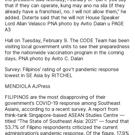
that if they can operate, kung may ano na sila (if they
already have a franchise), no. I will not allow them,” he
added. Duterte said that he will not House Speaker
Lord Allan Velasco PNA photo by Avito Dalan u PAGE
A3
Hall on Tuesday, February 9. The CODE Team has been
visiting local government units to see their preparedness
for the nationwide vaccination program in the coming
days. PNA photo by Avito C. Dalan
Survey: Filipinos’ rating of gov’t pandemic response
lowest in SE Asia by RITCHEL
MENDIOLA AJPress
FILIPINOS are the most disapproving of their
government’s COVID-19 response among Southeast
Asians, according to a recent survey. A report from
think-tank Singapore-based ASEAN Studies Centre —
titled “The State of Southeast Asia: 2021” — found that
53.7% of Filipino respondents criticized the current
administration’s pandemic response. Of the figure, 17.9%