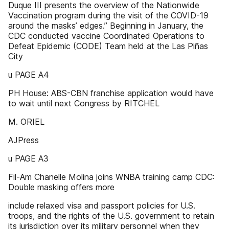
Duque III presents the overview of the Nationwide
Vaccination program during the visit of the COVID-19
around the masks’ edges.” Beginning in January, the
CDC conducted vaccine Coordinated Operations to
Defeat Epidemic (CODE) Team held at the Las Piñas
City
u PAGE A4
PH House: ABS-CBN franchise application would have
to wait until next Congress by RITCHEL
M. ORIEL
AJPress
u PAGE A3
Fil-Am Chanelle Molina joins WNBA training camp CDC:
Double masking offers more
include relaxed visa and passport policies for U.S.
troops, and the rights of the U.S. government to retain
its jurisdiction over its military personnel when they