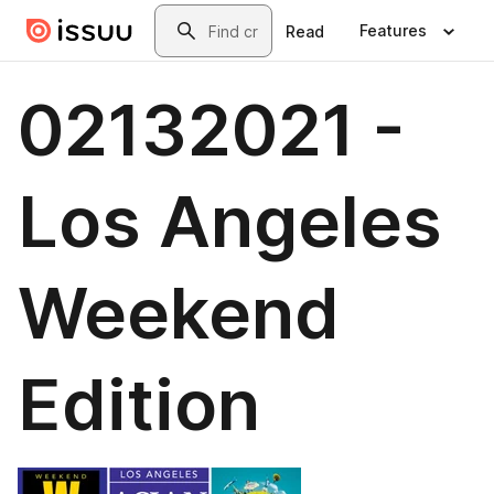
Skip to main content
Search
Features
Read
02132021 -
Los Angeles
Weekend
Edition