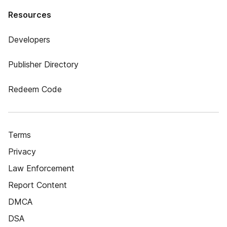
Resources
Developers
Publisher Directory
Redeem Code
Terms
Privacy
Law Enforcement
Report Content
DMCA
DSA