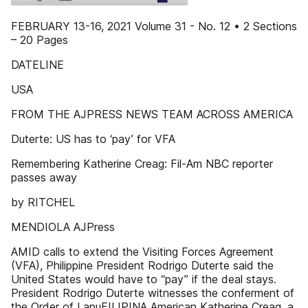
FEBRUARY 13-16, 2021 Volume 31 - No. 12 • 2 Sections
– 20 Pages
DATELINE
USA
FROM THE AJPRESS NEWS TEAM ACROSS AMERICA
Duterte: US has to ‘pay’ for VFA
Remembering Katherine Creag: Fil-Am NBC reporter
passes away
by RITCHEL
MENDIOLA AJPress
AMID calls to extend the Visiting Forces Agreement
(VFA), Philippine President Rodrigo Duterte said the
United States would have to “pay” if the deal stays.
President Rodrigo Duterte witnesses the conferment of
the Order of LapuFILIPINA American Katherine Creag, a