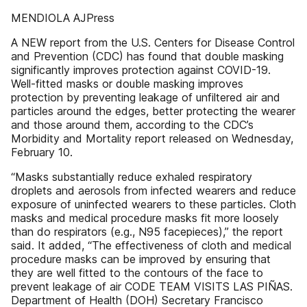
MENDIOLA AJPress
A NEW report from the U.S. Centers for Disease Control
and Prevention (CDC) has found that double masking
significantly improves protection against COVID-19.
Well-fitted masks or double masking improves
protection by preventing leakage of unfiltered air and
particles around the edges, better protecting the wearer
and those around them, according to the CDC’s
Morbidity and Mortality report released on Wednesday,
February 10.
“Masks substantially reduce exhaled respiratory
droplets and aerosols from infected wearers and reduce
exposure of uninfected wearers to these particles. Cloth
masks and medical procedure masks fit more loosely
than do respirators (e.g., N95 facepieces),” the report
said. It added, “The effectiveness of cloth and medical
procedure masks can be improved by ensuring that
they are well fitted to the contours of the face to
prevent leakage of air CODE TEAM VISITS LAS PIÑAS.
Department of Health (DOH) Secretary Francisco