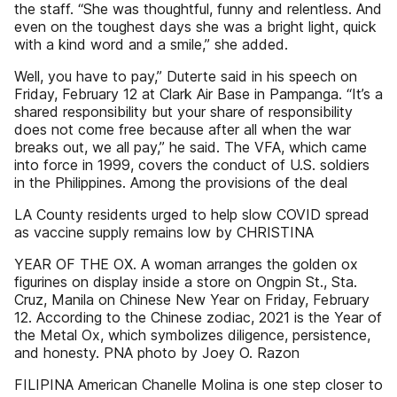
the staff. “She was thoughtful, funny and relentless. And
even on the toughest days she was a bright light, quick
with a kind word and a smile,” she added.
Well, you have to pay,” Duterte said in his speech on
Friday, February 12 at Clark Air Base in Pampanga. “It’s a
shared responsibility but your share of responsibility
does not come free because after all when the war
breaks out, we all pay,” he said. The VFA, which came
into force in 1999, covers the conduct of U.S. soldiers
in the Philippines. Among the provisions of the deal
LA County residents urged to help slow COVID spread
as vaccine supply remains low by CHRISTINA
YEAR OF THE OX. A woman arranges the golden ox
figurines on display inside a store on Ongpin St., Sta.
Cruz, Manila on Chinese New Year on Friday, February
12. According to the Chinese zodiac, 2021 is the Year of
the Metal Ox, which symbolizes diligence, persistence,
and honesty. PNA photo by Joey O. Razon
FILIPINA American Chanelle Molina is one step closer to