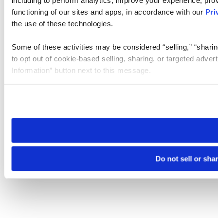
including to perform analytics, improve your experience, prov
functioning of our sites and apps, in accordance with our
Pri
the use of these technologies.
Some of these activities may be considered “selling,” “sharin
to opt out of cookie-based selling, sharing, or targeted adver
Information” button next to this message.
Please note that your opt-out preference is stored at the br
site you visit. If you access our sites from a different device
need to be set again.
Do not sell or sha