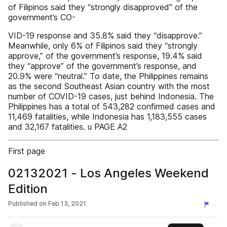
of Filipinos said they “strongly disapproved” of the
government’s CO-
VID-19 response and 35.8% said they “disapprove.”
Meanwhile, only 6% of Filipinos said they “strongly
approve,” of the government’s response, 19.4% said
they “approve” of the government’s response, and
20.9% were “neutral.” To date, the Philippines remains
as the second Southeast Asian country with the most
number of COVID-19 cases, just behind Indonesia. The
Philippines has a total of 543,282 confirmed cases and
11,469 fatalities, while Indonesia has 1,183,555 cases
and 32,167 fatalities. u PAGE A2
First page
02132021 - Los Angeles Weekend
Edition
Published on
Feb 13, 2021