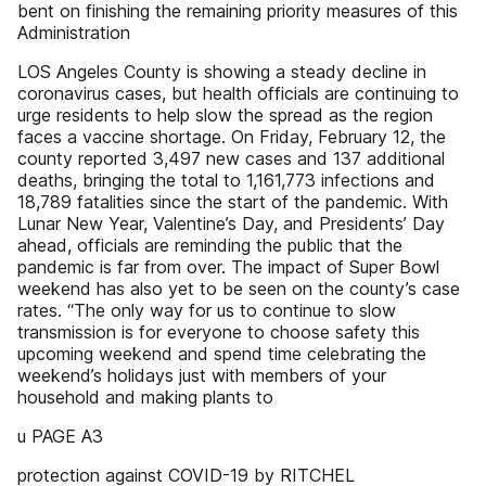
bent on finishing the remaining priority measures of this
Administration
LOS Angeles County is showing a steady decline in
coronavirus cases, but health officials are continuing to
urge residents to help slow the spread as the region
faces a vaccine shortage. On Friday, February 12, the
county reported 3,497 new cases and 137 additional
deaths, bringing the total to 1,161,773 infections and
18,789 fatalities since the start of the pandemic. With
Lunar New Year, Valentine’s Day, and Presidents’ Day
ahead, officials are reminding the public that the
pandemic is far from over. The impact of Super Bowl
weekend has also yet to be seen on the county’s case
rates. “The only way for us to continue to slow
transmission is for everyone to choose safety this
upcoming weekend and spend time celebrating the
weekend’s holidays just with members of your
household and making plants to
u PAGE A3
protection against COVID-19 by RITCHEL