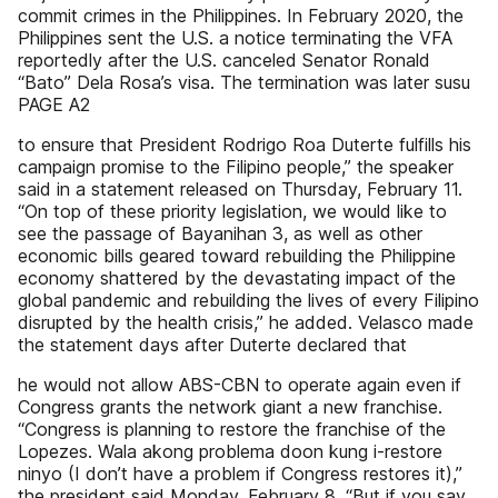
commit crimes in the Philippines. In February 2020, the
Philippines sent the U.S. a notice terminating the VFA
reportedly after the U.S. canceled Senator Ronald
“Bato” Dela Rosa’s visa. The termination was later susu
PAGE A2
to ensure that President Rodrigo Roa Duterte fulfills his
campaign promise to the Filipino people,” the speaker
said in a statement released on Thursday, February 11.
“On top of these priority legislation, we would like to
see the passage of Bayanihan 3, as well as other
economic bills geared toward rebuilding the Philippine
economy shattered by the devastating impact of the
global pandemic and rebuilding the lives of every Filipino
disrupted by the health crisis,” he added. Velasco made
the statement days after Duterte declared that
he would not allow ABS-CBN to operate again even if
Congress grants the network giant a new franchise.
“Congress is planning to restore the franchise of the
Lopezes. Wala akong problema doon kung i-restore
ninyo (I don’t have a problem if Congress restores it),”
the president said Monday, February 8. “But if you say