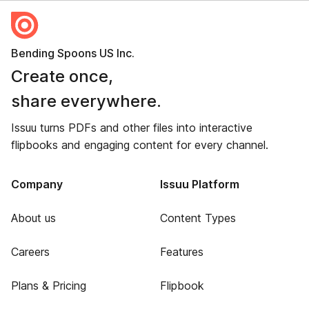
Bending Spoons US Inc.
Create once,
share everywhere.
Issuu turns PDFs and other files into interactive
flipbooks and engaging content for every channel.
Company
Issuu Platform
About us
Content Types
Careers
Features
Plans & Pricing
Flipbook