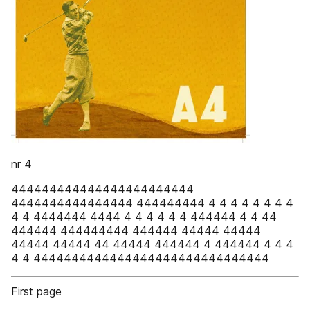
nr 4
444444444444444444444444
4444444444444444 444444444 4 4 4 4 4 4 4 4
4 4 4444444 4444 4 4 4 4 4 4 444444 4 4 44
444444 444444444 444444 44444 44444
44444 44444 44 44444 444444 4 444444 4 4 4
4 4 4444444444444444444444444444444
First page