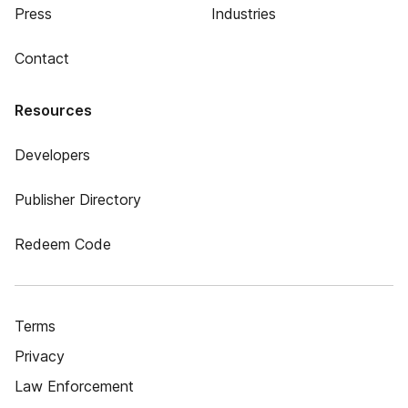
Press
Industries
Contact
Resources
Developers
Publisher Directory
Redeem Code
Terms
Privacy
Law Enforcement