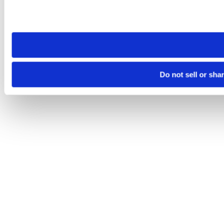
Please note that your opt-out preference is stored at the br
site you visit. If you access our sites from a different device
need to be set again.
Do not sell or sha