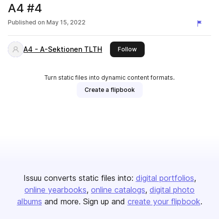
A4 #4
Published on
May 15, 2022
A4 - A-Sektionen TLTH
this publisher
Follow
Turn static files into dynamic content formats.
Create a flipbook
Issuu converts static files into:
digital portfolios
online yearbooks
online catalogs
digital photo
albums
and more. Sign up and
create your flipbook
.