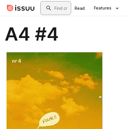
Skip to main content
Search
Features
Read
A4 #4