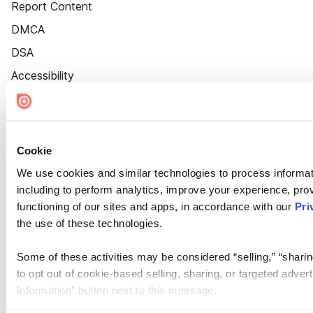
Report Content
DMCA
DSA
Accessibility
Cookie Settings
Cookie
We use cookies and similar technologies to process informat
including to perform analytics, improve your experience, prov
functioning of our sites and apps, in accordance with our
Pri
the use of these technologies.
Some of these activities may be considered “selling,” “sharin
to opt out of cookie-based selling, sharing, or targeted adver
Information” button next to this message.