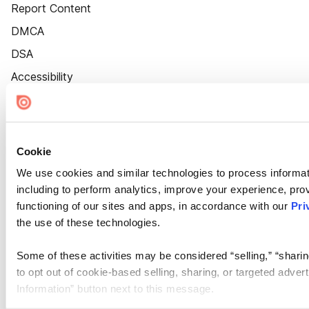
Report Content
DMCA
DSA
Accessibility
Cookie Settings
Cookie
We use cookies and similar technologies to process informat
including to perform analytics, improve your experience, prov
functioning of our sites and apps, in accordance with our
Pri
the use of these technologies.
Some of these activities may be considered “selling,” “sharin
to opt out of cookie-based selling, sharing, or targeted adver
Information” button next to this message.