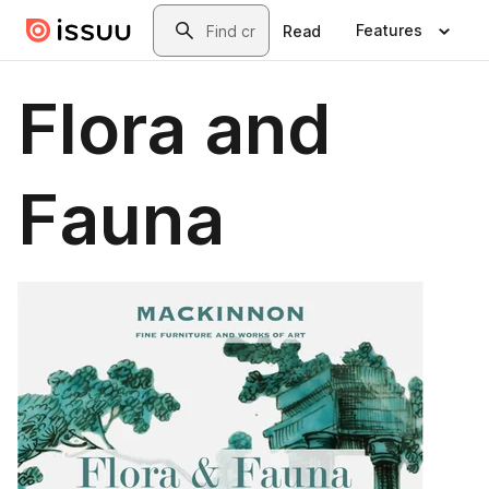
Skip to main content
Search
Features
Read
Flora and
Fauna