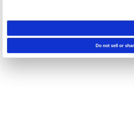
Please note that your opt-out preference is stored at the br
site you visit. If you access our sites from a different device
need to be set again.
Do not sell or sha