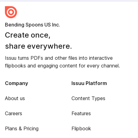
Bending Spoons US Inc.
Create once,
share everywhere.
Issuu turns PDFs and other files into interactive
flipbooks and engaging content for every channel.
Company
Issuu Platform
About us
Content Types
Careers
Features
Plans & Pricing
Flipbook