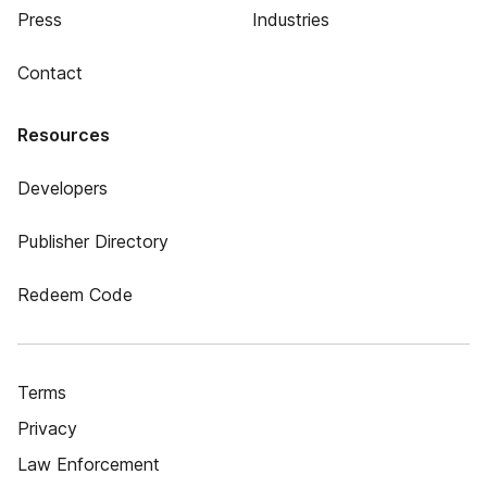
Press
Industries
Contact
Resources
Developers
Publisher Directory
Redeem Code
Terms
Privacy
Law Enforcement