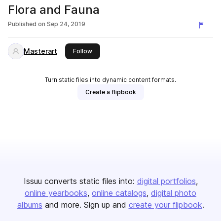
Flora and Fauna
Published on
Sep 24, 2019
Masterart
this publisher
Follow
Turn static files into dynamic content formats.
Create a flipbook
Issuu converts static files into:
digital portfolios
online yearbooks
online catalogs
digital photo
albums
and more. Sign up and
create your flipbook
.