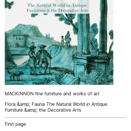
MACKINNON fine furniture and works of art
Flora &amp; Fauna The Natural World in Antique
Furniture &amp; the Decorative Arts
First page