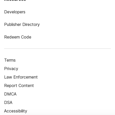
Developers
Publisher Directory
Redeem Code
Terms
Privacy
Law Enforcement
Report Content
DMCA
DSA
Accessibility