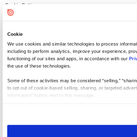
Cookie Settings
Cookie
We use cookies and similar technologies to process informat
including to perform analytics, improve your experience, prov
functioning of our sites and apps, in accordance with our
Pri
the use of these technologies.
Some of these activities may be considered “selling,” “sharin
to opt out of cookie-based selling, sharing, or targeted adver
Information” button next to this message.
Please note that your opt-out preference is stored at the br
site you visit. If you access our sites from a different device
need to be set again.