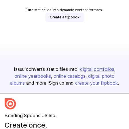
Turn static files into dynamic content formats.
Create a flipbook
Issuu converts static files into:
digital portfolios
online yearbooks
online catalogs
digital photo
albums
and more. Sign up and
create your flipbook
.
Bending Spoons US Inc.
Create once,