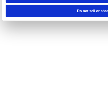
Do not sell or sha