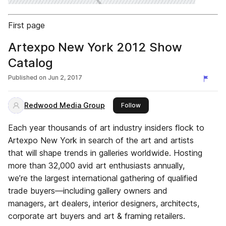
First page
Artexpo New York 2012 Show
Catalog
Published on
Jun 2, 2017
Redwood Media Group
this publisher
Follow
Each year thousands of art industry insiders flock to
Artexpo New York in search of the art and artists
that will shape trends in galleries worldwide. Hosting
more than 32,000 avid art enthusiasts annually,
we’re the largest international gathering of qualified
trade buyers—including gallery owners and
managers, art dealers, interior designers, architects,
corporate art buyers and art & framing retailers.