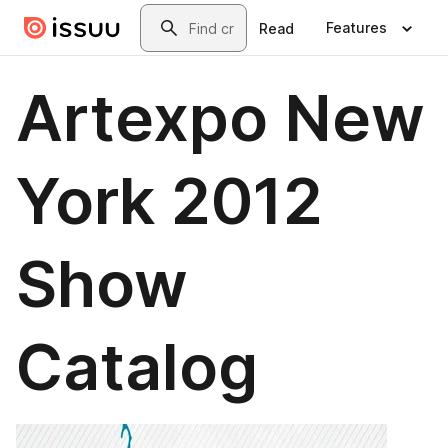
Skip to main content
Search
Features
Read
Artexpo New
York 2012
Show
Catalog