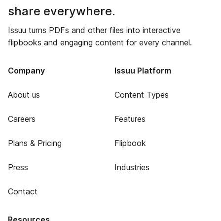
share everywhere.
Issuu turns PDFs and other files into interactive
flipbooks and engaging content for every channel.
Company
Issuu Platform
About us
Content Types
Careers
Features
Plans & Pricing
Flipbook
Press
Industries
Contact
Resources