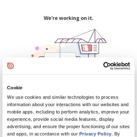
We're working on it.
Cookie
We use cookies and similar technologies to process
500
information about your interactions with our websites and
mobile apps, including to perform analytics, improve your
experience, provide social media features, display
advertising, and ensure the proper functioning of our sites
Find creators and content on Issuu:
and apps, in accordance with our
Privacy Policy
. By