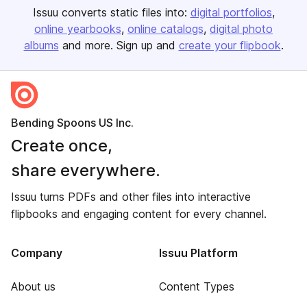
Issuu converts static files into:
digital portfolios
online yearbooks
online catalogs
digital photo
albums
and more. Sign up and
create your flipbook
.
Bending Spoons US Inc.
Create once,
share everywhere.
Issuu turns PDFs and other files into interactive
flipbooks and engaging content for every channel.
Company
Issuu Platform
About us
Content Types