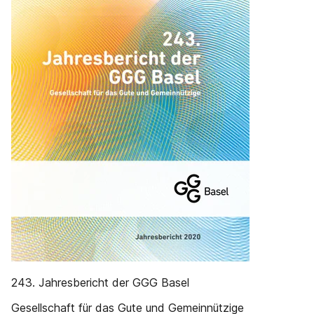
243. Jahresbericht der GGG Basel
Gesellschaft für das Gute und Gemeinnützige