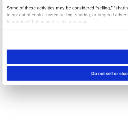
Some of these activities may be considered “selling,” “sharin
to opt out of cookie-based selling, sharing, or targeted adver
Information” button next to this message.
Please note that your opt-out preference is stored at the br
site you visit. If you access our sites from a different device
need to be set again.
Do not sell or sha