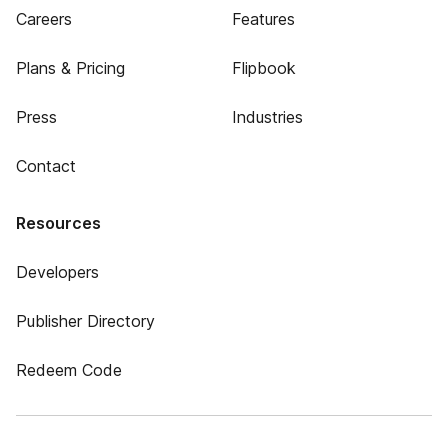
Careers
Features
Plans & Pricing
Flipbook
Press
Industries
Contact
Resources
Developers
Publisher Directory
Redeem Code