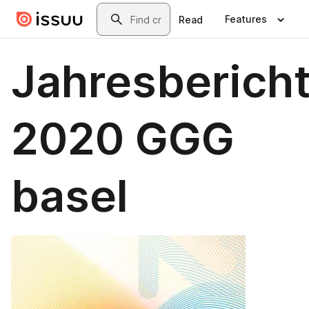
Skip to main content
Search
Features
Read
Jahresberich
2020 GGG
basel