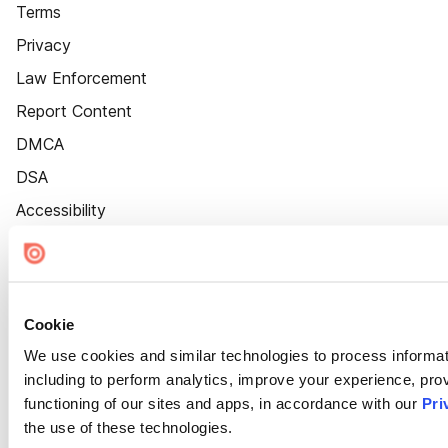
Terms
Privacy
Law Enforcement
Report Content
DMCA
DSA
Accessibility
Cookie Settings
Cookie
We use cookies and similar technologies to process informat
including to perform analytics, improve your experience, prov
functioning of our sites and apps, in accordance with our
Pri
the use of these technologies.