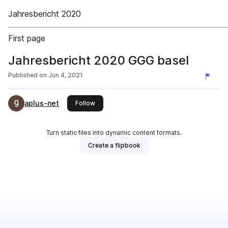
Jahresbericht 2020
First page
Jahresbericht 2020 GGG basel
Published on
Jun 4, 2021
aplus-net
this publisher
Follow
Turn static files into dynamic content formats.
Create a flipbook