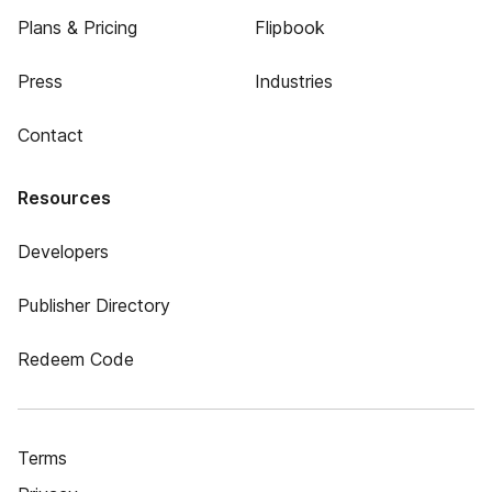
Plans & Pricing
Flipbook
Press
Industries
Contact
Resources
Developers
Publisher Directory
Redeem Code
Terms