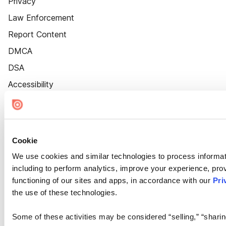
Privacy
Law Enforcement
Report Content
DMCA
DSA
Accessibility
Cookie Settings
Cookie
We use cookies and similar technologies to process informat
including to perform analytics, improve your experience, prov
functioning of our sites and apps, in accordance with our
Pri
the use of these technologies.
Some of these activities may be considered “selling,” “sharin