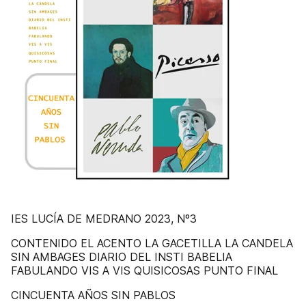
IES LUCÍA DE MEDRANO 2023, Nº3
CONTENIDO EL ACENTO LA GACETILLA LA CANDELA
SIN AMBAGES DIARIO DEL INSTI BABELIA
FABULANDO VIS A VIS QUISICOSAS PUNTO FINAL
CINCUENTA AÑOS SIN PABLOS