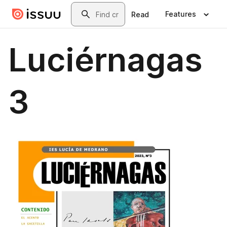
Skip to main content
Search
Features
Read
Luciérnagas
3