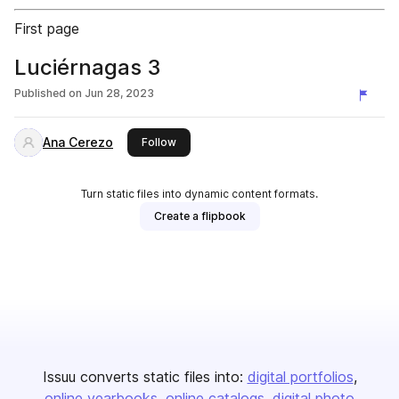
First page
Luciérnagas 3
Published on
Jun 28, 2023
Ana Cerezo
this publisher
Follow
Turn static files into dynamic content formats.
Create a flipbook
Issuu converts static files into:
digital portfolios
online yearbooks
online catalogs
digital photo