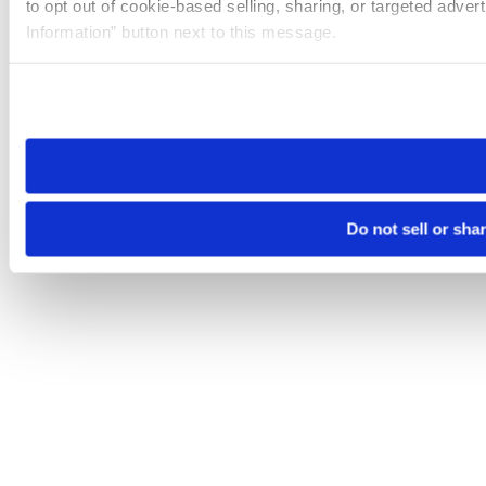
to opt out of cookie-based selling, sharing, or targeted adver
Information” button next to this message.
Please note that your opt-out preference is stored at the br
site you visit. If you access our sites from a different device
need to be set again.
Do not sell or sha