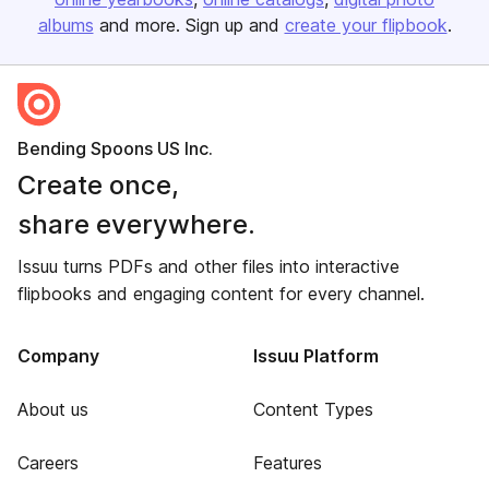
albums
and more. Sign up and
create your flipbook
.
Bending Spoons US Inc.
Create once,
share everywhere.
Issuu turns PDFs and other files into interactive
flipbooks and engaging content for every channel.
Company
Issuu Platform
About us
Content Types
Careers
Features