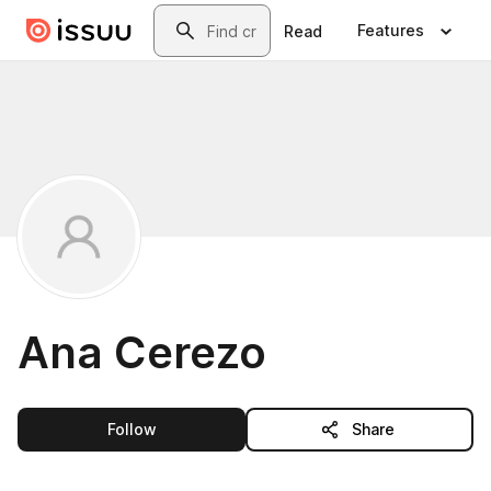
Skip to main content
Search
Features
Read
Ana Cerezo
this publisher
Follow
Share