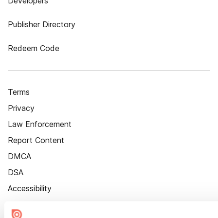
Developers
Publisher Directory
Redeem Code
Terms
Privacy
Law Enforcement
Report Content
DMCA
DSA
Accessibility
Cookie Settings