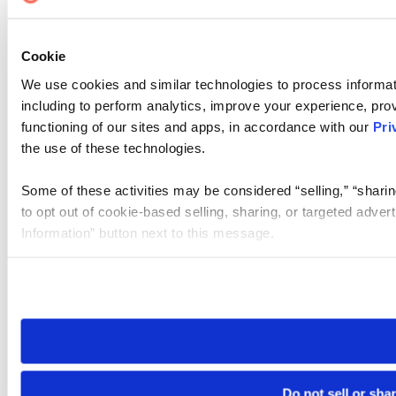
Cookie
We use cookies and similar technologies to process informat
including to perform analytics, improve your experience, prov
functioning of our sites and apps, in accordance with our
Pri
the use of these technologies.
Some of these activities may be considered “selling,” “sharin
to opt out of cookie-based selling, sharing, or targeted adver
Information” button next to this message.
Please note that your opt-out preference is stored at the br
site you visit. If you access our sites from a different device
need to be set again.
Do not sell or sha