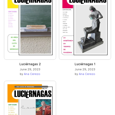
Luciérnagas 2
Luciérnagas 1
June 29, 2023
June 29, 2023
by
Ana Cerezo
by
Ana Cerezo