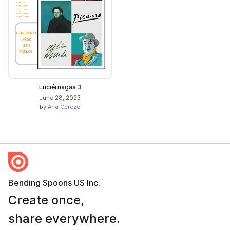
Luciérnagas 3
June 28, 2023
by
Ana Cerezo
Bending Spoons US Inc.
Create once,
share everywhere.