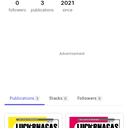
0
3
2021
followers
publications
since
Advertisement
Publications
Stacks
Followers
3
0
0