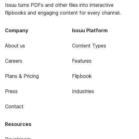
Issuu turns PDFs and other files into interactive
flipbooks and engaging content for every channel.
Company
Issuu Platform
About us
Content Types
Careers
Features
Plans & Pricing
Flipbook
Press
Industries
Contact
Resources