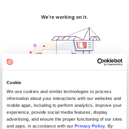
We're working on it.
Cookie
We use cookies and similar technologies to process
500
information about your interactions with our websites and
mobile apps, including to perform analytics, improve your
experience, provide social media features, display
advertising, and ensure the proper functioning of our sites
Find creators and content on Issuu:
and apps, in accordance with our
Privacy Policy
. By