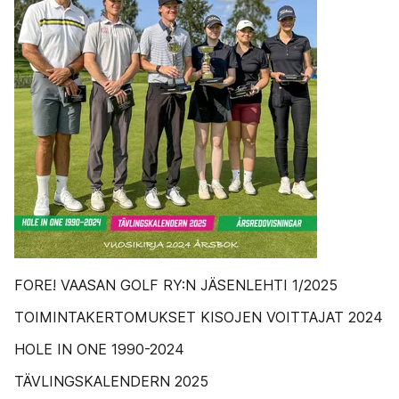
FORE! VAASAN GOLF RY:N JÄSENLEHTI 1/2025
TOIMINTAKERTOMUKSET KISOJEN VOITTAJAT 2024
HOLE IN ONE 1990-2024
TÄVLINGSKALENDERN 2025