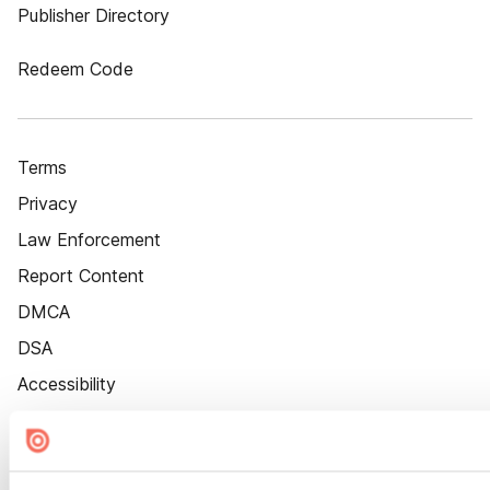
Publisher Directory
Redeem Code
Terms
Privacy
Law Enforcement
Report Content
DMCA
DSA
Accessibility
Cookie Settings