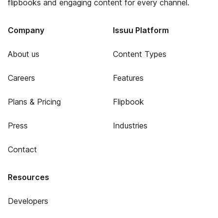
flipbooks and engaging content for every channel.
Company
Issuu Platform
About us
Content Types
Careers
Features
Plans & Pricing
Flipbook
Press
Industries
Contact
Resources
Developers