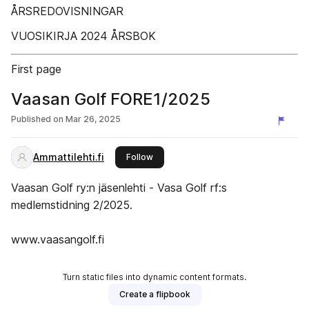
ÅRSREDOVISNINGAR
VUOSIKIRJA 2024 ÅRSBOK
First page
Vaasan Golf FORE1/2025
Published on
Mar 26, 2025
Ammattilehti.fi
this publisher
Follow
Vaasan Golf ry:n jäsenlehti - Vasa Golf rf:s
medlemstidning 2/2025.
www.vaasangolf.fi
Turn static files into dynamic content formats.
Create a flipbook