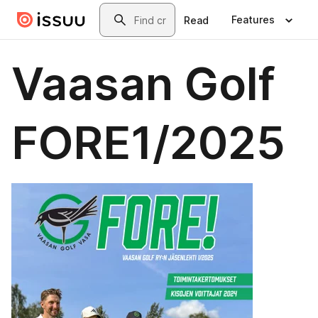
Skip to main content
Search
Features
Read
Vaasan Golf
FORE1/2025