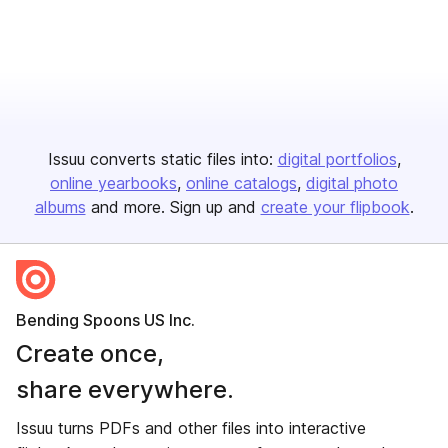
Issuu converts static files into:
digital portfolios
online yearbooks
online catalogs
digital photo
albums
and more. Sign up and
create your flipbook
.
Bending Spoons US Inc.
Create once,
share everywhere.
Issuu turns PDFs and other files into interactive