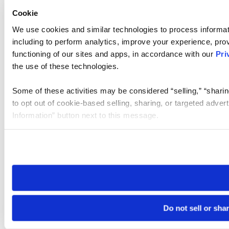
Cookie
We use cookies and similar technologies to process informat
including to perform analytics, improve your experience, prov
functioning of our sites and apps, in accordance with our
Pri
the use of these technologies.
Some of these activities may be considered “selling,” “sharin
to opt out of cookie-based selling, sharing, or targeted adver
Information” button next to this message.
Please note that your opt-out preference is stored at the br
site you visit. If you access our sites from a different device
need to be set again.
Do not sell or sha