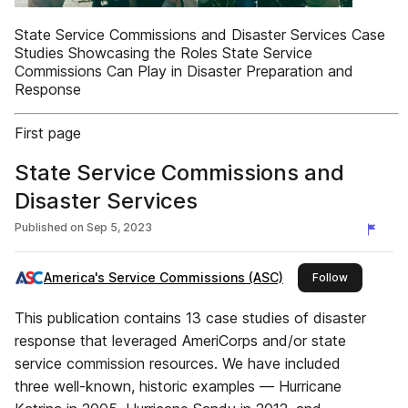
State Service Commissions and Disaster Services Case
Studies Showcasing the Roles State Service
Commissions Can Play in Disaster Preparation and
Response
First page
State Service Commissions and
Disaster Services
Published on
Sep 5, 2023
America's Service Commissions (ASC)
this publis
Follow
This publication contains 13 case studies of disaster
response that leveraged AmeriCorps and/or state
service commission resources. We have included
three well-known, historic examples — Hurricane