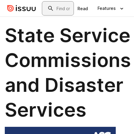
Skip to main content
Search
Features
Read
State Service
Commissions
and Disaster
Services