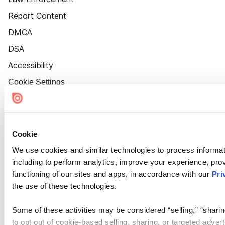
Report Content
DMCA
DSA
Accessibility
Cookie Settings
Cookie
We use cookies and similar technologies to process informat
including to perform analytics, improve your experience, prov
functioning of our sites and apps, in accordance with our
Pri
the use of these technologies.
Some of these activities may be considered “selling,” “sharin
to opt out of cookie-based selling, sharing, or targeted adver