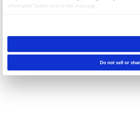
Information” button next to this message.
Please note that your opt-out preference is stored at the br
site you visit. If you access our sites from a different device
need to be set again.
Do not sell or sha