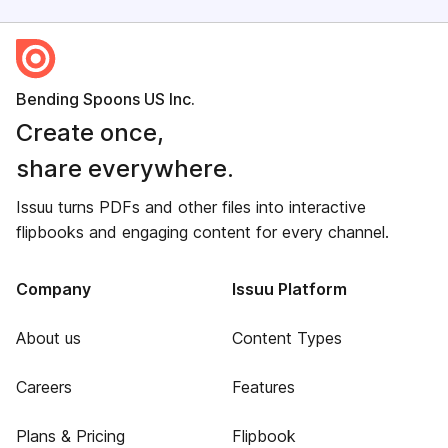
Bending Spoons US Inc.
Create once,
share everywhere.
Issuu turns PDFs and other files into interactive
flipbooks and engaging content for every channel.
Company
Issuu Platform
About us
Content Types
Careers
Features
Plans & Pricing
Flipbook