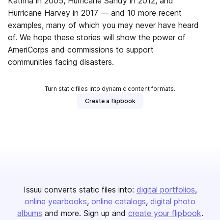
Katrina in 2005, Hurricane Sandy in 2012, and
Hurricane Harvey in 2017 — and 10 more recent
examples, many of which you may never have heard
of. We hope these stories will show the power of
AmeriCorps and commissions to support
communities facing disasters.
Turn static files into dynamic content formats.
Create a flipbook
Issuu converts static files into:
digital portfolios
online yearbooks
online catalogs
digital photo
albums
and more. Sign up and
create your flipbook
.