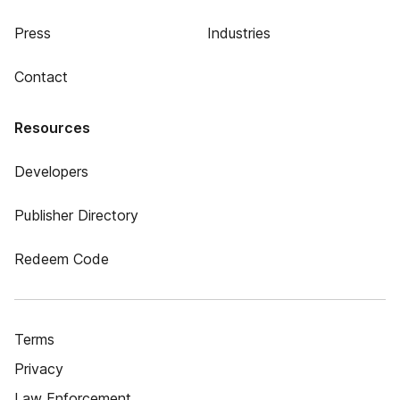
Press
Industries
Contact
Resources
Developers
Publisher Directory
Redeem Code
Terms
Privacy
Law Enforcement