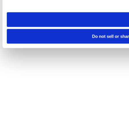
site you visit. If you access our sites from a different device
need to be set again.
Do not sell or sha