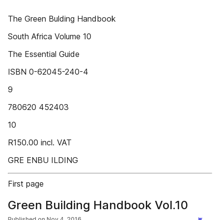
The Green Bulding Handbook
South Africa Volume 10
The Essential Guide
ISBN 0-62045-240-4
9
780620 452403
10
R150.00 incl. VAT
GRE ENBU ILDING
First page
Green Building Handbook Vol.10
Published on
Nov 4, 2016