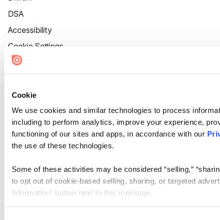
DSA
Accessibility
Cookie Settings
Cookie
We use cookies and similar technologies to process informat
including to perform analytics, improve your experience, prov
functioning of our sites and apps, in accordance with our
Pri
the use of these technologies.
Some of these activities may be considered “selling,” “sharin
to opt out of cookie-based selling, sharing, or targeted adver
Information” button next to this message.
Please note that your opt-out preference is stored at the br