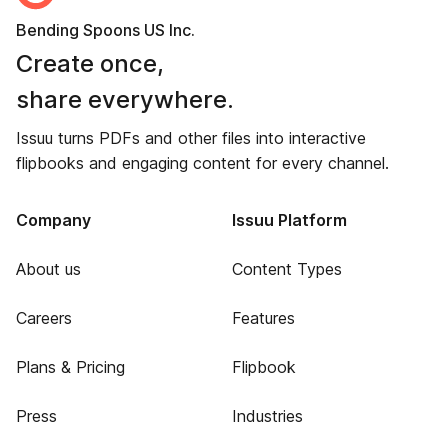
Bending Spoons US Inc.
Create once,
share everywhere.
Issuu turns PDFs and other files into interactive
flipbooks and engaging content for every channel.
Company
Issuu Platform
About us
Content Types
Careers
Features
Plans & Pricing
Flipbook
Press
Industries