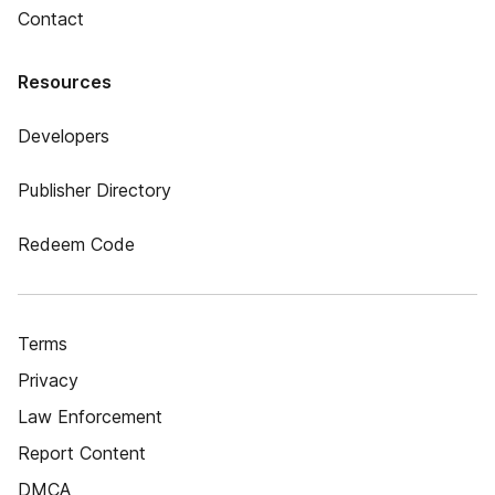
Contact
Resources
Developers
Publisher Directory
Redeem Code
Terms
Privacy
Law Enforcement
Report Content
DMCA