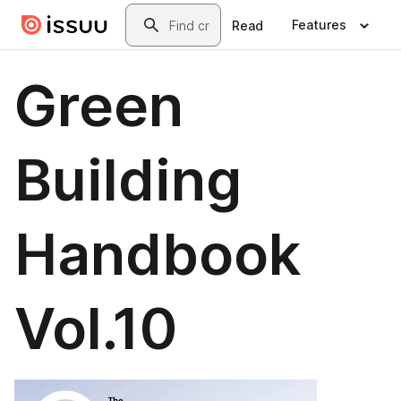
Skip to main content
Search
Features
Read
Green
Building
Handbook
Vol.10