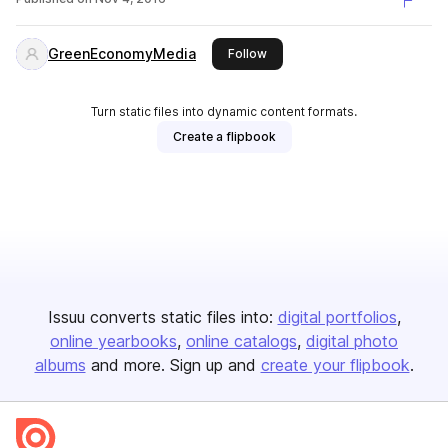
GreenEconomyMedia
this publisher
Follow
Turn static files into dynamic content formats.
Create a flipbook
Issuu converts static files into:
digital portfolios
online yearbooks
online catalogs
digital photo
albums
and more. Sign up and
create your flipbook
.