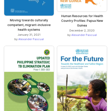
Human Resources for Health
Moving towards culturally
Country Profiles: Papua New
competent, migrant-inclusive
Guinea
health systems
December 2, 2020
January 31, 2021
by
Alexander Pascual
by
Alexander Pascual