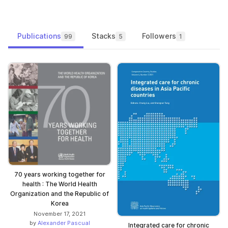
Publications
Stacks
Followers
99
5
1
70 years working together for
health : The World Health
Organization and the Republic of
Korea
November 17, 2021
by
Alexander Pascual
Integrated care for chronic