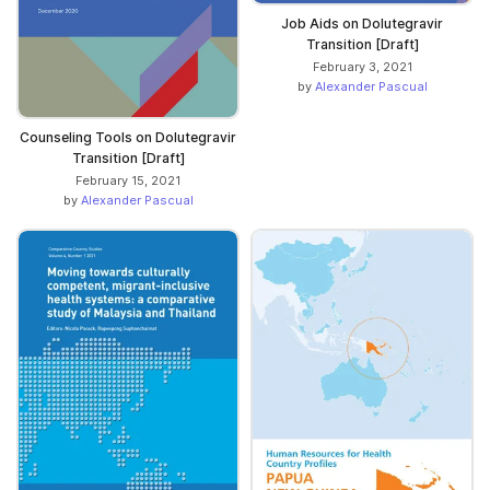
Job Aids on Dolutegravir
Transition [Draft]
February 3, 2021
by
Alexander Pascual
Counseling Tools on Dolutegravir
Transition [Draft]
February 15, 2021
by
Alexander Pascual