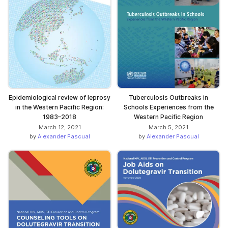
Epidemiological review of leprosy
Tuberculosis Outbreaks in
in the Western Pacific Region:
Schools Experiences from the
1983–2018
Western Pacific Region
March 12, 2021
March 5, 2021
by
Alexander Pascual
by
Alexander Pascual