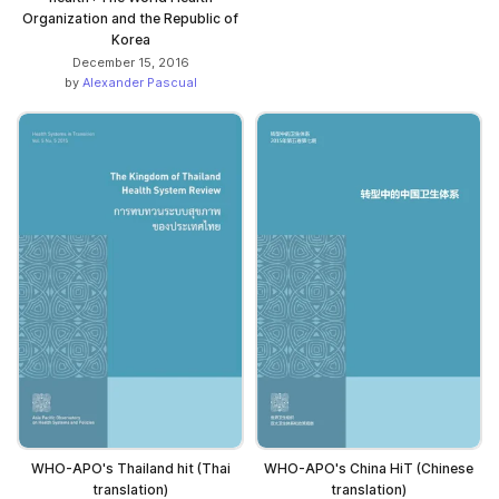
Organization and the Republic of
Korea
December 15, 2016
by
Alexander Pascual
WHO-APO's Thailand hit (Thai
WHO-APO's China HiT (Chinese
translation)
translation)