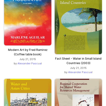
Modern Art by Fred Ramirez
(Coffee table book)
Fact Sheet - Water in Small Island
July 21, 2015
Countries (2003)
by
Alexander Pascual
July 21, 2015
by
Alexander Pascual