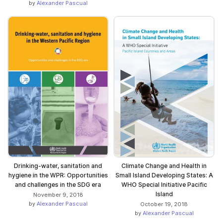
by
Alexander Pascual
Drinking-water, sanitation and
Climate Change and Health in
hygiene in the WPR: Opportunities
Small Island Developing States: A
and challenges in the SDG era
WHO Special Initiative Pacific
Island
November 9, 2018
by
Alexander Pascual
October 19, 2018
by
Alexander Pascual