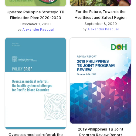
For the Future, Towards the
Updated Philippine Strategic TB
Healthiest and Safest Region
Elimination Plan: 2020-2023
September 8, 2020
December 1, 2020
by
Alexander Pascual
by
Alexander Pascual
2019 Philippines TB Joint
Overseas medical referral: the
Program Review Report