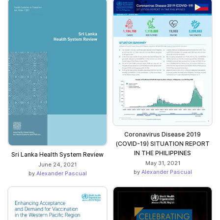
Coronavirus Disease 2019
(COVID-19) SITUATION REPORT
IN THE PHILIPPINES
Sri Lanka Health System Review
May 31, 2021
June 24, 2021
by
Alexander Pascual
by
Alexander Pascual