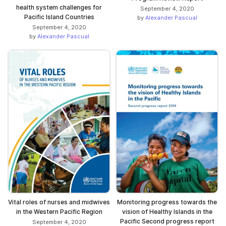
health system challenges for
September 4, 2020
Pacific Island Countries
by
Alexander Pascual
September 4, 2020
by
Alexander Pascual
Vital roles of nurses and midwives
Monitoring progress towards the
in the Western Pacific Region
vision of Healthy Islands in the
Pacific Second progress report
September 4, 2020