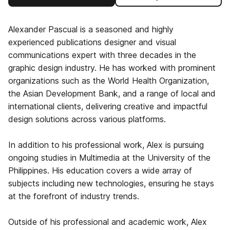
Alexander Pascual is a seasoned and highly
experienced publications designer and visual
communications expert with three decades in the
graphic design industry. He has worked with prominent
organizations such as the World Health Organization,
the Asian Development Bank, and a range of local and
international clients, delivering creative and impactful
design solutions across various platforms.
In addition to his professional work, Alex is pursuing
ongoing studies in Multimedia at the University of the
Philippines. His education covers a wide array of
subjects including new technologies, ensuring he stays
at the forefront of industry trends.
Outside of his professional and academic work, Alex