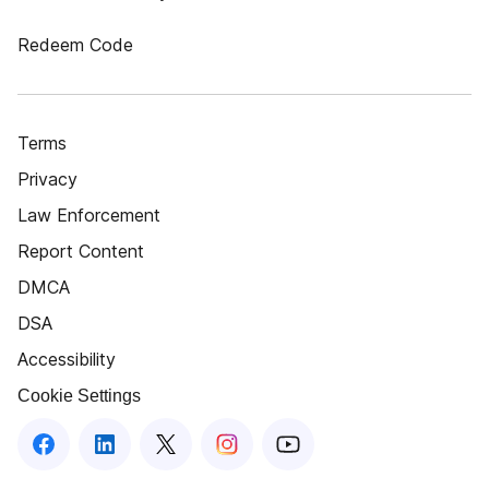
Redeem Code
Terms
Privacy
Law Enforcement
Report Content
DMCA
DSA
Accessibility
Cookie Settings