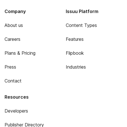
Company
Issuu Platform
About us
Content Types
Careers
Features
Plans & Pricing
Flipbook
Press
Industries
Contact
Resources
Developers
Publisher Directory