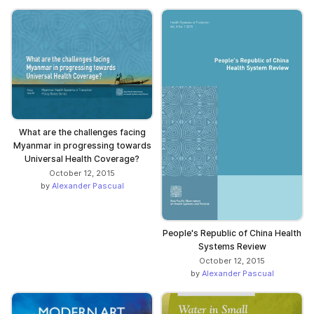
What are the challenges facing
Myanmar in progressing towards
Universal Health Coverage?
October 12, 2015
by
Alexander Pascual
People's Republic of China Health
Systems Review
October 12, 2015
by
Alexander Pascual