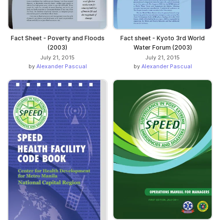
Fact Sheet - Poverty and Floods
Fact sheet - Kyoto 3rd World
(2003)
Water Forum (2003)
July 21, 2015
July 21, 2015
by
Alexander Pascual
by
Alexander Pascual