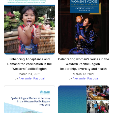
Enhancing Acceptance and
Celebrating women's voices in the
Demand for Vaccination in the
Western Pacific Region :
Western Pacific Region
leadership, diversity and health
March 24, 2021
March 19, 2021
by
Alexander Pascual
by
Alexander Pascual