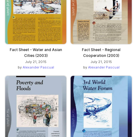
Fact Sheet - Water and Asian
Fact Sheet - Regional
Cities (2003)
Cooperation (2003)
July 21, 2015
July 21, 2015
by
Alexander Pascual
by
Alexander Pascual