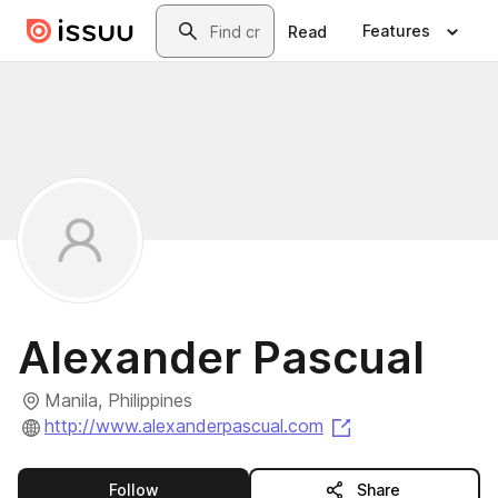
Skip to main content
Search
Features
Read
Alexander Pascual
Manila, Philippines
(opens in a new 
http://www.alexanderpascual.com
this publisher
Follow
Share