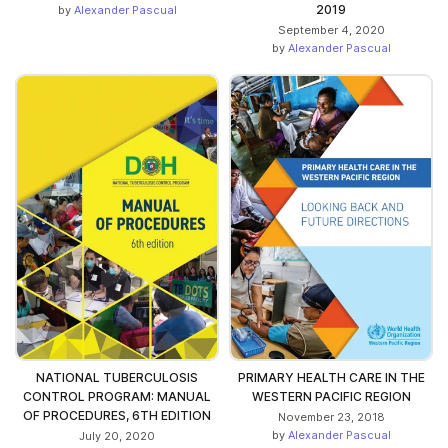
2019
by
Alexander Pascual
September 4, 2020
by
Alexander Pascual
NATIONAL TUBERCULOSIS
PRIMARY HEALTH CARE IN THE
CONTROL PROGRAM: MANUAL
WESTERN PACIFIC REGION
OF PROCEDURES, 6TH EDITION
November 23, 2018
by
Alexander Pascual
July 20, 2020