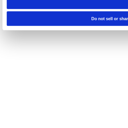
Do not sell or sha