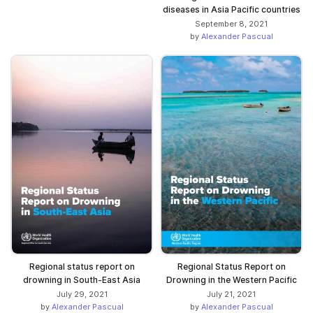
diseases in Asia Pacific countries
September 8, 2021
by
Alexander Pascual
Regional status report on
Regional Status Report on
drowning in South-East Asia
Drowning in the Western Pacific
July 29, 2021
July 21, 2021
by
Alexander Pascual
by
Alexander Pascual