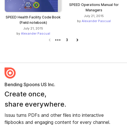
SPEED Operations Manual for
Managers
July 21, 2015
SPEED Health Facility Code Book
by
Alexander Pascual
(Field notebook)
July 21, 2015
by
Alexander Pascual
Previous page
3
Next page
Bending Spoons US Inc.
Create once,
share everywhere.
Issuu turns PDFs and other files into interactive
flipbooks and engaging content for every channel.