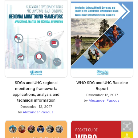
SDGs and UHC regional
WHO SDG and UHC Baseline
monitoring framework:
Report
applications, analysis and
December 12, 2017
technical information
by
Alexander Pascual
December 12, 2017
by
Alexander Pascual