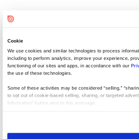
Cookie
We use cookies and similar technologies to process informat
including to perform analytics, improve your experience, prov
functioning of our sites and apps, in accordance with our
Pri
the use of these technologies.
Some of these activities may be considered “selling,” “sharin
to opt out of cookie-based selling, sharing, or targeted adver
Information” button next to this message.
Please note that your opt-out preference is stored at the br
site you visit. If you access our sites from a different device
need to be set again.