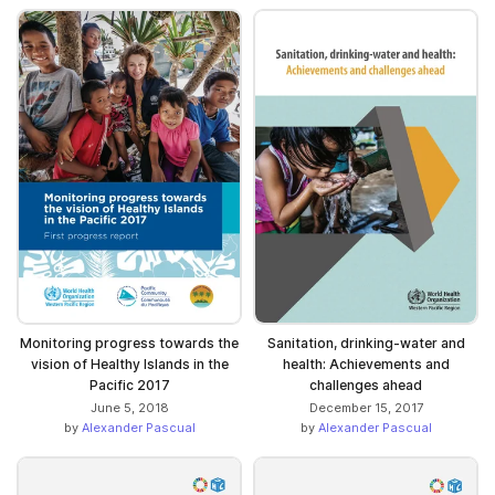
Monitoring progress towards the
Sanitation, drinking-water and
vision of Healthy Islands in the
health: Achievements and
Pacific 2017
challenges ahead
June 5, 2018
December 15, 2017
by
Alexander Pascual
by
Alexander Pascual