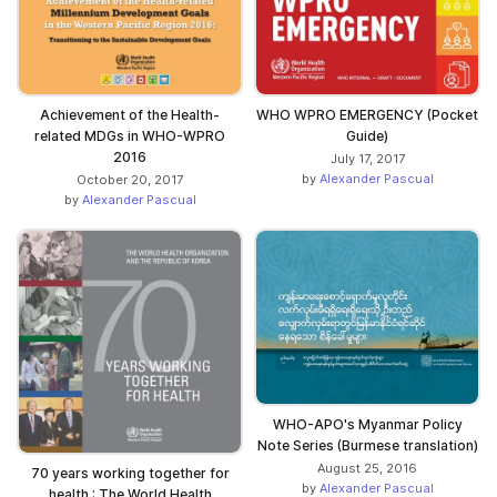
WHO WPRO EMERGENCY (Pocket
Achievement of the Health-
Guide)
related MDGs in WHO-WPRO
2016
July 17, 2017
by
Alexander Pascual
October 20, 2017
by
Alexander Pascual
WHO-APO's Myanmar Policy
Note Series (Burmese translation)
August 25, 2016
70 years working together for
by
Alexander Pascual
health : The World Health