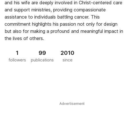
and his wife are deeply involved in Christ-centered care
and support ministries, providing compassionate
assistance to individuals battling cancer. This
commitment highlights his passion not only for design
but also for making a profound and meaningful impact in
the lives of others.
1
99
2010
followers
publications
since
Advertisement