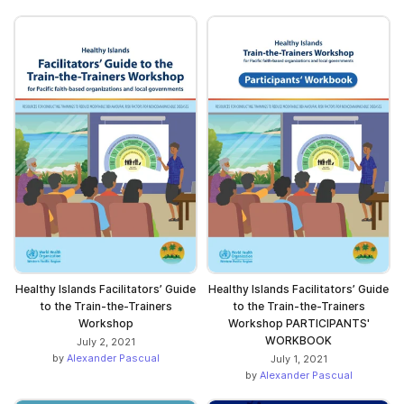
Healthy Islands Facilitators’ Guide
Healthy Islands Facilitators’ Guide
to the Train-the-Trainers
to the Train-the-Trainers
Workshop
Workshop PARTICIPANTS'
WORKBOOK
July 2, 2021
by
Alexander Pascual
July 1, 2021
by
Alexander Pascual