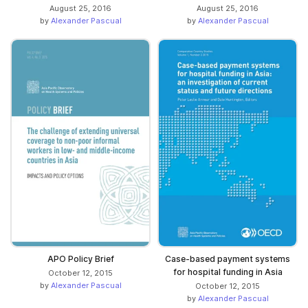
August 25, 2016
August 25, 2016
by
Alexander Pascual
by
Alexander Pascual
APO Policy Brief
Case-based payment systems
for hospital funding in Asia
October 12, 2015
by
Alexander Pascual
October 12, 2015
by
Alexander Pascual