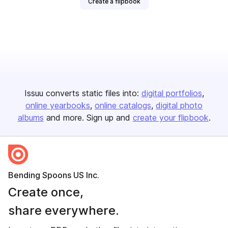
Create a flipbook
Issuu converts static files into:
digital portfolios
online yearbooks
online catalogs
digital photo
albums
and more. Sign up and
create your flipbook
.
Bending Spoons US Inc.
Create once,
share everywhere.