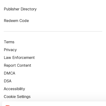
Publisher Directory
Redeem Code
Terms
Privacy
Law Enforcement
Report Content
DMCA
DSA
Accessibility
Cookie Settings