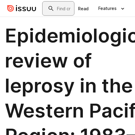
Skip to main content
Search
Features
Read
Epidemiologic
review of
leprosy in the
Western Pacif