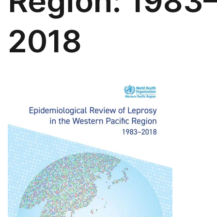
Region: 1983
2018