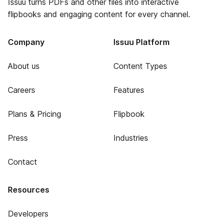
Issuu turns PDFs and other files into interactive
flipbooks and engaging content for every channel.
Company
Issuu Platform
About us
Content Types
Careers
Features
Plans & Pricing
Flipbook
Press
Industries
Contact
Resources
Developers