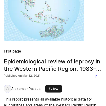
First page
Epidemiological review of leprosy in
the Western Pacific Region: 1983–
2018
Published on
Mar 12, 2021
Alexander Pascual
this publisher
Follow
This report presents all available historical data for
all countries and areas of the Western Pacific Region