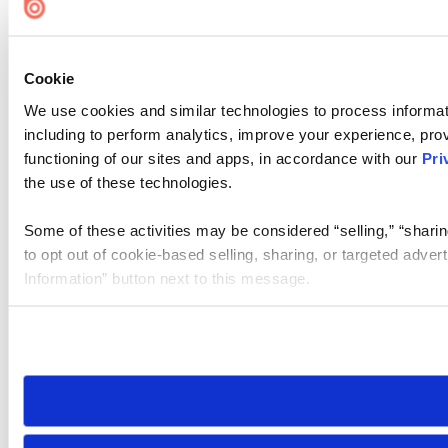
Cookie
We use cookies and similar technologies to process informat
including to perform analytics, improve your experience, prov
functioning of our sites and apps, in accordance with our
Pri
the use of these technologies.
Some of these activities may be considered “selling,” “sharin
to opt out of cookie-based selling, sharing, or targeted adver
Information” button next to this message.
Please note that your opt-out preference is stored at the br
site you visit. If you access our sites from a different device
need to be set again.