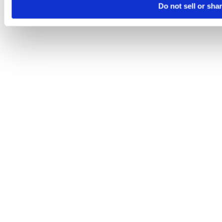
Do not sell or sha