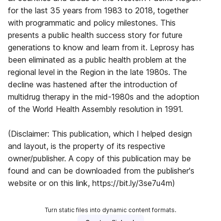
for the last 35 years from 1983 to 2018, together
with programmatic and policy milestones. This
presents a public health success story for future
generations to know and learn from it. Leprosy has
been eliminated as a public health problem at the
regional level in the Region in the late 1980s. The
decline was hastened after the introduction of
multidrug therapy in the mid-1980s and the adoption
of the World Health Assembly resolution in 1991.
(Disclaimer: This publication, which I helped design
and layout, is the property of its respective
owner/publisher. A copy of this publication may be
found and can be downloaded from the publisher's
website or on this link, https://bit.ly/3se7u4m)
Turn static files into dynamic content formats.