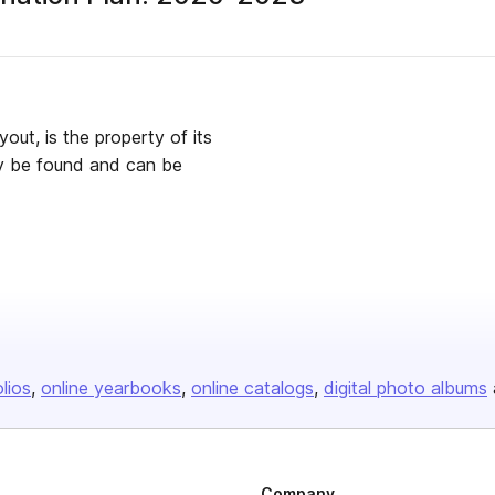
yout, is the property of its
ay be found and can be
olios
online yearbooks
online catalogs
digital photo albums
Company