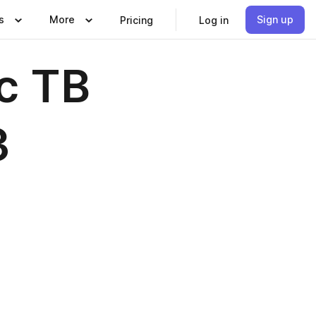
s
More
Sign up
Pricing
Log in
c TB
3