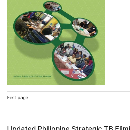
First page
Updated Philippine Strategic TB Eli