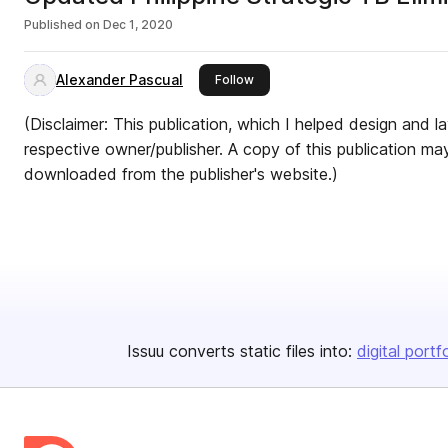
Published on
Dec 1, 2020
Alexander Pascual
this publisher
Follow
(Disclaimer: This publication, which I helped design and la
respective owner/publisher. A copy of this publication m
downloaded from the publisher's website.)
Issuu converts static files into:
digital portf