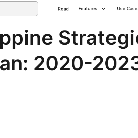
Features
Use Case
Read
ppine Strategi
Plan: 2020-202