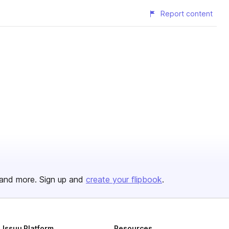
Report content
and more. Sign up and
create your flipbook
.
Issuu Platform
Resources