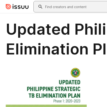
Skip to main content
Search
Updated Phili
Elimination 