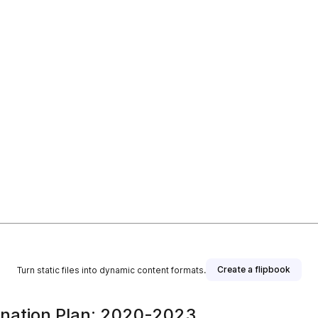
Create a flipbook
Turn static files into dynamic content formats.
mination Plan: 2020-2023