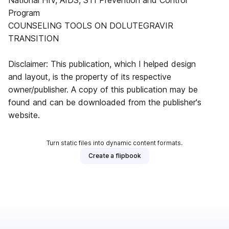
National HIV, AIDS, STI Prevention and Control
Program
COUNSELING TOOLS ON DOLUTEGRAVIR
TRANSITION
Disclaimer: This publication, which I helped design
and layout, is the property of its respective
owner/publisher. A copy of this publication may be
found and can be downloaded from the publisher's
website.
Turn static files into dynamic content formats.
Create a flipbook