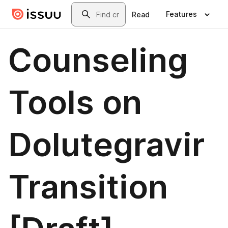
Skip to main content
Search
Features
Read
Counseling
Tools on
Dolutegravir
Transition