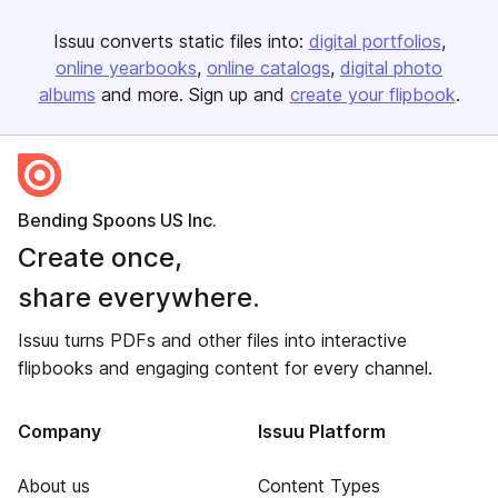
Issuu converts static files into:
digital portfolios
online yearbooks
online catalogs
digital photo
albums
and more. Sign up and
create your flipbook
.
Bending Spoons US Inc.
Create once,
share everywhere.
Issuu turns PDFs and other files into interactive
flipbooks and engaging content for every channel.
Company
Issuu Platform
About us
Content Types