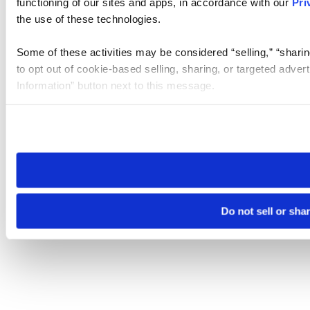
functioning of our sites and apps, in accordance with our
Pri
the use of these technologies.
Some of these activities may be considered “selling,” “sharin
to opt out of cookie-based selling, sharing, or targeted adver
Information” button next to this message.
Please note that your opt-out preference is stored at the br
site you visit. If you access our sites from a different device
need to be set again.
Do not sell or sha