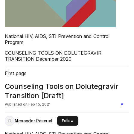
National HIV, AIDS, STI Prevention and Control
Program
COUNSELING TOOLS ON DOLUTEGRAVIR
TRANSITION December 2020
First page
Counseling Tools on Dolutegravir
Transition [Draft]
Published on
Feb 15, 2021
Alexander Pascual
this publisher
Follow