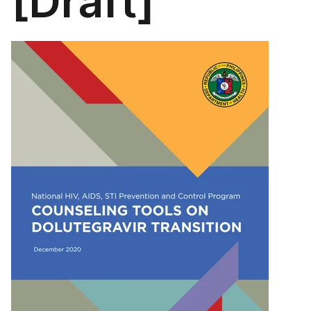
[Draft]