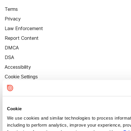
Terms
Privacy
Law Enforcement
Report Content
DMCA
DSA
Accessibility
Cookie Settings
Cookie
We use cookies and similar technologies to process informat
including to perform analytics, improve your experience, prov