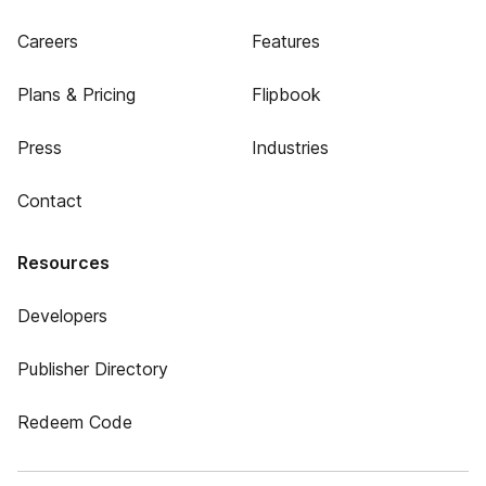
Careers
Features
Plans & Pricing
Flipbook
Press
Industries
Contact
Resources
Developers
Publisher Directory
Redeem Code