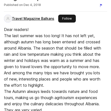
Published on
Dec 4, 2018
Travel Magazine Balkans
this publisher
Follow
Dear readers!
The last summer was too long! It has not left yet,
although autumn has long been entered and crossed
around Albania. The season that should be filled with
rain and low temperature making you think about the
winter and holidays was warm as a summer and has
given to travel lovers the opportunity to move more.
And among the many trips we have brought you lots
of new, interesting places and people who are worth
the effort to highlight.
The Autumn always leeds towards nature and food
tours, making us go though agritourism experiences
and enjoy the culinary delicacies throughout Albania.
They are very varied.