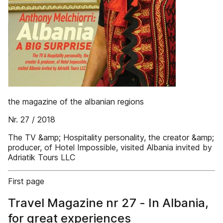
the magazine of the albanian regions
Nr. 27 / 2018
The TV &amp; Hospitality personality, the creator &amp;
producer, of Hotel Impossible, visited Albania invited by
Adriatik Tours LLC
First page
Travel Magazine nr 27 - In Albania,
for great experiences