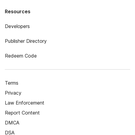
Resources
Developers
Publisher Directory
Redeem Code
Terms
Privacy
Law Enforcement
Report Content
DMCA
DSA