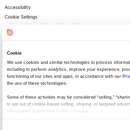
Accessibility
Cookie Settings
Cookie
We use cookies and similar technologies to process informat
including to perform analytics, improve your experience, prov
functioning of our sites and apps, in accordance with our
Pri
the use of these technologies.
Some of these activities may be considered “selling,” “sharin
to opt out of cookie-based selling, sharing, or targeted adver
Information” button next to this message.
Please note that your opt-out preference is stored at the br