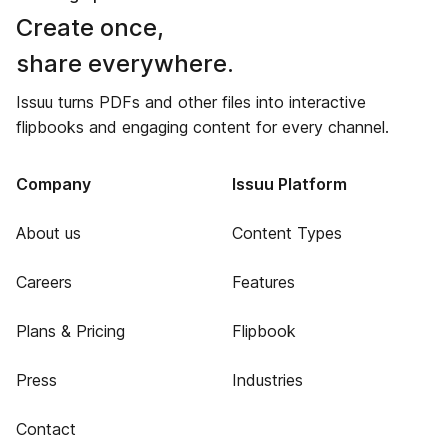
Create once,
share everywhere.
Issuu turns PDFs and other files into interactive
flipbooks and engaging content for every channel.
Company
Issuu Platform
About us
Content Types
Careers
Features
Plans & Pricing
Flipbook
Press
Industries
Contact