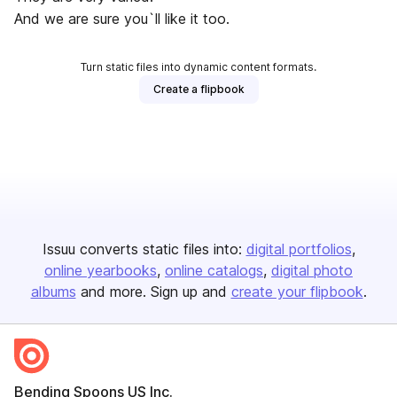
And we are sure you`ll like it too.
Turn static files into dynamic content formats.
Create a flipbook
Issuu converts static files into:
digital portfolios
online yearbooks
online catalogs
digital photo
albums
and more. Sign up and
create your flipbook
.
Bending Spoons US Inc.