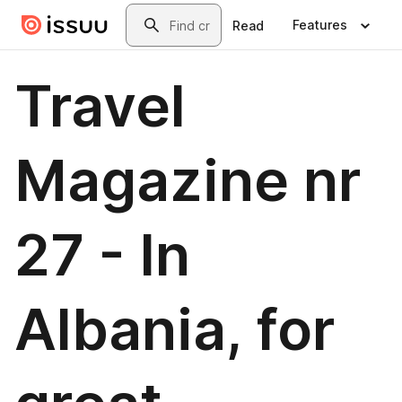
Skip to main content
Search
Features
Read
Travel
Magazine nr
27 - In
Albania, for