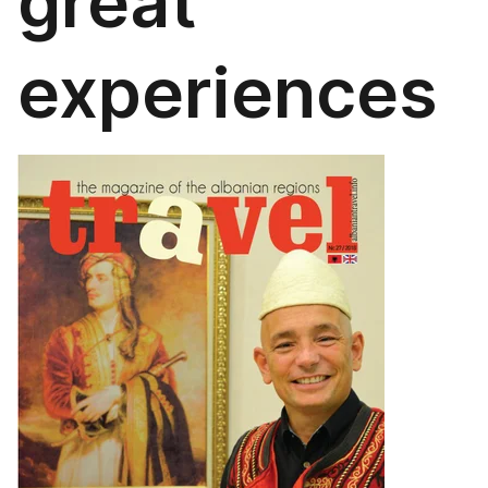
great
experiences