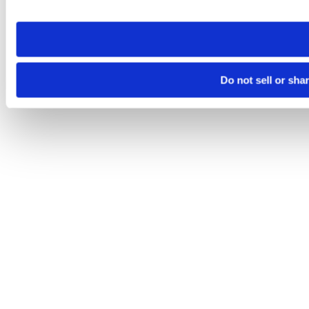
site you visit. If you access our sites from a different device
need to be set again.
Do not sell or sha